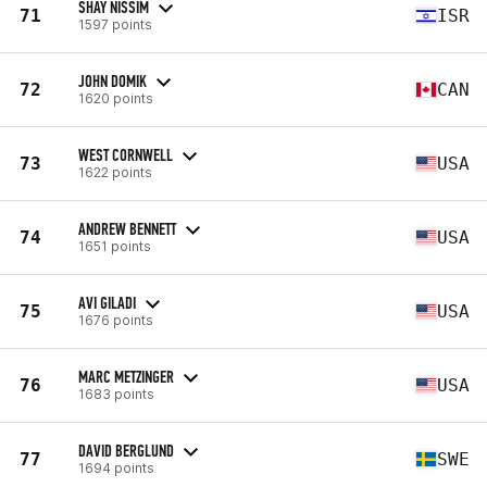
SHAY NISSIM
71
ISR
1597 points
JOHN DOMIK
72
CAN
1620 points
WEST CORNWELL
73
USA
1622 points
ANDREW BENNETT
74
USA
1651 points
AVI GILADI
75
USA
1676 points
MARC METZINGER
76
USA
1683 points
DAVID BERGLUND
77
SWE
1694 points