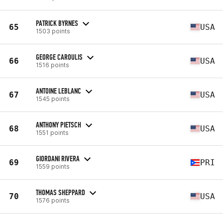
PATRICK BYRNES
65
USA
1503 points
GEORGE CAROULIS
66
USA
1516 points
ANTOINE LEBLANC
67
USA
1545 points
ANTHONY PIETSCH
68
USA
1551 points
GIORDANI RIVERA
69
PRI
1559 points
THOMAS SHEPPARD
70
USA
1576 points