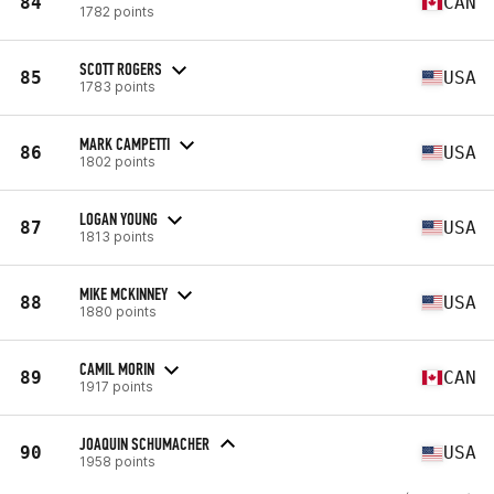
84
CAN
1782 points
SCOTT ROGERS
85
USA
1783 points
MARK CAMPETTI
86
USA
1802 points
LOGAN YOUNG
87
USA
1813 points
MIKE MCKINNEY
88
USA
1880 points
CAMIL MORIN
89
CAN
1917 points
JOAQUIN SCHUMACHER
90
USA
1958 points