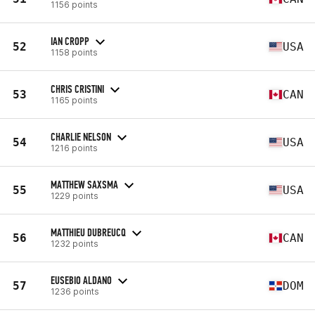
1156 points
IAN CROPP
52
USA
1158 points
CHRIS CRISTINI
53
CAN
1165 points
CHARLIE NELSON
54
USA
1216 points
MATTHEW SAXSMA
55
USA
1229 points
MATTHIEU DUBREUCQ
56
CAN
1232 points
EUSEBIO ALDANO
57
DOM
1236 points