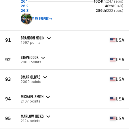
26.1
1624th
(247 reps)
26.2
48th
(9:49)
26.3
286th
(222 reps)
VIEW PROFILE
BRANDON NOLIN
91
USA
1997 points
STEVE COOK
92
USA
2000 points
OMAR OLIVAS
93
USA
2090 points
MICHAEL SMITH
94
USA
2107 points
MARLOW HICKS
95
USA
2124 points