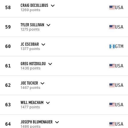
CRAIG DECOLLIBUS
58
USA
1269 points
TYLER SULLIVAN
59
USA
1275 points
JC ESCOBAR
60
GTM
1377 points
GREG HOTZOGLOU
61
USA
1436 points
JOE TUCKER
62
USA
1467 points
WILL MEACHAM
63
USA
1477 points
JOSEPH BLUMENAUER
64
USA
1486 points