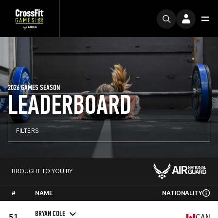
2026 GAMES SEASON
LEADERBOARD
FILTERS
BROUGHT TO YOU BY
#
NAME
NATIONALITY
BRYAN COLE
51
CAN