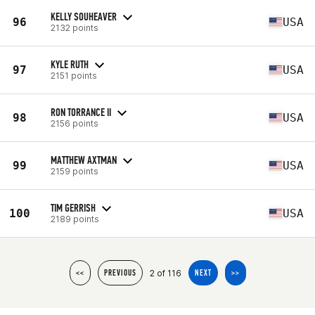
KELLY SOUHEAVER
96
USA
2132 points
KYLE RUTH
97
USA
2151 points
RON TORRANCE II
98
USA
2156 points
MATTHEW AXTMAN
99
USA
2159 points
TIM GERRISH
100
USA
2189 points
2 of 116
<<
PREVIOUS
NEXT
>>