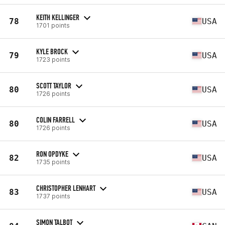
KEITH KELLINGER
78
USA
1701 points
KYLE BROCK
79
USA
1723 points
SCOTT TAYLOR
80
USA
1726 points
COLIN FARRELL
80
USA
1726 points
RON OPDYKE
82
USA
1735 points
CHRISTOPHER LENHART
83
USA
1737 points
SIMON TALBOT