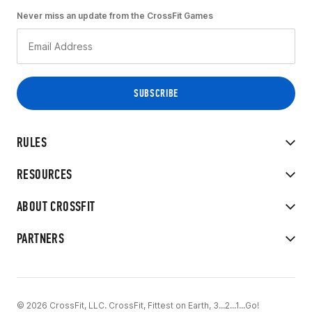
Never miss an update from the CrossFit Games
RULES
RESOURCES
ABOUT CROSSFIT
PARTNERS
© 2026 CrossFit, LLC. CrossFit, Fittest on Earth, 3...2...1...Go!