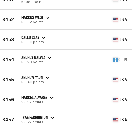
53080 points
MARCUS WEST
3452
USA
53102 points
CALEB CLAY
3453
USA
53108 points
ANDRES GALVEZ
3454
GTM
53120 points
ANDREW YAUN
3455
USA
53148 points
MARCEL ALVAREZ
3456
USA
53157 points
TRAE FARRINGTON
3457
USA
53172 points