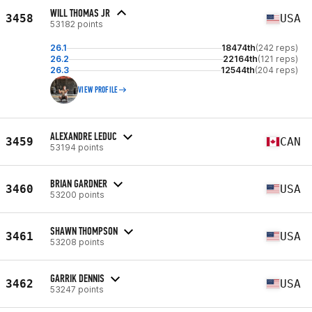
WILL THOMAS JR
3458
USA
53182 points
26.1
18474th
(242 reps)
26.2
22164th
(121 reps)
26.3
12544th
(204 reps)
VIEW PROFILE
ALEXANDRE LEDUC
3459
CAN
53194 points
BRIAN GARDNER
3460
USA
53200 points
SHAWN THOMPSON
3461
USA
53208 points
GARRIK DENNIS
3462
USA
53247 points