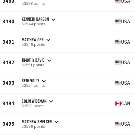
3489
USA
53528 points
KENNETH DARGON
3490
USA
53544 points
MATTHEW ORR
3491
USA
53546 points
TIMOTHY DAVIS
3492
USA
53551 points
SETH VOLTZ
3493
USA
53554 points
COLIN WIDEMAN
3494
CAN
53581 points
MATTHEW SMELCER
3495
USA
53599 points