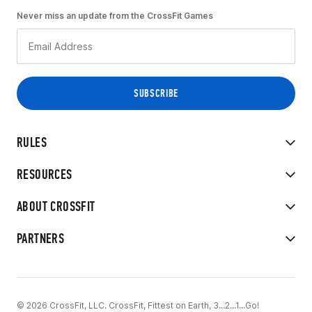
Never miss an update from the CrossFit Games
RULES
RESOURCES
ABOUT CROSSFIT
PARTNERS
© 2026 CrossFit, LLC. CrossFit, Fittest on Earth, 3...2...1...Go!