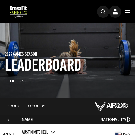
2026 GAMES SEASON
LEADERBOARD
FILTERS
BROUGHT TO YOU BY
#
NAME
NATIONALITY
AUSTIN MITCHELL
3451
USA