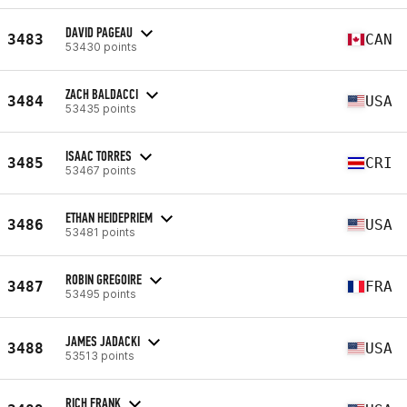
DAVID PAGEAU
3483
CAN
53430 points
ZACH BALDACCI
3484
USA
53435 points
ISAAC TORRES
3485
CRI
53467 points
ETHAN HEIDEPRIEM
3486
USA
53481 points
ROBIN GREGOIRE
3487
FRA
53495 points
JAMES JADACKI
3488
USA
53513 points
RICH FRANK