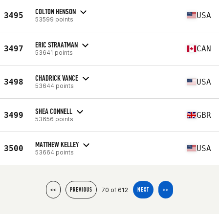
COLTON HENSON
3495
USA
53599 points
ERIC STRAATMAN
3497
CAN
53641 points
CHADRICK VANCE
3498
USA
53644 points
SHEA CONNELL
3499
GBR
53656 points
MATTHEW KELLEY
3500
USA
53664 points
70 of 612
<<
PREVIOUS
NEXT
>>