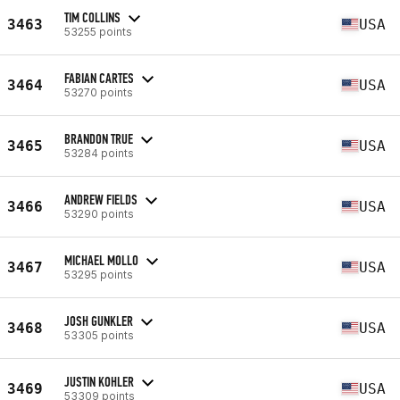
TIM COLLINS
3463
USA
53255 points
FABIAN CARTES
3464
USA
53270 points
BRANDON TRUE
3465
USA
53284 points
ANDREW FIELDS
3466
USA
53290 points
MICHAEL MOLLO
3467
USA
53295 points
JOSH GUNKLER
3468
USA
53305 points
JUSTIN KOHLER
3469
USA
53309 points