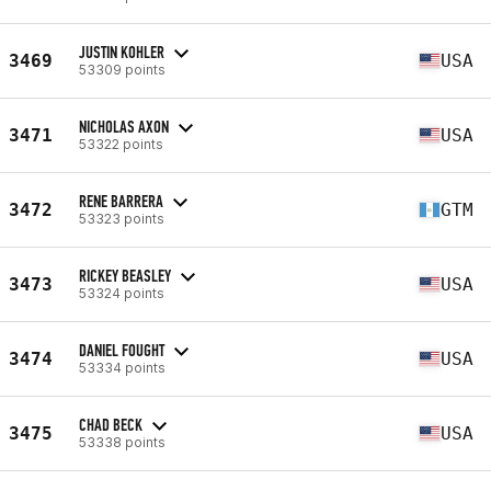
JUSTIN KOHLER
3469
USA
53309 points
NICHOLAS AXON
3471
USA
53322 points
RENE BARRERA
3472
GTM
53323 points
RICKEY BEASLEY
3473
USA
53324 points
DANIEL FOUGHT
3474
USA
53334 points
CHAD BECK
3475
USA
53338 points