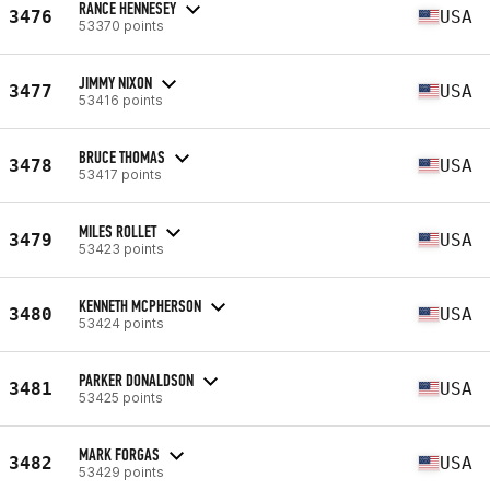
RANCE HENNESEY
3476
USA
53370 points
JIMMY NIXON
3477
USA
53416 points
BRUCE THOMAS
3478
USA
53417 points
MILES ROLLET
3479
USA
53423 points
KENNETH MCPHERSON
3480
USA
53424 points
PARKER DONALDSON
3481
USA
53425 points
MARK FORGAS
3482
USA
53429 points