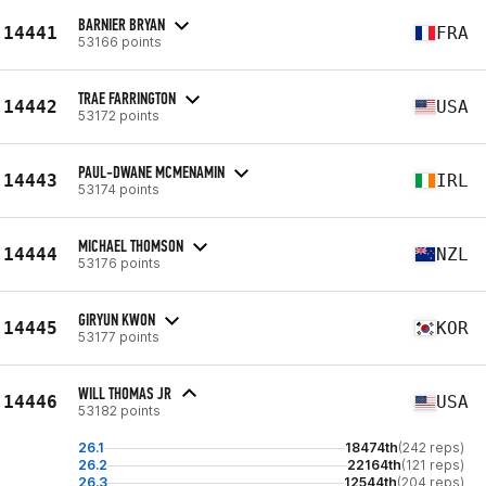
BARNIER BRYAN
14441
FRA
53166 points
TRAE FARRINGTON
14442
USA
53172 points
PAUL-DWANE MCMENAMIN
14443
IRL
53174 points
MICHAEL THOMSON
14444
NZL
53176 points
GIRYUN KWON
14445
KOR
53177 points
WILL THOMAS JR
14446
USA
53182 points
26.1
18474th
(242 reps)
26.2
22164th
(121 reps)
26.3
12544th
(204 reps)