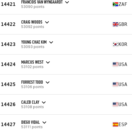
FRANCOIS VAN WYNGAARDT
14421
ZAF
53090 points
CRAIG WOODS
14422
GBR
53092 points
YOUNG CHAE KIM
14423
KOR
53093 points
MARCUS WEST
14424
USA
53102 points
FORREST TODD
14425
USA
53106 points
CALEB CLAY
14426
USA
53108 points
DIEGO VIDAL
14427
ESP
53111 points