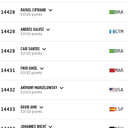
RAFAEL CIPRIANO
14428
BRA
53120 points
ANDRES GALVEZ
14428
GTM
53120 points
CAIO SANTOS
14428
BRA
53120 points
FIKRI AMZIL
14431
MAR
53122 points
ANTHONY MARGELOWSKY
14432
USA
53123 points
DAVID AMO
14433
ESP
53132 points
JOHANNES WICHT