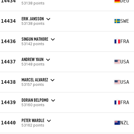
14434
DEU
53138 points
ERIK JANSSON
14434
SWE
53138 points
SINGUN MATHORE
14436
FRA
53142 points
ANDREW YAUN
14437
USA
53148 points
MARCEL ALVAREZ
14438
USA
53157 points
DORIAN BELPOMO
14439
FRA
53160 points
PETER WARDLE
14440
NZL
53162 points