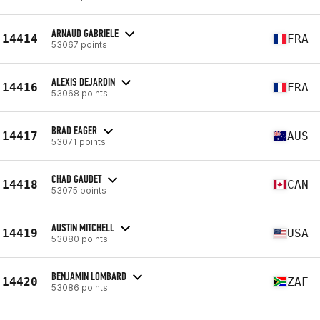
ARNAUD GABRIELE
14414
FRA
53067 points
ALEXIS DEJARDIN
14416
FRA
53068 points
BRAD EAGER
14417
AUS
53071 points
CHAD GAUDET
14418
CAN
53075 points
AUSTIN MITCHELL
14419
USA
53080 points
BENJAMIN LOMBARD
14420
ZAF
53086 points