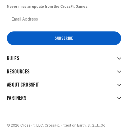
Never miss an update from the CrossFit Games
RULES
RESOURCES
ABOUT CROSSFIT
PARTNERS
© 2026 CrossFit, LLC. CrossFit, Fittest on Earth, 3...2...1...Go!