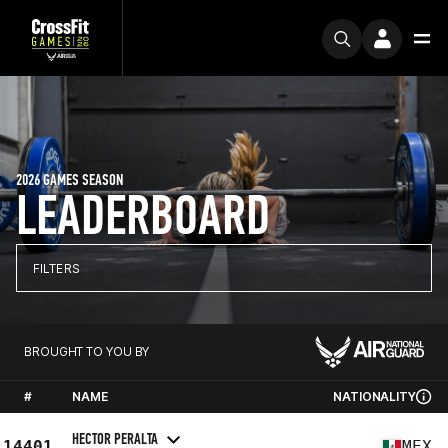
2026 GAMES SEASON
LEADERBOARD
FILTERS
BROUGHT TO YOU BY
#
NAME
NATIONALITY
HECTOR PERALTA
14401
MEX