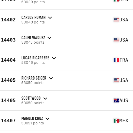
53039 points
CARLOS ROMAN
14402
USA
53043 points
CALEB VAZQUEZ
14403
USA
53045 points
LUCAS RICARRERE
14404
FRA
53046 points
RICHARD GEIGER
14405
USA
53050 points
SCOTT WOOD
14405
AUS
53050 points
MANOLO CRUZ
14407
MEX
53051 points