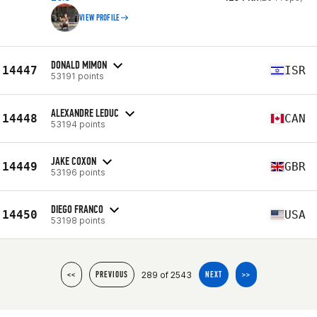
VIEW PROFILE
DONALD MIMON
14447
ISR
53191 points
ALEXANDRE LEDUC
14448
CAN
53194 points
JAKE COXON
14449
GBR
53196 points
DIEGO FRANCO
14450
USA
53198 points
289 of 2543
<<
PREVIOUS
NEXT
>>