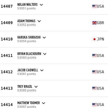
NOLAN WALTERS
14407
USA
53051 points
ADAM THOMAS
14409
GBR
53052 points
HARUKA SHIRAISHI
14410
JPN
53056 points
BRYAN BLACKBURN
14411
USA
53060 points
JACOB CADWELL
14412
USA
53061 points
TREY BRAZIL
14413
USA
53065 points
MATTHEW TOOMER
14414
USA
53067 points