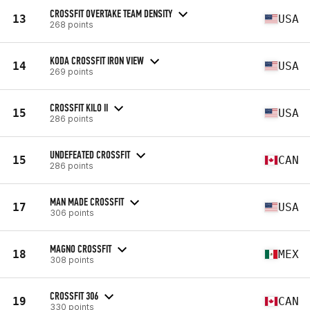
CROSSFIT OVERTAKE TEAM DENSITY
13
USA
268 points
KODA CROSSFIT IRON VIEW
14
USA
269 points
CROSSFIT KILO II
15
USA
286 points
UNDEFEATED CROSSFIT
15
CAN
286 points
MAN MADE CROSSFIT
17
USA
306 points
MAGNO CROSSFIT
18
MEX
308 points
CROSSFIT 306
19
CAN
330 points