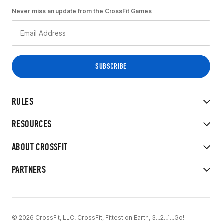
Never miss an update from the CrossFit Games
RULES
RESOURCES
ABOUT CROSSFIT
PARTNERS
© 2026 CrossFit, LLC. CrossFit, Fittest on Earth, 3...2...1...Go!