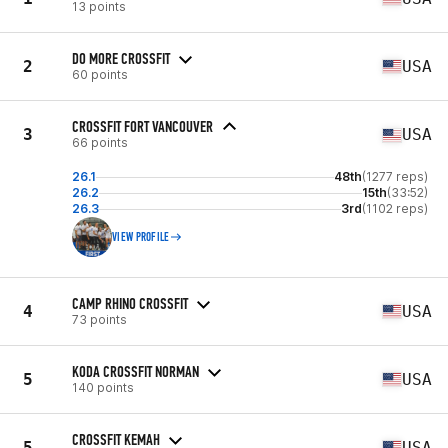
13 points
DO MORE CROSSFIT
2
USA
60 points
CROSSFIT FORT VANCOUVER
3
USA
66 points
26.1
48th
(1277 reps)
26.2
15th
(33:52)
26.3
3rd
(1102 reps)
VIEW PROFILE
CAMP RHINO CROSSFIT
4
USA
73 points
KODA CROSSFIT NORMAN
5
USA
140 points
CROSSFIT KEMAH
5
USA