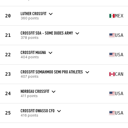
LUTHER CROSSFIT
20
MEX
360 points
CROSSFIT SDA - SOME DUDES ARMY
21
USA
378 points
CROSSFIT MAGNA
22
USA
404 points
CROSSFIT SEMIAHMOO SEMI PRO ATHLETES
23
CAN
407 points
NORBEAU CROSSFIT
24
USA
411 points
CROSSFIT OWASSO CFO
25
USA
416 points