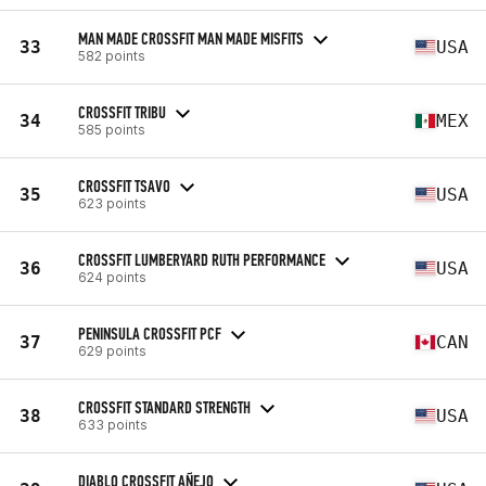
MAN MADE CROSSFIT MAN MADE MISFITS
33
USA
582 points
CROSSFIT TRIBU
34
MEX
585 points
CROSSFIT TSAVO
35
USA
623 points
CROSSFIT LUMBERYARD RUTH PERFORMANCE
36
USA
624 points
PENINSULA CROSSFIT PCF
37
CAN
629 points
CROSSFIT STANDARD STRENGTH
38
USA
633 points
DIABLO CROSSFIT AÑEJO