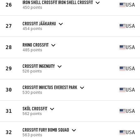
IRON SHELL CROSSFIT IRON SHELL CROSSFIT
26
USA
450 points
CROSSFIT JÄÄKARHU
27
USA
454 points
RHINO CROSSFIT
28
USA
485 points
CROSSFIT INGENUITY
29
USA
526 points
CROSSFIT INVICTUS EVEREST PARK
30
USA
530 points
SKÖL CROSSFIT
31
USA
562 points
CROSSFIT FURY BOMB SQUAD
32
USA
563 points