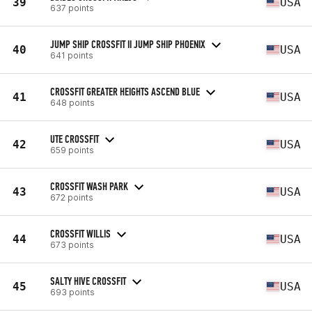
39
USA
637 points
JUMP SHIP CROSSFIT II JUMP SHIP PHOENIX
40
USA
641 points
CROSSFIT GREATER HEIGHTS ASCEND BLUE
41
USA
648 points
UTE CROSSFIT
42
USA
659 points
CROSSFIT WASH PARK
43
USA
672 points
CROSSFIT WILLIS
44
USA
673 points
SALTY HIVE CROSSFIT
45
USA
693 points