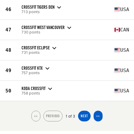
CROSSFIT TIGERS DEN
46
USA
713 points
CROSSFIT WEST VANCOUVER
47
CAN
730 points
CROSSFIT ECLIPSE
48
USA
731 points
CROSSFIT KTX
49
USA
757 points
KODA CROSSFIT
50
USA
758 points
1 of 3
<<
PREVIOUS
NEXT
>>