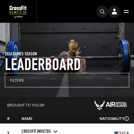
2026 GAMES SEASON
LEADERBOARD
FILTERS
BROUGHT TO YOU BY
#
NAME
NATIONALITY
CROSSFIT INVICTUS
1
USA