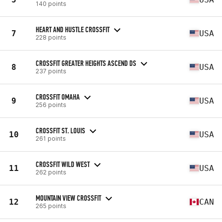
140 points
HEART AND HUSTLE CROSSFIT
7
USA
228 points
CROSSFIT GREATER HEIGHTS ASCEND DS
8
USA
237 points
CROSSFIT OMAHA
9
USA
256 points
CROSSFIT ST. LOUIS
10
USA
261 points
CROSSFIT WILD WEST
11
USA
262 points
MOUNTAIN VIEW CROSSFIT
12
CAN
265 points