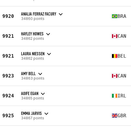
ANALIA FERRAZ FACURY
9920
BRA
34860 points
HAYLEY HOWES
9921
CAN
34862 points
LAURA NIESSEN
9921
BEL
34862 points
AMY BELL
9923
CAN
34863 points
AOIFE EGAN
9924
IRL
34865 points
EMMA JARVIS
9925
GBR
34867 points