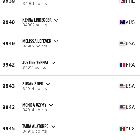
9939
PHL
34901 points
KENNA LINDEGGER
9940
AUS
34902 points
MELISSA LEFEVER
9940
USA
34902 points
JUSTINE VENNAT
9942
FRA
34911 points
SUSAN STIER
9943
USA
34914 points
MONICA OZYMY
9943
USA
34914 points
TANIA ALATORRE
9945
MEX
34916 points