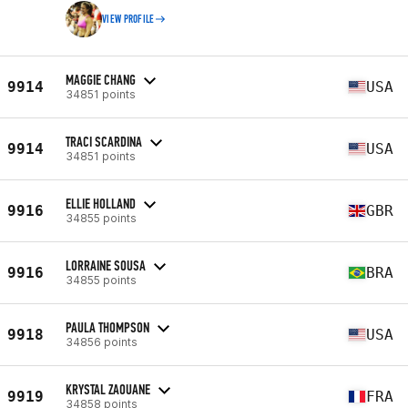
VIEW PROFILE
MAGGIE CHANG
9914
USA
34851 points
TRACI SCARDINA
9914
USA
34851 points
ELLIE HOLLAND
9916
GBR
34855 points
LORRAINE SOUSA
9916
BRA
34855 points
PAULA THOMPSON
9918
USA
34856 points
KRYSTAL ZAOUANE
9919
FRA
34858 points