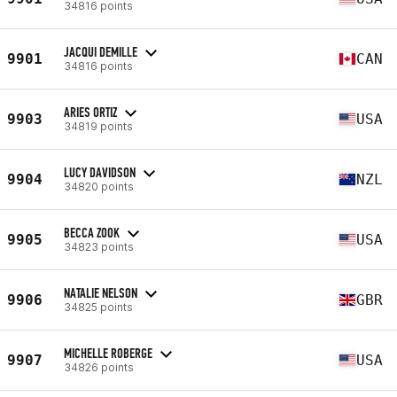
34816 points
JACQUI DEMILLE
9901
CAN
34816 points
ARIES ORTIZ
9903
USA
34819 points
LUCY DAVIDSON
9904
NZL
34820 points
BECCA ZOOK
9905
USA
34823 points
NATALIE NELSON
9906
GBR
34825 points
MICHELLE ROBERGE
9907
USA
34826 points