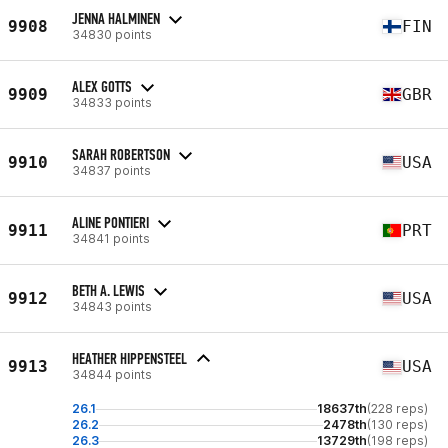
JENNA HALMINEN
9908
FIN
34830 points
ALEX GOTTS
9909
GBR
34833 points
SARAH ROBERTSON
9910
USA
34837 points
ALINE PONTIERI
9911
PRT
34841 points
BETH A. LEWIS
9912
USA
34843 points
HEATHER HIPPENSTEEL
9913
USA
34844 points
26.1
18637th
(228 reps)
26.2
2478th
(130 reps)
26.3
13729th
(198 reps)