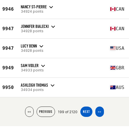
NANCY ST-PIERRE
9946
CAN
34924 points
JENNIFER BIALECKI
9947
CAN
34928 points
LUCY BENN
9947
USA
34928 points
SAM VIDLER
9949
GBR
34933 points
ASHLEIGH THOMAS
9950
AUS
34934 points
199 of 2120
<<
PREVIOUS
NEXT
>>