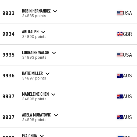
ROBIN HERNANDEZ
9933
USA
34885 points
ABI RALPH
9934
GBR
34890 points
LORRAINE WALSH
9935
USA
34893 points
KATIE MILLER
9936
AUS
34897 points
MADELEINE CHEN
9937
AUS
34898 points
ADELA MURATOVIC
9937
AUS
34898 points
EZA CHUA