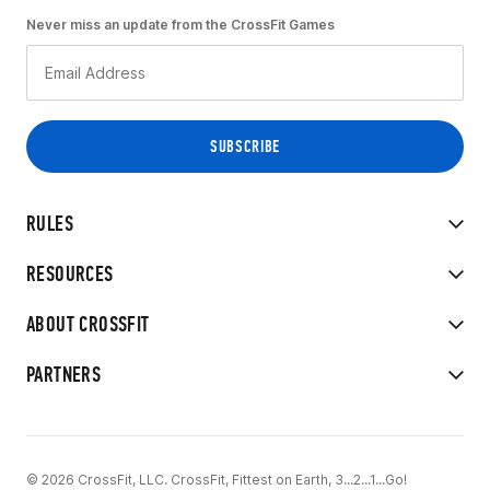
Never miss an update from the CrossFit Games
RULES
RESOURCES
ABOUT CROSSFIT
PARTNERS
© 2026 CrossFit, LLC. CrossFit, Fittest on Earth, 3...2...1...Go!