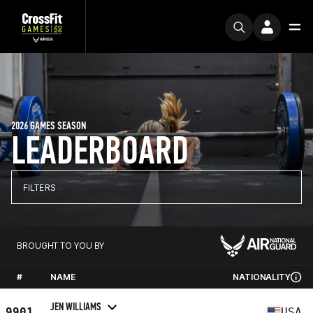
2026 GAMES SEASON
LEADERBOARD
FILTERS
BROUGHT TO YOU BY
#
NAME
NATIONALITY
JEN WILLIAMS
9901
USA