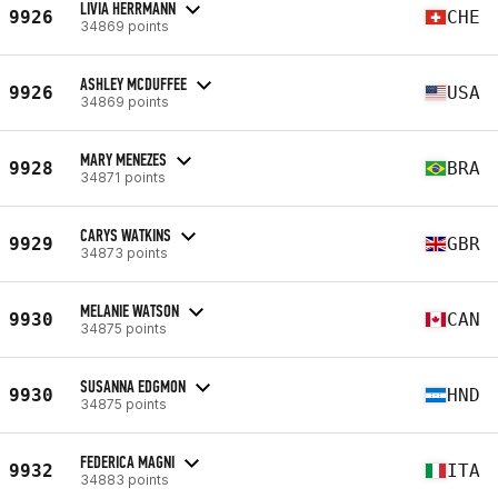
LIVIA HERRMANN
9926
CHE
34869 points
ASHLEY MCDUFFEE
9926
USA
34869 points
MARY MENEZES
9928
BRA
34871 points
CARYS WATKINS
9929
GBR
34873 points
MELANIE WATSON
9930
CAN
34875 points
SUSANNA EDGMON
9930
HND
34875 points
FEDERICA MAGNI
9932
ITA
34883 points