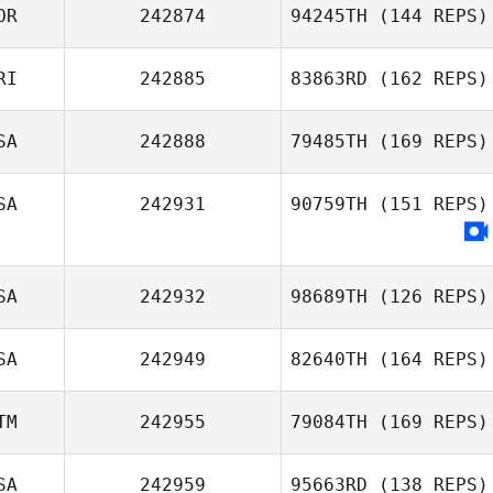
OR
242874
94245TH
(144 REPS)
RI
242885
83863RD
(162 REPS)
SA
242888
79485TH
(169 REPS)
SA
242931
90759TH
(151 REPS)
SA
242932
98689TH
(126 REPS)
SA
242949
82640TH
(164 REPS)
TM
242955
79084TH
(169 REPS)
SA
242959
95663RD
(138 REPS)