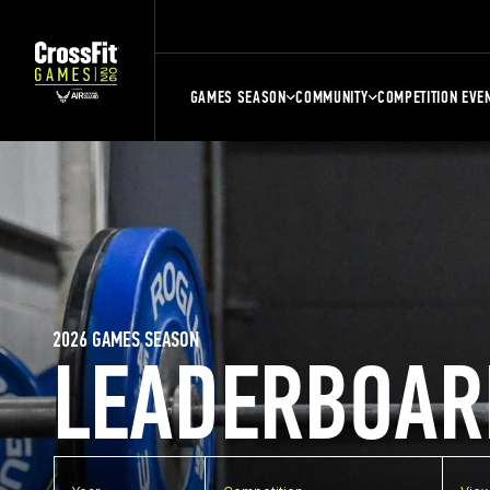
GAMES SEASON
COMMUNITY
COMPETITION EVE
2026 GAMES SEASON
LEADERBOAR