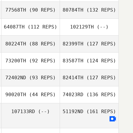
77568TH
(90 REPS)
80784TH
(132 REPS)
64087TH
(112 REPS)
102129TH
(--)
80224TH
(88 REPS)
82399TH
(127 REPS)
73200TH
(92 REPS)
83587TH
(124 REPS)
72402ND
(93 REPS)
82414TH
(127 REPS)
90020TH
(44 REPS)
74023RD
(136 REPS)
107133RD
(--)
51192ND
(161 REPS)