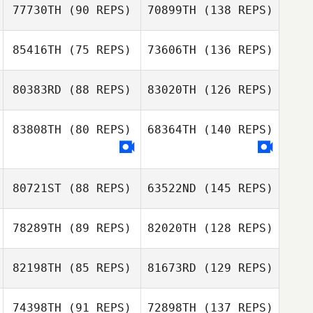
77730TH
(90 REPS)
70899TH
(138 REPS)
85416TH
(75 REPS)
73606TH
(136 REPS)
80383RD
(88 REPS)
83020TH
(126 REPS)
83808TH
(80 REPS)
68364TH
(140 REPS)
80721ST
(88 REPS)
63522ND
(145 REPS)
78289TH
(89 REPS)
82020TH
(128 REPS)
82198TH
(85 REPS)
81673RD
(129 REPS)
74398TH
(91 REPS)
72898TH
(137 REPS)