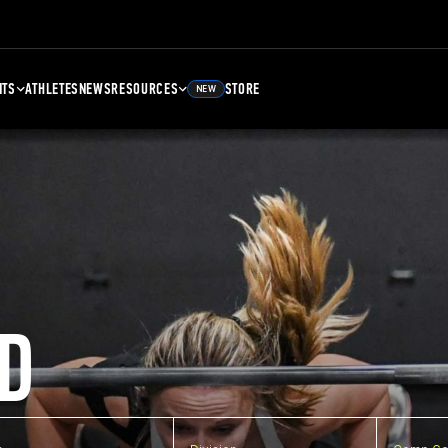
NTS
ATHLETES
NEWS
RESOURCES
STORE
NEW
D