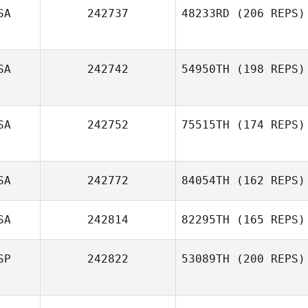
SA
242737
48233RD
(206 REPS)
SA
242742
54950TH
(198 REPS)
SA
242752
75515TH
(174 REPS)
SA
242772
84054TH
(162 REPS)
SA
242814
82295TH
(165 REPS)
SP
242822
53089TH
(200 REPS)