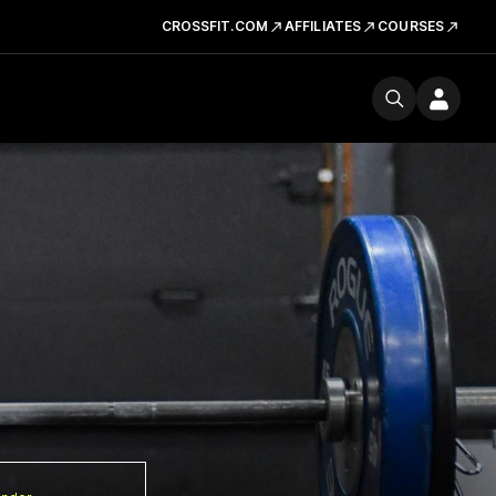
CROSSFIT.COM
AFFILIATES
COURSES