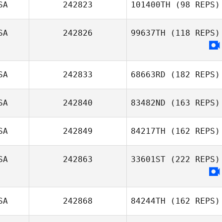
SA
242823
101400TH
(98 REPS)
SA
242826
99637TH
(118 REPS)
SA
242833
68663RD
(182 REPS)
SA
242840
83482ND
(163 REPS)
SA
242849
84217TH
(162 REPS)
SA
242863
33601ST
(222 REPS)
SA
242868
84244TH
(162 REPS)