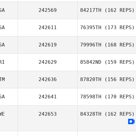
SA
242569
84217TH
(162 REPS)
SA
242611
76395TH
(173 REPS)
SA
242619
79996TH
(168 REPS)
RI
242629
85842ND
(159 REPS)
TM
242636
87820TH
(156 REPS)
SA
242641
78598TH
(170 REPS)
WE
242653
84328TH
(162 REPS)