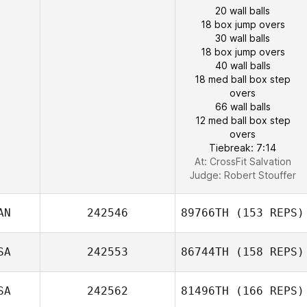
20 wall balls
18 box jump overs
30 wall balls
18 box jump overs
40 wall balls
18 med ball box step
overs
66 wall balls
12 med ball box step
overs
Tiebreak: 7:14
At: CrossFit Salvation
Judge:
Robert Stouffer
AN
242546
89766TH
(153 REPS)
SA
242553
86744TH
(158 REPS)
SA
242562
81496TH
(166 REPS)