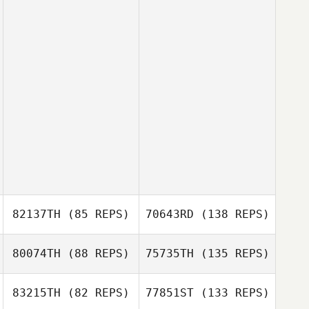
82137TH
(85 REPS)
70643RD
(138 REPS)
80074TH
(88 REPS)
75735TH
(135 REPS)
83215TH
(82 REPS)
77851ST
(133 REPS)