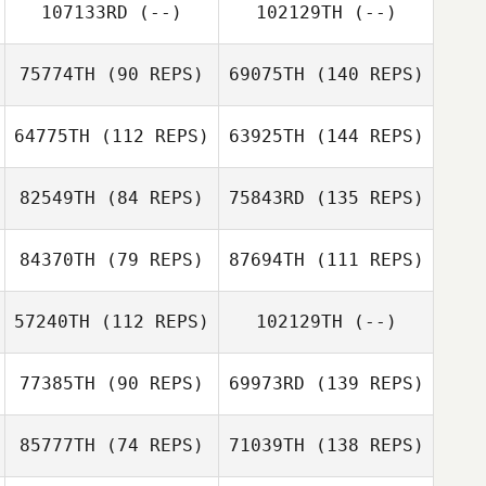
107133RD
(--)
102129TH
(--)
75774TH
(90 REPS)
69075TH
(140 REPS)
64775TH
(112 REPS)
63925TH
(144 REPS)
82549TH
(84 REPS)
75843RD
(135 REPS)
84370TH
(79 REPS)
87694TH
(111 REPS)
57240TH
(112 REPS)
102129TH
(--)
77385TH
(90 REPS)
69973RD
(139 REPS)
85777TH
(74 REPS)
71039TH
(138 REPS)