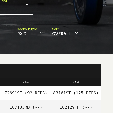
nder
Workout Type
Sort
RX'D
OVERALL
26.2
26.3
72691ST
(92 REPS)
83161ST
(125 REPS)
107133RD
(--)
102129TH
(--)