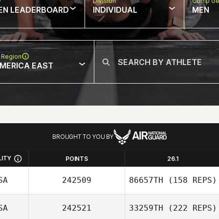
w
Division
Comp Ge
EN LEADERBOARD
INDIVIDUAL
MEN
 Region
MERICA EAST
BROUGHT TO YOU BY
LITY
POINTS
26.1
SA
242509
86657TH
(158 REPS)
SA
242521
33259TH
(222 REPS)