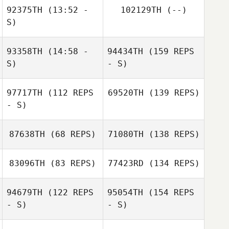
92375TH
(13:52 -
102129TH
(--)
S)
93358TH
(14:58 -
94434TH
(159 REPS
S)
- S)
97717TH
(112 REPS
69520TH
(139 REPS)
- S)
87638TH
(68 REPS)
71080TH
(138 REPS)
83096TH
(83 REPS)
77423RD
(134 REPS)
94679TH
(122 REPS
95054TH
(154 REPS
- S)
- S)