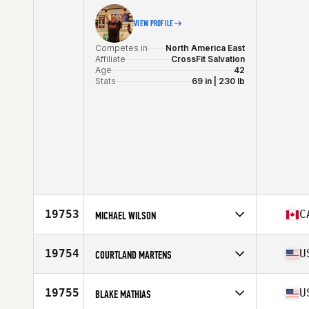
Stats
71 in | 254 lb
VIEW PROFILE
Competes in
North America East
Affiliate
CrossFit Salvation
Age
42
Stats
69 in | 230 lb
19753
C
MICHAEL WILSON
Competes in
North America East
Affiliate
CrossFit Reva
19754
U
COURTLAND MARTENS
Age
26
Competes in
North America East
Affiliate
CrossFit Nolensville
19755
U
BLAKE MATHIAS
Age
46