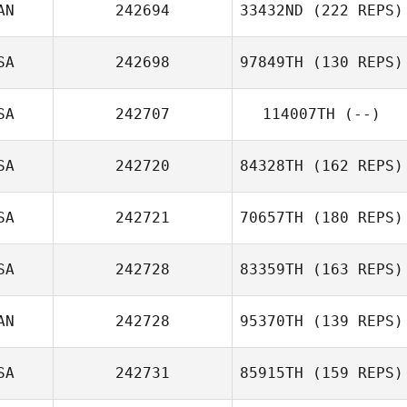
AN
242694
33432ND
(222 REPS)
SA
242698
97849TH
(130 REPS)
SA
242707
114007TH
(--)
SA
242720
84328TH
(162 REPS)
SA
242721
70657TH
(180 REPS)
SA
242728
83359TH
(163 REPS)
AN
242728
95370TH
(139 REPS)
SA
242731
85915TH
(159 REPS)