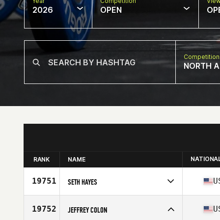
Year
Competition
Vie
2026
OPEN
OP
Competition
NORTH A
NATIONA
RANK
NAME
19751
U
SETH HAYES
Competes in
North America East
Affiliate
Farmington Valley CrossFit
19752
U
JEFFREY COLON
Age
35