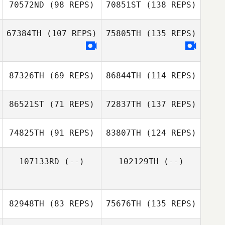
70572ND
(98 REPS)
70851ST
(138 REPS)
67384TH
(107 REPS)
75805TH
(135 REPS)
87326TH
(69 REPS)
86844TH
(114 REPS)
86521ST
(71 REPS)
72837TH
(137 REPS)
74825TH
(91 REPS)
83807TH
(124 REPS)
107133RD
(--)
102129TH
(--)
82948TH
(83 REPS)
75676TH
(135 REPS)