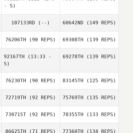
- S)
107133RD
(--)
60642ND
(149 REPS)
76206TH
(90 REPS)
69308TH
(139 REPS)
92167TH
(13:33 -
69278TH
(139 REPS)
S)
76230TH
(90 REPS)
83145TH
(125 REPS)
72719TH
(92 REPS)
75769TH
(135 REPS)
73071ST
(92 REPS)
78355TH
(133 REPS)
86625TH
(71 REPS)
77360TH
(134 REPS)