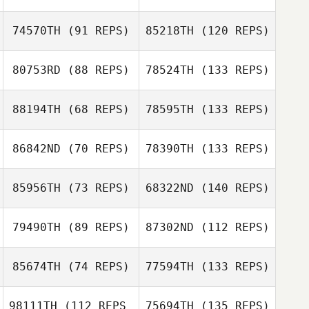
74570TH
(91 REPS)
85218TH
(120 REPS)
80753RD
(88 REPS)
78524TH
(133 REPS)
88194TH
(68 REPS)
78595TH
(133 REPS)
86842ND
(70 REPS)
78390TH
(133 REPS)
85956TH
(73 REPS)
68322ND
(140 REPS)
79490TH
(89 REPS)
87302ND
(112 REPS)
85674TH
(74 REPS)
77594TH
(133 REPS)
98111TH
(112 REPS
75694TH
(135 REPS)