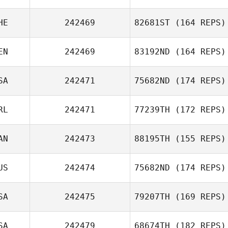
HE
242469
82681ST
(164 REPS)
EN
242469
83192ND
(164 REPS)
SA
242471
75682ND
(174 REPS)
RL
242471
77239TH
(172 REPS)
AN
242473
88195TH
(155 REPS)
US
242474
75682ND
(174 REPS)
SA
242475
79207TH
(169 REPS)
SA
242479
68674TH
(182 REPS)