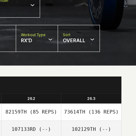
nder
Workout Type
Sort
RX'D
OVERALL
26.2
26.3
82159TH
(85 REPS)
73614TH
(136 REPS)
107133RD
(--)
102129TH
(--)