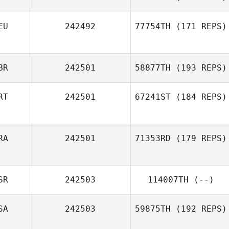
EU
242492
77754TH
(171 REPS)
BR
242501
58877TH
(193 REPS)
RT
242501
67241ST
(184 REPS)
RA
242501
71353RD
(179 REPS)
SR
242503
114007TH
(--)
SA
242503
59875TH
(192 REPS)