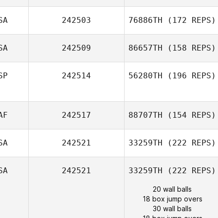
SA
242503
76886TH
(172 REPS)
SA
242509
86657TH
(158 REPS)
SP
242514
56280TH
(196 REPS)
AF
242517
88707TH
(154 REPS)
SA
242521
33259TH
(222 REPS)
SA
242521
33259TH
(222 REPS)
20 wall balls
18 box jump overs
30 wall balls