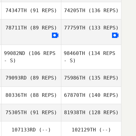
74347TH
(91 REPS)
74205TH
(136 REPS)
78711TH
(89 REPS)
77759TH
(133 REPS)
99082ND
(106 REPS
98460TH
(134 REPS
- S)
- S)
79093RD
(89 REPS)
75986TH
(135 REPS)
80336TH
(88 REPS)
67870TH
(140 REPS)
75305TH
(91 REPS)
81938TH
(128 REPS)
107133RD
(--)
102129TH
(--)