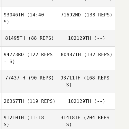
93046TH
(14:40 -
71692ND
(138 REPS)
S)
81495TH
(88 REPS)
102129TH
(--)
94773RD
(122 REPS
80487TH
(132 REPS)
- S)
77437TH
(90 REPS)
93711TH
(168 REPS
- S)
26367TH
(119 REPS)
102129TH
(--)
91210TH
(11:18 -
91418TH
(204 REPS
S)
- S)