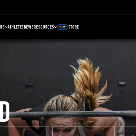
NTS
ATHLETES
NEWS
RESOURCES
STORE
NEW
D