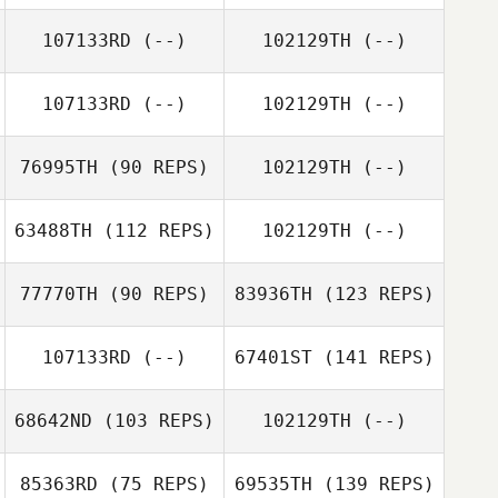
107133RD
(--)
102129TH
(--)
107133RD
(--)
102129TH
(--)
76995TH
(90 REPS)
102129TH
(--)
63488TH
(112 REPS)
102129TH
(--)
77770TH
(90 REPS)
83936TH
(123 REPS)
107133RD
(--)
67401ST
(141 REPS)
68642ND
(103 REPS)
102129TH
(--)
85363RD
(75 REPS)
69535TH
(139 REPS)