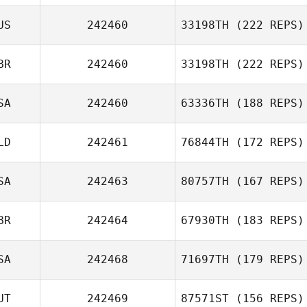
US
242460
33198TH
(222 REPS)
BR
242460
33198TH
(222 REPS)
SA
242460
63336TH
(188 REPS)
LD
242461
76844TH
(172 REPS)
SA
242463
80757TH
(167 REPS)
BR
242464
67930TH
(183 REPS)
SA
242468
71697TH
(179 REPS)
UT
242469
87571ST
(156 REPS)