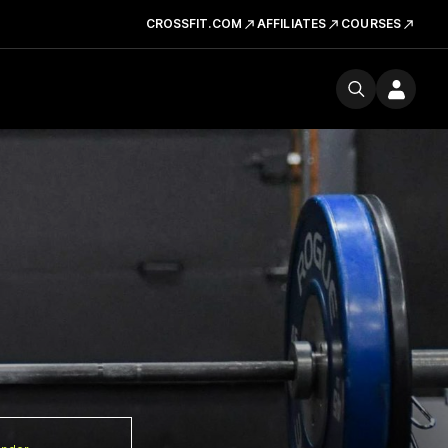
CROSSFIT.COM
AFFILIATES
COURSES