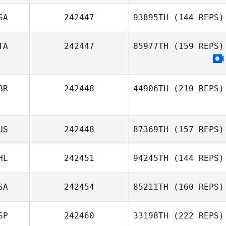
SA
242447
93895TH
(144 REPS)
TA
242447
85977TH
(159 REPS)
BR
242448
44906TH
(210 REPS)
US
242448
87369TH
(157 REPS)
HL
242451
94245TH
(144 REPS)
SA
242454
85211TH
(160 REPS)
SP
242460
33198TH
(222 REPS)