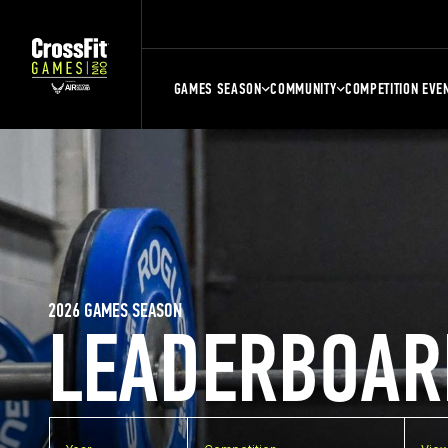
GAMES SEASON
COMMUNITY
COMPETITION EVE
2026 GAMES SEASON
LEADERBOAR