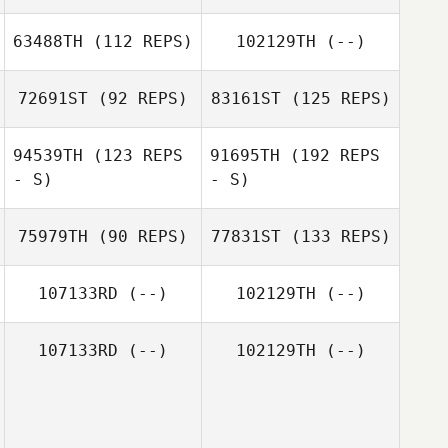
63488TH
(112 REPS)
102129TH
(--)
72691ST
(92 REPS)
83161ST
(125 REPS)
94539TH
(123 REPS
91695TH
(192 REPS
- S)
- S)
75979TH
(90 REPS)
77831ST
(133 REPS)
107133RD
(--)
102129TH
(--)
107133RD
(--)
102129TH
(--)