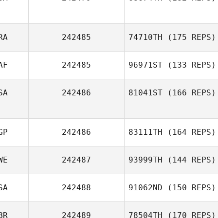
RA
242485
74710TH
(175 REPS)
AF
242485
96971ST
(133 REPS)
SA
242486
81041ST
(166 REPS)
GP
242486
83111TH
(164 REPS)
WE
242487
93999TH
(144 REPS)
SA
242488
91062ND
(150 REPS)
BR
242489
78504TH
(170 REPS)