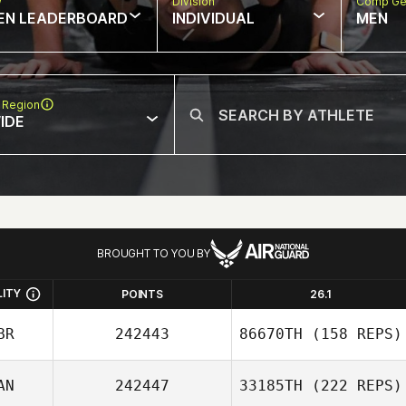
w
Division
Comp Ge
EN LEADERBOARD
INDIVIDUAL
MEN
 Region
IDE
BROUGHT TO YOU BY
LITY
POINTS
26.1
BR
242443
86670TH
(158 REPS)
AN
242447
33185TH
(222 REPS)