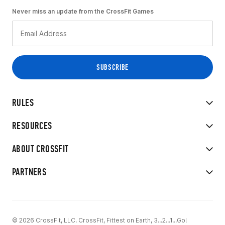
Never miss an update from the CrossFit Games
RULES
RESOURCES
ABOUT CROSSFIT
PARTNERS
© 2026 CrossFit, LLC. CrossFit, Fittest on Earth, 3...2...1...Go!