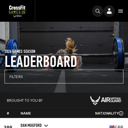
2026 GAMES SEASON
LEADERBOARD
FILTERS
BROUGHT TO YOU BY
#
NAME
NATIONALITY
DAN MUGFORD
300
GBR