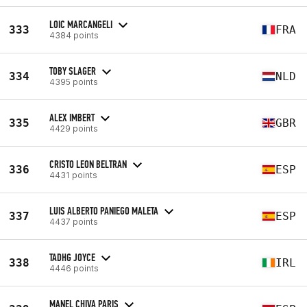
LOIC MARCANGELI
333
FRA
4384 points
TOBY SLAGER
334
NLD
4395 points
ALEX IMBERT
335
GBR
4429 points
CRISTO LEON BELTRAN
336
ESP
4431 points
LUIS ALBERTO PANIEGO MALETA
337
ESP
4437 points
TADHG JOYCE
338
IRL
4446 points
MANEL CHIVA PARIS