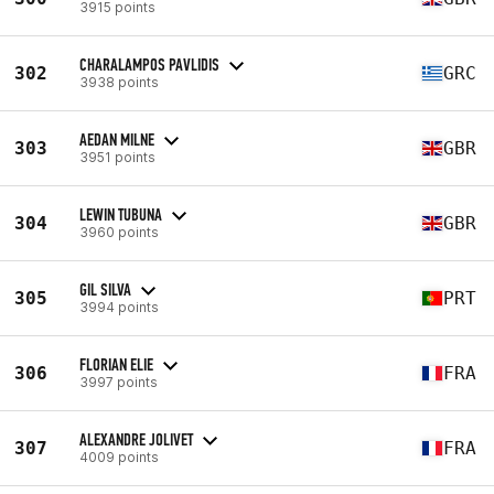
3915 points
CHARALAMPOS PAVLIDIS
302
GRC
3938 points
AEDAN MILNE
303
GBR
3951 points
LEWIN TUBUNA
304
GBR
3960 points
GIL SILVA
305
PRT
3994 points
FLORIAN ELIE
306
FRA
3997 points
ALEXANDRE JOLIVET
307
FRA
4009 points