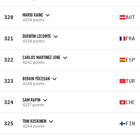
MARIO KAINZ
320
AUT
4209 points
QUENTIN LECOMTE
321
FRA
4239 points
CARLOS MARTINEZ JENE
322
ESP
4242 points
BERKIN YÜCESAN
323
TUR
4249 points
SAM RAPIN
324
CHE
4257 points
TONI KOSKINEN
325
FIN
4294 points