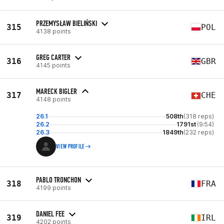
PRZEMYSŁAW BIELIŃSKI
315
POL
4138 points
GREG CARTER
316
GBR
4145 points
MARECK BIGLER
317
CHE
4148 points
26.1
508th
(318 reps)
26.2
1791st
(9:54)
26.3
1849th
(232 reps)
VIEW PROFILE
PABLO TRONCHON
318
FRA
4199 points
DANIEL FEE
319
IRL
4202 points