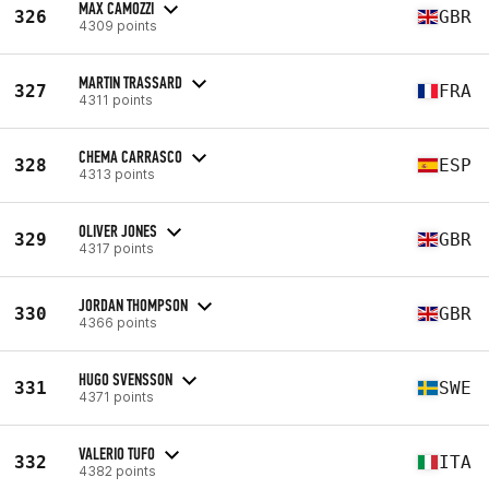
MAX CAMOZZI
326
GBR
4309 points
MARTIN TRASSARD
327
FRA
4311 points
CHEMA CARRASCO
328
ESP
4313 points
OLIVER JONES
329
GBR
4317 points
JORDAN THOMPSON
330
GBR
4366 points
HUGO SVENSSON
331
SWE
4371 points
VALERIO TUFO
332
ITA
4382 points