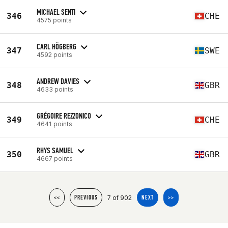
MICHAEL SENTI
346
CHE
4575 points
CARL HÖGBERG
347
SWE
4592 points
ANDREW DAVIES
348
GBR
4633 points
GRÉGOIRE REZZONICO
349
CHE
4641 points
RHYS SAMUEL
350
GBR
4667 points
7 of 902
<<
PREVIOUS
NEXT
>>