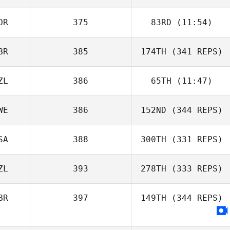
OR
375
83RD
(11:54)
BR
385
174TH
(341 REPS)
ZL
386
65TH
(11:47)
WE
386
152ND
(344 REPS)
SA
388
300TH
(331 REPS)
ZL
393
278TH
(333 REPS)
BR
397
149TH
(344 REPS)