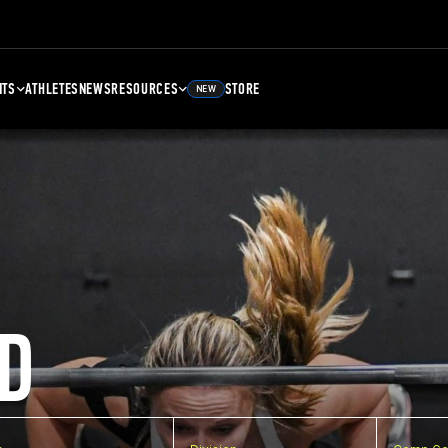
NTS
ATHLETES
NEWS
RESOURCES
STORE
NEW
D