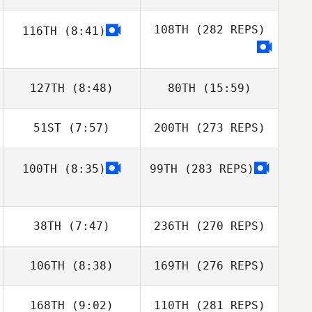
108TH
(282 REPS)
116TH
(8:41)
127TH
(8:48)
80TH
(15:59)
51ST
(7:57)
200TH
(273 REPS)
100TH
(8:35)
99TH
(283 REPS)
38TH
(7:47)
236TH
(270 REPS)
106TH
(8:38)
169TH
(276 REPS)
168TH
(9:02)
110TH
(281 REPS)