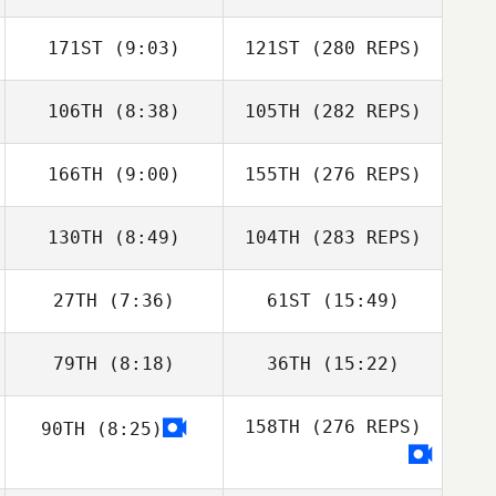
171ST
(9:03)
121ST
(280 REPS)
106TH
(8:38)
105TH
(282 REPS)
166TH
(9:00)
155TH
(276 REPS)
130TH
(8:49)
104TH
(283 REPS)
27TH
(7:36)
61ST
(15:49)
79TH
(8:18)
36TH
(15:22)
158TH
(276 REPS)
90TH
(8:25)