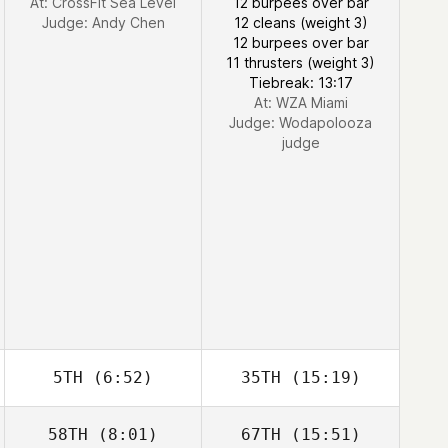
At: CrossFit Sea Level
12 burpees over bar
Judge:
Andy Chen
12 cleans (weight 3)
12 burpees over bar
11 thrusters (weight 3)
Tiebreak: 13:17
At: WZA Miami
Judge:
Wodapolooza
judge
5TH
(6:52)
35TH
(15:19)
58TH
(8:01)
67TH
(15:51)