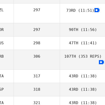
ZL
297
73RD
(11:51)
OR
297
90TH
(11:56)
US
298
47TH
(11:41)
RB
306
107TH
(353 REPS)
TA
317
43RD
(11:38)
SP
318
43RD
(11:38)
TA
321
43RD
(11:38)