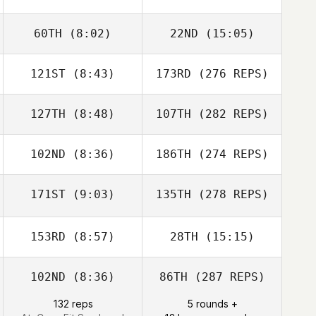
60TH
(8:02)
22ND
(15:05)
121ST
(8:43)
173RD
(276 REPS)
127TH
(8:48)
107TH
(282 REPS)
102ND
(8:36)
186TH
(274 REPS)
171ST
(9:03)
135TH
(278 REPS)
153RD
(8:57)
28TH
(15:15)
102ND
(8:36)
86TH
(287 REPS)
132 reps
5 rounds +