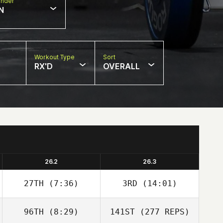
nder
N
Workout Type
Sort
RX'D
OVERALL
26.2
26.3
27TH
(7:36)
3RD
(14:01)
96TH
(8:29)
141ST
(277 REPS)