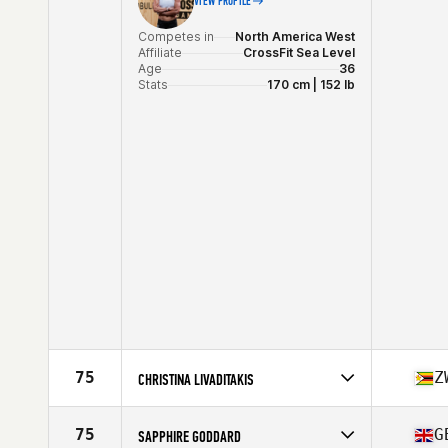
VIEW PROFILE
Competes in
North America West
Affiliate
CrossFit Sea Level
Age
36
Stats
170 cm | 152 lb
75
Z
CHRISTINA LIVADITAKIS
Competes in
Oceania
Affiliate
HomeFront CrossFit
75
G
SAPPHIRE GODDARD
Age
29