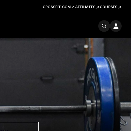
CROSSFIT.COM
AFFILIATES
COURSES