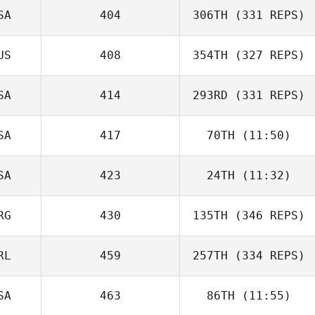
SA
404
306TH
(331 REPS)
US
408
354TH
(327 REPS)
SA
414
293RD
(331 REPS)
SA
417
70TH
(11:50)
SA
423
24TH
(11:32)
RG
430
135TH
(346 REPS)
RL
459
257TH
(334 REPS)
SA
463
86TH
(11:55)