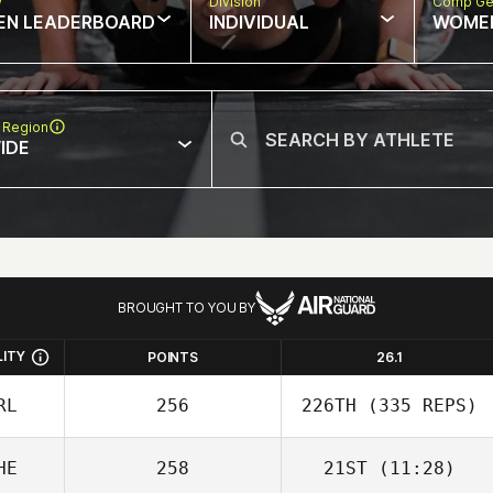
w
Division
Comp Ge
EN LEADERBOARD
INDIVIDUAL
WOME
 Region
IDE
BROUGHT TO YOU BY
LITY
POINTS
26.1
RL
256
226TH
(335 REPS)
HE
258
21ST
(11:28)