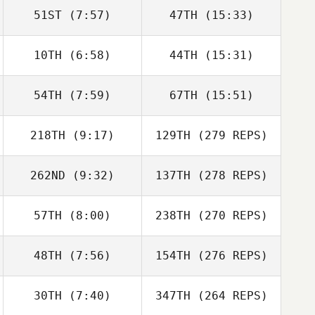
51ST
(7:57)
47TH
(15:33)
10TH
(6:58)
44TH
(15:31)
54TH
(7:59)
67TH
(15:51)
218TH
(9:17)
129TH
(279 REPS)
262ND
(9:32)
137TH
(278 REPS)
57TH
(8:00)
238TH
(270 REPS)
48TH
(7:56)
154TH
(276 REPS)
30TH
(7:40)
347TH
(264 REPS)