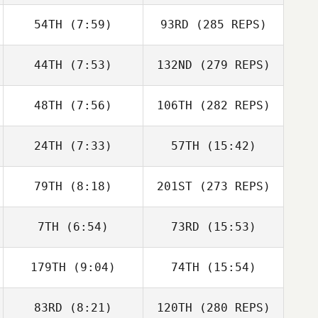
54TH
(7:59)
93RD
(285 REPS)
44TH
(7:53)
132ND
(279 REPS)
48TH
(7:56)
106TH
(282 REPS)
24TH
(7:33)
57TH
(15:42)
79TH
(8:18)
201ST
(273 REPS)
7TH
(6:54)
73RD
(15:53)
179TH
(9:04)
74TH
(15:54)
83RD
(8:21)
120TH
(280 REPS)