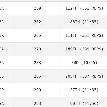
SA
259
112TH
(351 REPS)
BR
262
86TH
(11:55)
BR
265
111TH
(351 REPS)
SA
270
189TH
(339 REPS)
BR
283
3RD
(10:45)
US
285
205TH
(337 REPS)
SP
290
37TH
(11:35)
SA
293
90TH
(11:56)