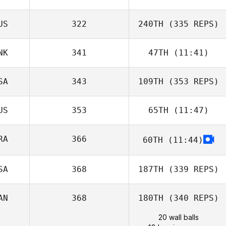
US
322
240TH
(335 REPS)
NK
341
47TH
(11:41)
SA
343
109TH
(353 REPS)
US
353
65TH
(11:47)
RA
366
60TH
(11:44)
SA
368
187TH
(339 REPS)
AN
368
180TH
(340 REPS)
20 wall balls