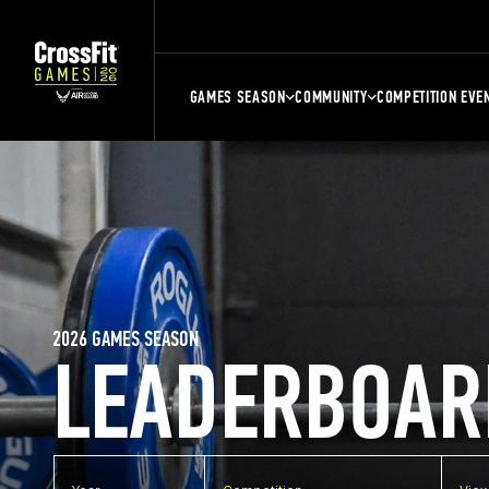
GAMES SEASON
COMMUNITY
COMPETITION EVE
2026 GAMES SEASON
LEADERBOAR