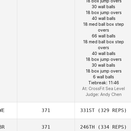
18 box jump overs
30 wall balls
18 box jump overs
40 wall balls
18 med ball box step
overs
66 wall balls
18 med ball box step
overs
40 wall balls
18 box jump overs
30 wall balls
18 box jump overs
6 wall balls
Tiebreak: 11:46
At: CrossFit Sea Level
Judge:
Andy Chen
WE
371
331ST
(329 REPS)
BR
371
246TH
(334 REPS)