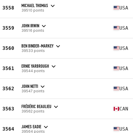
MICHAEL THOMAS
3558
USA
39510 points
JOHN IRWIN
3559
USA
39516 points
BEN BINDER-MARKEY
3560
USA
39533 points
ERNIE YARBROUGH
3561
USA
39544 points
JOHN NETTI
3562
USA
39547 points
FRÉDÉRIC BEAULIEU
3563
CAN
39562 points
JAMES EADIE
3564
USA
39564 points