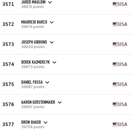
JARED MAULDIN
3571
USA
39615 points
MAURICIO BARCO
3572
USA
39619 points
JOSEPH GIBBONS
3573
USA
39634 points
DEREK KAZMERCYK
3574
USA
39673 points
DANIEL FOSSA
3575
USA
39687 points
AARON GERSTENMAIER
3576
USA
39697 points
DREW BAKER
3577
USA
39706 points