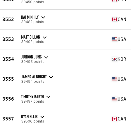
39450 points
HAI MINH LY
3552
CAN
39482 points
MATT DILLON
3553
USA
39492 points
JUHOON JUNG
3554
KOR
39493 points
JAMES ALBRIGHT
3555
USA
39494 points
TIMOTHY BARTH
3556
USA
39497 points
RYAN ELLIS
3557
CAN
39506 points