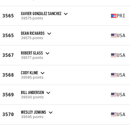
XAVIER GONZALEZ SANCHEZ
3565
PRI
39575 points
DEAN RICHARDS
3565
USA
39575 points
ROBERT GLASS
3567
USA
39577 points
CODY KLINE
3568
USA
39585 points
BILL ANDERSEN
3569
USA
39590 points
WESLEY JENKINS
3570
USA
39595 points