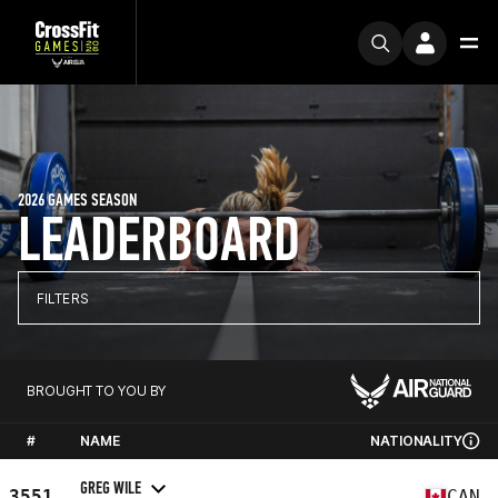
2026 GAMES SEASON
LEADERBOARD
FILTERS
BROUGHT TO YOU BY
#
NAME
NATIONALITY
GREG WILE
3551
CAN