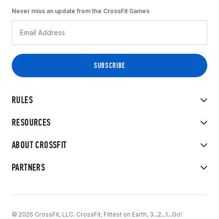
Never miss an update from the CrossFit Games
RULES
RESOURCES
ABOUT CROSSFIT
PARTNERS
© 2026 CrossFit, LLC. CrossFit, Fittest on Earth, 3...2...1...Go!