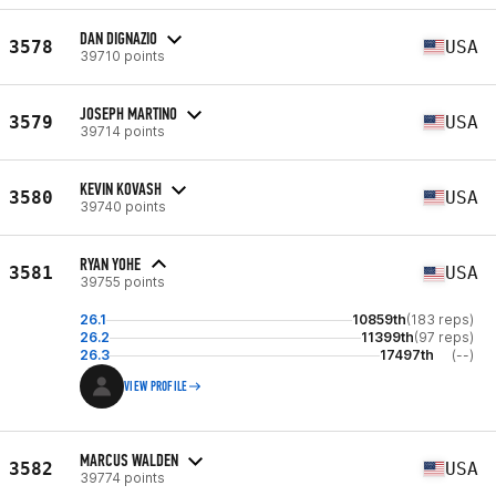
DAN DIGNAZIO
3578
USA
39710 points
JOSEPH MARTINO
3579
USA
39714 points
KEVIN KOVASH
3580
USA
39740 points
RYAN YOHE
3581
USA
39755 points
26.1
10859th
(183 reps)
26.2
11399th
(97 reps)
26.3
17497th
(--)
VIEW PROFILE
MARCUS WALDEN
3582
USA
39774 points