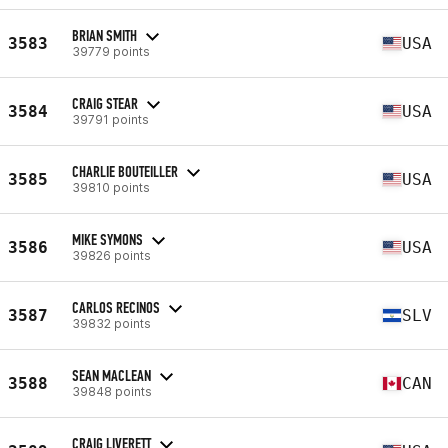
BRIAN SMITH
3583
USA
39779 points
CRAIG STEAR
3584
USA
39791 points
CHARLIE BOUTEILLER
3585
USA
39810 points
MIKE SYMONS
3586
USA
39826 points
CARLOS RECINOS
3587
SLV
39832 points
SEAN MACLEAN
3588
CAN
39848 points
CRAIG LIVERETT