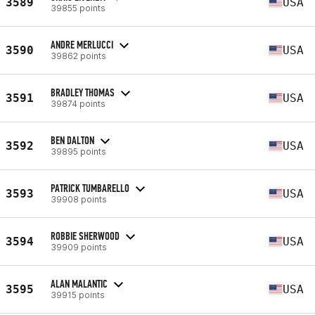
3589
USA
39855 points
ANDRE MERLUCCI
3590
USA
39862 points
BRADLEY THOMAS
3591
USA
39874 points
BEN DALTON
3592
USA
39895 points
PATRICK TUMBARELLO
3593
USA
39908 points
ROBBIE SHERWOOD
3594
USA
39909 points
ALAN MALANTIC
3595
USA
39915 points