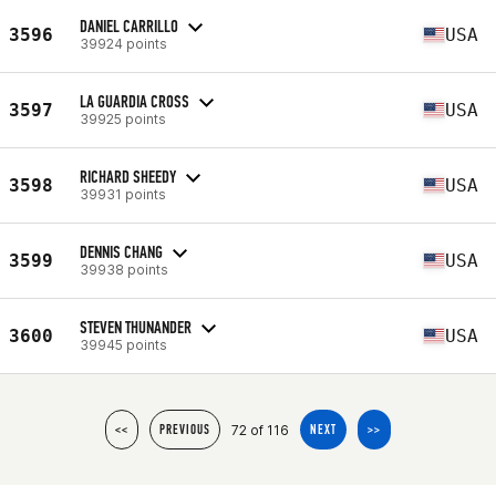
DANIEL CARRILLO
3596
USA
39924 points
LA GUARDIA CROSS
3597
USA
39925 points
RICHARD SHEEDY
3598
USA
39931 points
DENNIS CHANG
3599
USA
39938 points
STEVEN THUNANDER
3600
USA
39945 points
72 of 116
<<
PREVIOUS
NEXT
>>