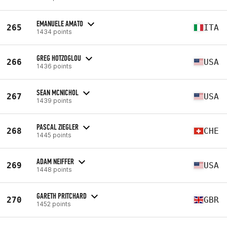
EMANUELE AMATO
265
ITA
1434 points
GREG HOTZOGLOU
266
USA
1436 points
SEAN MCNICHOL
267
USA
1439 points
PASCAL ZIEGLER
268
CHE
1445 points
ADAM NEIFFER
269
USA
1448 points
GARETH PRITCHARD
270
GBR
1452 points