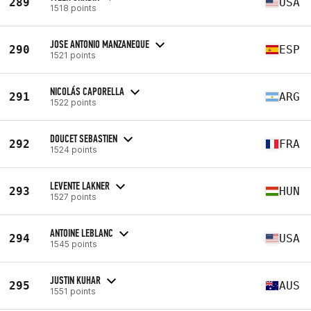
289
USA
1518 points
JOSE ANTONIO MANZANEQUE
290
ESP
1521 points
NICOLÁS CAPORELLA
291
ARG
1522 points
DOUCET SEBASTIEN
292
FRA
1524 points
LEVENTE LAKNER
293
HUN
1527 points
ANTOINE LEBLANC
294
USA
1545 points
JUSTIN KUHAR
295
AUS
1551 points