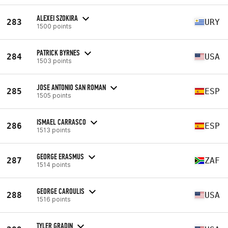
ALEXEI SZOKIRA
283
URY
1500 points
PATRICK BYRNES
284
USA
1503 points
JOSE ANTONIO SAN ROMAN
285
ESP
1505 points
ISMAEL CARRASCO
286
ESP
1513 points
GEORGE ERASMUS
287
ZAF
1514 points
GEORGE CAROULIS
288
USA
1516 points
TYLER GRADIN