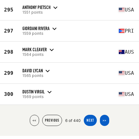
ANTHONY PIETSCH
295
USA
1551 points
GIORDANI RIVERA
297
PRI
1559 points
MARK CLEAVER
298
AUS
1564 points
DAVID LYCAN
299
USA
1565 points
DUSTIN VIRGIL
300
USA
1569 points
6 of 440
<<
PREVIOUS
NEXT
>>