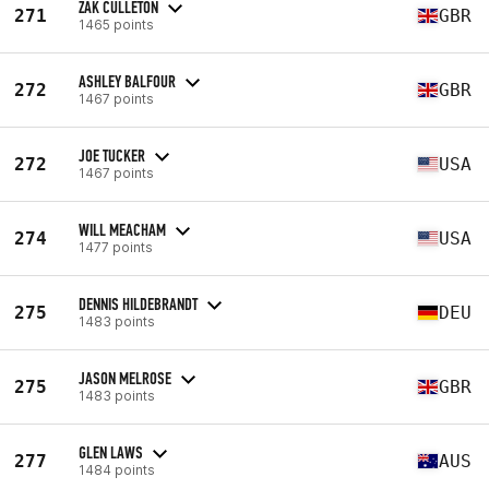
ZAK CULLETON
271
GBR
1465 points
ASHLEY BALFOUR
272
GBR
1467 points
JOE TUCKER
272
USA
1467 points
WILL MEACHAM
274
USA
1477 points
DENNIS HILDEBRANDT
275
DEU
1483 points
JASON MELROSE
275
GBR
1483 points
GLEN LAWS
277
AUS
1484 points