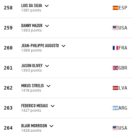
LUIS DA SILVA
258
ESP
1381 points
DANNY MAZUR
259
USA
1383 points
JEAN-PHILIPPE AUGUSTO
260
FRA
1389 points
JASON OLIVEY
261
GBR
1393 points
MIKUS STRELIS
262
LVA
1418 points
FEDERICO MEGIAS
263
ARG
1427 points
BLAIR MORRISON
264
USA
1428 points