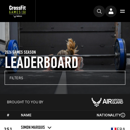
2026 GAMES SEASON
LEADERBOARD
FILTERS
BROUGHT TO YOU BY
#
NAME
NATIONALITY
SIMON MARQUIS
251
FRA