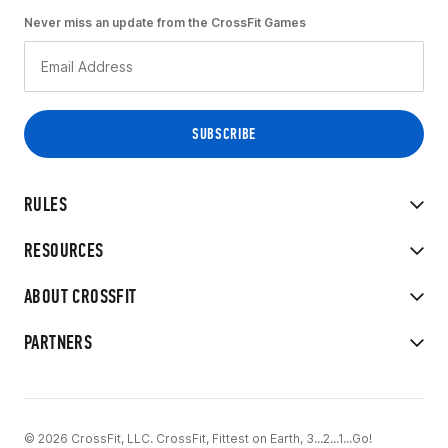
Never miss an update from the CrossFit Games
RULES
RESOURCES
ABOUT CROSSFIT
PARTNERS
© 2026 CrossFit, LLC. CrossFit, Fittest on Earth, 3...2...1...Go!