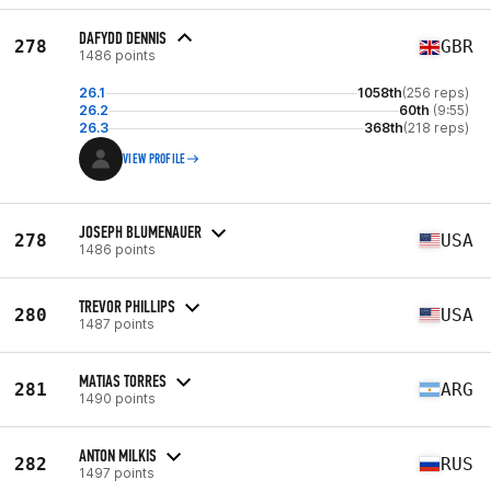
DAFYDD DENNIS
278
GBR
1486 points
26.1
1058th
(256 reps)
26.2
60th
(9:55)
26.3
368th
(218 reps)
VIEW PROFILE
JOSEPH BLUMENAUER
278
USA
1486 points
TREVOR PHILLIPS
280
USA
1487 points
MATIAS TORRES
281
ARG
1490 points
ANTON MILKIS
282
RUS
1497 points