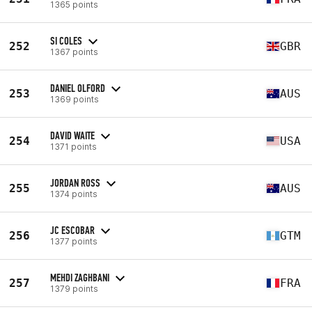
1365 points
SI COLES
252
GBR
1367 points
DANIEL OLFORD
253
AUS
1369 points
DAVID WAITE
254
USA
1371 points
JORDAN ROSS
255
AUS
1374 points
JC ESCOBAR
256
GTM
1377 points
MEHDI ZAGHBANI
257
FRA
1379 points