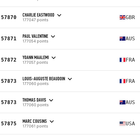
CHARLIE EASTWOOD
57870
GBR
177047 points
PAUL VALENTINE
57871
AUS
177054 points
YOANN MAALEMI
57872
FRA
177057 points
LOUIS-AUGUSTE BEAUDOIN
57873
FRA
177060 points
THOMAS DAVIS
57873
AUS
177060 points
MARC COUSINS
57875
USA
177061 points