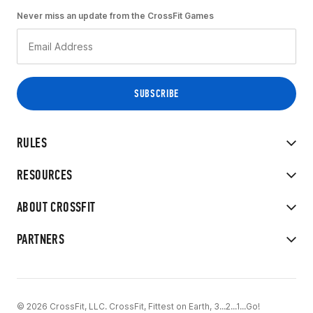
Never miss an update from the CrossFit Games
RULES
RESOURCES
ABOUT CROSSFIT
PARTNERS
© 2026 CrossFit, LLC. CrossFit, Fittest on Earth, 3...2...1...Go!