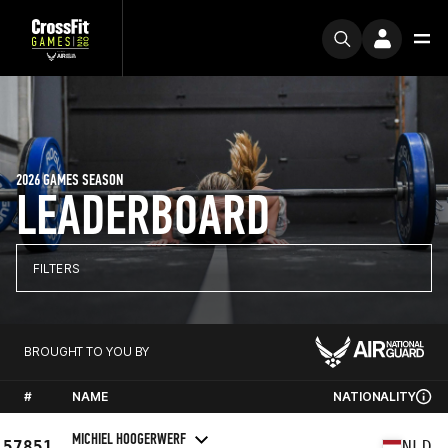
2026 GAMES SEASON
LEADERBOARD
FILTERS
BROUGHT TO YOU BY
#
NAME
NATIONALITY
MICHIEL HOOGERWERF
57851
NLD