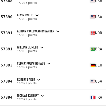
57888
USA
177086 points
KEVIN EVETTS
57890
USA
177090 points
ADRIAN KVALEVAAG ØYGARDEN
57891
NOR
177093 points
WILLIAN DE MELO
57891
BRA
177093 points
CEDRIC POEPPINGHAUS
57893
DEU
177094 points
ROBERT BAKER
57894
USA
177097 points
NICOLAS KLEBERT
57894
FRA
177097 points