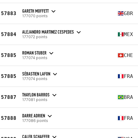
GARETH MOFFETT
57883
GBR
177070 points
ALEJANDRO MARTINEZ CESPEDES
57884
MEX
177072 points
ROMAN STUBER
57885
CHE
177074 points
SĖBASTIEN LAFON
57885
FRA
177074 points
THAYLON BARROS
57887
BRA
177081 points
DARRE ADRIEN
57888
FRA
177086 points
CALEB SCHAFFER