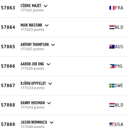
CÉDRIC MAZET
57863
FRA
177021 points
MAIK WASSINK
57864
NLD
177023 points
ANTONY THOMPSON
57865
AUS
177027 points
AARON JOB ONG
57866
PHL
177029 points
BJÖRN UPPFELDT
57867
SWE
177033 points
DANNY HUISMAN
57868
NLD
177043 points
JASON WOMMACK
57869
USA
177046 points