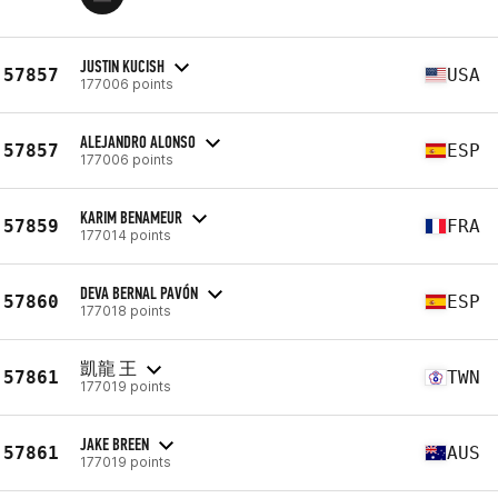
JUSTIN KUCISH
57857
USA
177006 points
ALEJANDRO ALONSO
57857
ESP
177006 points
KARIM BENAMEUR
57859
FRA
177014 points
DEVA BERNAL PAVÓN
57860
ESP
177018 points
凱龍 王
57861
TWN
177019 points
JAKE BREEN
57861
AUS
177019 points