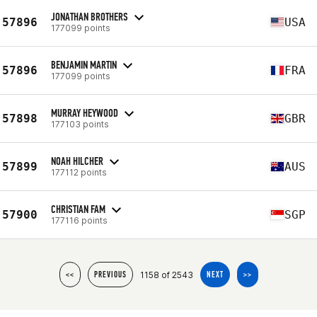
JONATHAN BROTHERS
57896
USA
177099 points
BENJAMIN MARTIN
57896
FRA
177099 points
MURRAY HEYWOOD
57898
GBR
177103 points
NOAH HILCHER
57899
AUS
177112 points
CHRISTIAN FAM
57900
SGP
177116 points
1158 of 2543
<<
PREVIOUS
NEXT
>>