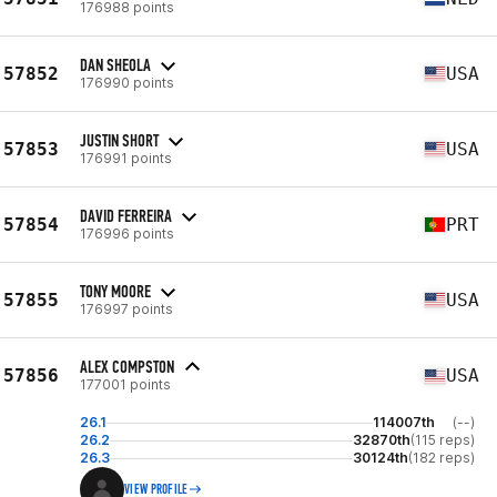
176988 points
DAN SHEOLA
57852
USA
176990 points
JUSTIN SHORT
57853
USA
176991 points
DAVID FERREIRA
57854
PRT
176996 points
TONY MOORE
57855
USA
176997 points
ALEX COMPSTON
57856
USA
177001 points
26.1
114007th
(--)
26.2
32870th
(115 reps)
26.3
30124th
(182 reps)
VIEW PROFILE