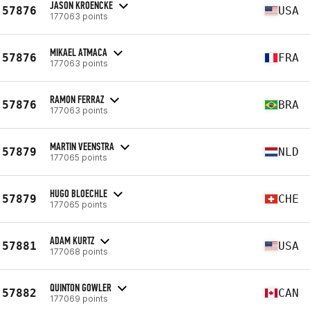
JASON KROENCKE
57876
USA
177063 points
MIKAEL ATMACA
57876
FRA
177063 points
RAMON FERRAZ
57876
BRA
177063 points
MARTIN VEENSTRA
57879
NLD
177065 points
HUGO BLOECHLE
57879
CHE
177065 points
ADAM KURTZ
57881
USA
177068 points
QUINTON GOWLER
57882
CAN
177069 points