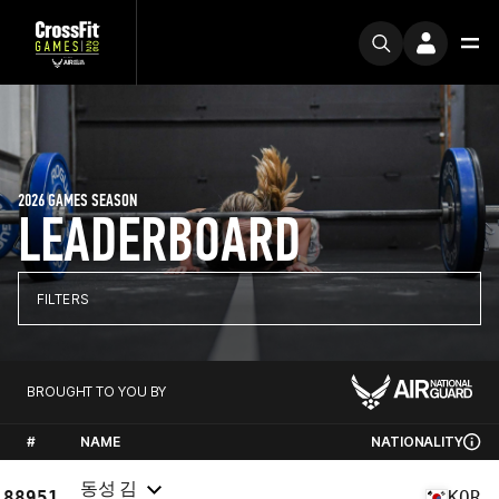
2026 GAMES SEASON
LEADERBOARD
FILTERS
BROUGHT TO YOU BY
#
NAME
NATIONALITY
동성 김
88951
KOR