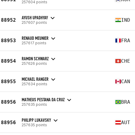
257604 points
AYUSH UPADHYAY
88952
IND
257607 points
RENAUD MEUNIER
88953
FRA
257617 points
RAMON SCHWARZ
88954
CHE
257626 points
MICHAEL RANGER
88955
CAN
257634 points
MATHEUS PESTANA DA CRUZ
88956
BRA
257635 points
PHILIPP LUKAVSKY
88956
AUT
257635 points