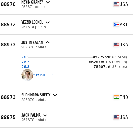
KEVIN GRANEY
88970
USA
257671 points
YEZZID LEONEL
88972
PRI
257674 points
JUSTIN KALAN
88973
USA
257676 points
26.1
82772nd
(164 reps)
26.2
96297th
(115 reps - s)
26.3
78607th
(133 reps)
VIEW PROFILE
SUDHINDRA SHETTY
88973
IND
257676 points
JACK PALMA
88975
USA
257678 points