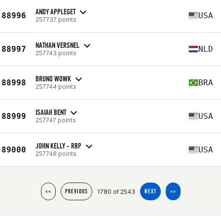
ANDY APPLEGET
88996
USA
257737 points
NATHAN VERSNEL
88997
NLD
257743 points
BRUNO WOWK
88998
BRA
257744 points
ISAIAH BENT
88999
USA
257747 points
JOHN KELLY - RBP
89000
USA
257748 points
1780 of 2543
<<
PREVIOUS
NEXT
>>