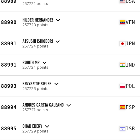
88989
USA
257722 points
HILDER HERNANDEZ
88990
VEN
257723 points
ATSUSHI ISHIODORI
88991
JPN
257724 points
ROHITH MP
88991
IND
257724 points
KRZYSZTOF SIEJEK
88993
POL
257726 points
ANDRES GARCIA GALEANO
88994
ESP
257727 points
OHAD EDERY
88995
ISR
257729 points