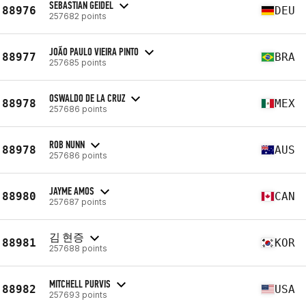
SEBASTIAN GEIDEL
88976
DEU
257682 points
JOÃO PAULO VIEIRA PINTO
88977
BRA
257685 points
OSWALDO DE LA CRUZ
88978
MEX
257686 points
ROB NUNN
88978
AUS
257686 points
JAYME AMOS
88980
CAN
257687 points
김 현증
88981
KOR
257688 points
MITCHELL PURVIS
88982
USA
257693 points