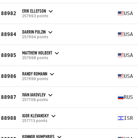
ERIK ELLEFSON
88982
USA
257693 points
DARRIN POLZIN
88984
USA
257694 points
MATTHEW HOLBERT
88985
USA
257698 points
RANDY ROMANN
88986
USA
257699 points
IVAN IAKOVLEV
88987
RUS
257708 points
IGOR KLEVANSKY
88988
ISR
257713 points
KONNOR HUMPHRIES