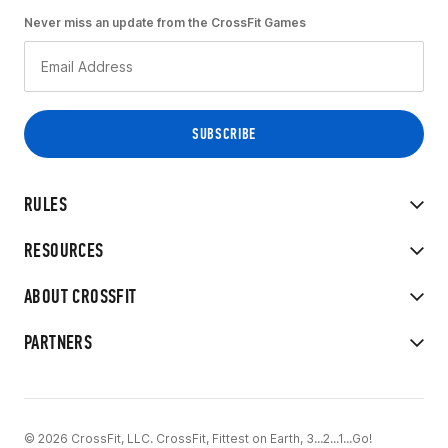
Never miss an update from the CrossFit Games
RULES
RESOURCES
ABOUT CROSSFIT
PARTNERS
© 2026 CrossFit, LLC. CrossFit, Fittest on Earth, 3...2...1...Go!