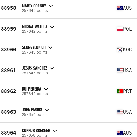
MARTY CORBOY
88958
AUS
257640 points
MICHAL WATOLA
88959
POL
257642 points
SEUNGYEOP OH
88960
KOR
257645 points
JESUS SANCHEZ
88961
USA
257646 points
RUI PEREIRA
88962
PRT
257648 points
JOHN FARRIS
88963
USA
257654 points
CONNOR BREBNER
88964
AUS
257658 points