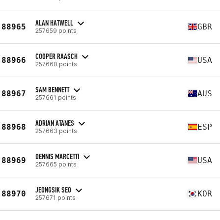
ALAN HATWELL
88965
GBR
257659 points
COOPER RAASCH
88966
USA
257660 points
SAM BENNETT
88967
AUS
257661 points
ADRIAN ATANES
88968
ESP
257663 points
DENNIS MARCETTI
88969
USA
257665 points
JEONGSIK SEO
88970
KOR
257671 points