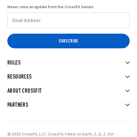
Never miss an update from the CrossFit Games
RULES
RESOURCES
ABOUT CROSSFIT
PARTNERS
© 2026 CrossFit, LLC. CrossFit, Fittest on Earth, 3...2...1...Go!