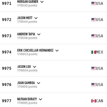
MORGAN GARNER
9971
USA
176530 points
JASON MOTT
9972
USA
176544 points
ANDREW TAPIA
9973
USA
176548 points
ERIK CHICUELLAR HERNANDEZ
9974
MEX
176603 points
JASON LUU
9975
USA
176604 points
JUAN GAMBOA
9976
USA
176659 points
NATHAN DORATY
9977
CAN
176665 points