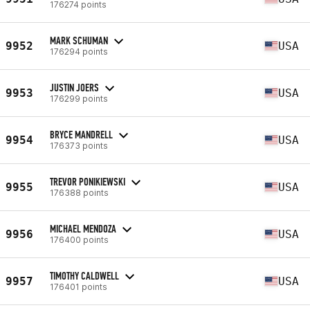
176274 points
MARK SCHUMAN
9952
USA
176294 points
JUSTIN JOERS
9953
USA
176299 points
BRYCE MANDRELL
9954
USA
176373 points
TREVOR PONIKIEWSKI
9955
USA
176388 points
MICHAEL MENDOZA
9956
USA
176400 points
TIMOTHY CALDWELL
9957
USA
176401 points