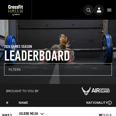
2026 GAMES SEASON
LEADERBOARD
FILTERS
BROUGHT TO YOU BY
#
NAME
NATIONALITY
JULIENE MEJIA
9951
USA