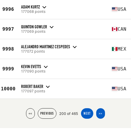
ADAM KURTZ
9996
USA
177068 points
QUINTON GOWLER
9997
CAN
177069 points
ALEJANDRO MARTINEZ CESPEDES
9998
MEX
177072 points
KEVIN EVETTS
9999
USA
177090 points
ROBERT BAKER
10000
USA
177097 points
200 of 465
<<
PREVIOUS
NEXT
>>