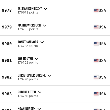
TRISTAN KONIECZNY
9978
USA
176678 points
MATTHEW CROUCH
9979
USA
176703 points
JONATHAN NODA
9980
USA
176722 points
JOE NGUYEN
9981
USA
176762 points
CHRISTOPHER BORDNE
9982
USA
176770 points
ROBERT LITTEN
9983
USA
176778 points
NOAH BURDEN