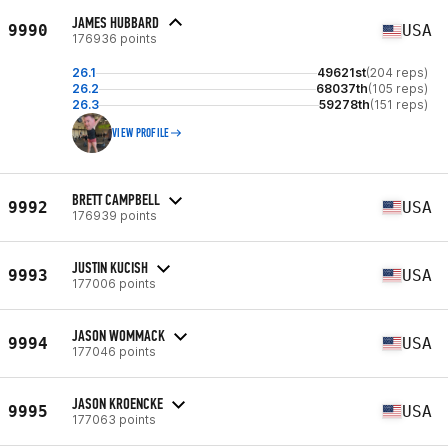
JAMES HUBBARD
9990
USA
176936 points
26.1
49621st
(204 reps)
26.2
68037th
(105 reps)
26.3
59278th
(151 reps)
VIEW PROFILE
BRETT CAMPBELL
9992
USA
176939 points
JUSTIN KUCISH
9993
USA
177006 points
JASON WOMMACK
9994
USA
177046 points
JASON KROENCKE
9995
USA
177063 points