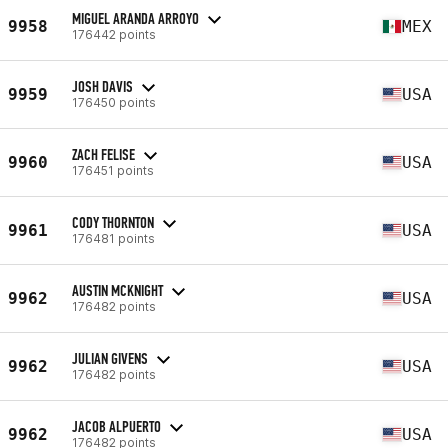
MIGUEL ARANDA ARROYO
9958
MEX
176442 points
JOSH DAVIS
9959
USA
176450 points
ZACH FELISE
9960
USA
176451 points
CODY THORNTON
9961
USA
176481 points
AUSTIN MCKNIGHT
9962
USA
176482 points
JULIAN GIVENS
9962
USA
176482 points
JACOB ALPUERTO
9962
USA
176482 points