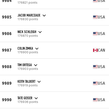
9984
USA
176821 points
JACOB MARCEAUX
9985
USA
176830 points
NICK SCHLEIGH
9986
USA
176870 points
COLIN ZIMKA
9987
CAN
176900 points
TIM ORTEGA
9988
USA
176903 points
KEITH TALBERT
9989
USA
176919 points
TATE GEISER
9990
USA
176936 points