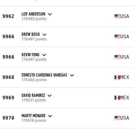
LEIF ANDERSON
9962
USA
176482 points
DREW BOSO
9966
USA
176487 points
KEVIN YONG
9966
USA
176487 points
ERNESTO CARDENAS VANEGAS
9968
MEX
176492 points
DAVID RAMIREZ
9969
MEX
176501 points
MARTY MENARD
9970
USA
176518 points