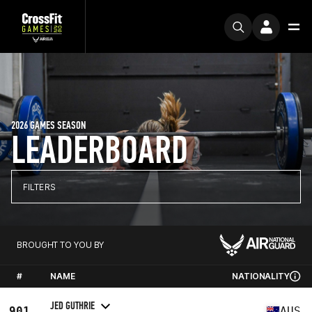
2026 GAMES SEASON
LEADERBOARD
FILTERS
BROUGHT TO YOU BY
#
NAME
NATIONALITY
JED GUTHRIE
901
AUS