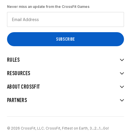
Never miss an update from the CrossFit Games
RULES
RESOURCES
ABOUT CROSSFIT
PARTNERS
© 2026 CrossFit, LLC. CrossFit, Fittest on Earth, 3...2...1...Go!