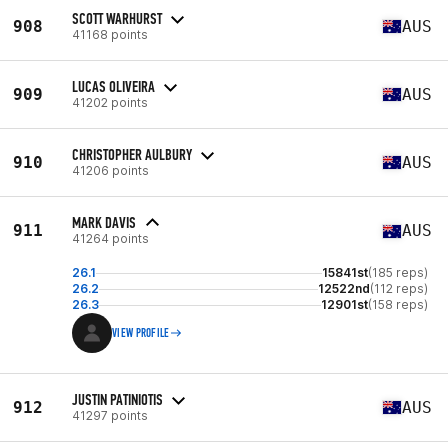
SCOTT WARHURST
908
AUS
41168 points
LUCAS OLIVEIRA
909
AUS
41202 points
CHRISTOPHER AULBURY
910
AUS
41206 points
MARK DAVIS
911
AUS
41264 points
26.1
15841st
(185 reps)
26.2
12522nd
(112 reps)
26.3
12901st
(158 reps)
VIEW PROFILE
JUSTIN PATINIOTIS
912
AUS
41297 points