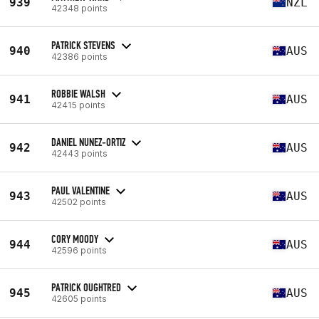
939
NZL
42348 points
PATRICK STEVENS
940
AUS
42386 points
ROBBIE WALSH
941
AUS
42415 points
DANIEL NUNEZ-ORTIZ
942
AUS
42443 points
PAUL VALENTINE
943
AUS
42502 points
CORY MOODY
944
AUS
42596 points
PATRICK OUGHTRED
945
AUS
42605 points