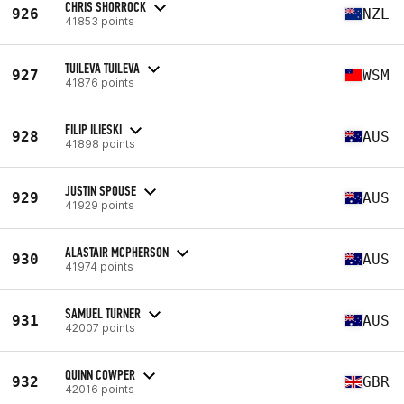
CHRIS SHORROCK
926
NZL
41853 points
TUILEVA TUILEVA
927
WSM
41876 points
FILIP ILIESKI
928
AUS
41898 points
JUSTIN SPOUSE
929
AUS
41929 points
ALASTAIR MCPHERSON
930
AUS
41974 points
SAMUEL TURNER
931
AUS
42007 points
QUINN COWPER
932
GBR
42016 points