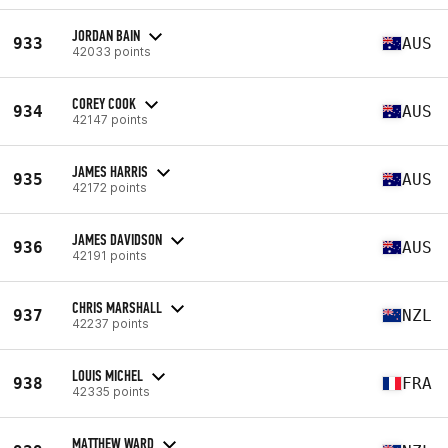
JORDAN BAIN
933
AUS
42033 points
COREY COOK
934
AUS
42147 points
JAMES HARRIS
935
AUS
42172 points
JAMES DAVIDSON
936
AUS
42191 points
CHRIS MARSHALL
937
NZL
42237 points
LOUIS MICHEL
938
FRA
42335 points
MATTHEW WARD