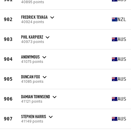
40895 points
FREDRICK TEVAGA
902
NZL
40924 points
PHIL KARPIERZ
903
AUS
40973 points
ANONYMOUS
904
AUS
41075 points
DUNCAN FOX
905
AUS
41085 points
DAMIAN TOWNSEND
906
AUS
41121 points
STEPHEN HARRIS
907
AUS
41149 points