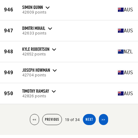
SIMON QUINN
946
AUS
42609 points
DIMITRI MIHAIL
947
AUS
42633 points
KYLE ROBERTSON
948
NZL
42652 points
JOSEPH HOWMAN
949
AUS
42704 points
TIMOTHY RAMSAY
950
AUS
42826 points
19 of 34
<<
PREVIOUS
NEXT
>>