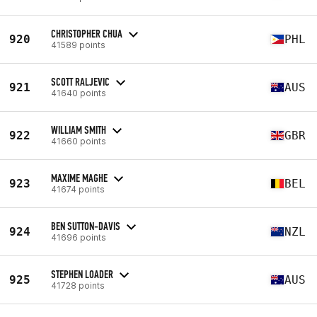
CHRISTOPHER CHUA
920
PHL
41589 points
SCOTT RALJEVIC
921
AUS
41640 points
WILLIAM SMITH
922
GBR
41660 points
MAXIME MAGHE
923
BEL
41674 points
BEN SUTTON-DAVIS
924
NZL
41696 points
STEPHEN LOADER
925
AUS
41728 points