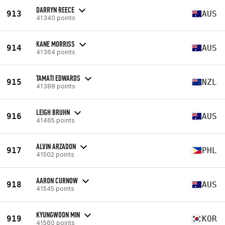
DARRYN REECE
913
AUS
41340 points
KANE MORRISS
914
AUS
41364 points
TAMATI EDWARDS
915
NZL
41388 points
LEIGH BRUHN
916
AUS
41465 points
ALVIN ARZADON
917
PHL
41502 points
AARON CURNOW
918
AUS
41545 points
KYUNGWOON MIN
919
KOR
41560 points