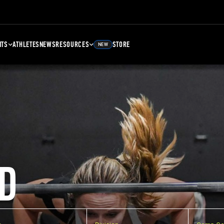
NTS
ATHLETES
NEWS
RESOURCES
STORE
NEW
D