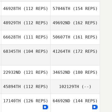
46928TH
(112 REPS)
57046TH
(154 REPS)
48929TH
(112 REPS)
49692ND
(162 REPS)
66628TH
(111 REPS)
50607TH
(161 REPS)
68345TH
(104 REPS)
41264TH
(172 REPS)
22932ND
(121 REPS)
34652ND
(180 REPS)
45894TH
(112 REPS)
102129TH
(--)
17140TH
(126 REPS)
64692ND
(144 REPS)