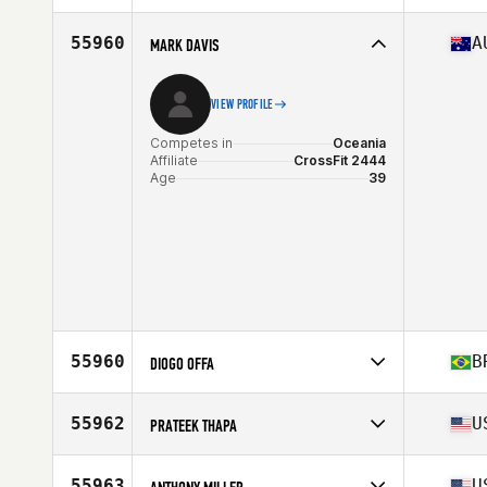
Age
25
Stats
68 in | 160 lb
55960
A
MARK DAVIS
VIEW PROFILE
Competes in
Oceania
Affiliate
CrossFit 2444
Age
39
55960
B
DIOGO OFFA
Competes in
South America
Affiliate
CrossFit NBS
55962
U
PRATEEK THAPA
Age
42
Stats
179 cm | 92 kg
Competes in
North America East
Affiliate
CrossFit Cove
55963
U