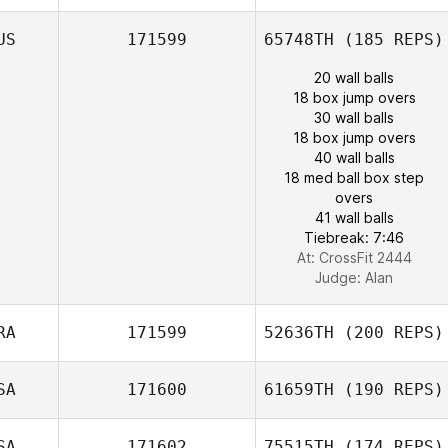
US
171599
65748TH
(185 REPS)
20 wall balls
18 box jump overs
30 wall balls
18 box jump overs
40 wall balls
18 med ball box step
overs
41 wall balls
Tiebreak: 7:46
At: CrossFit 2444
Judge:
Alan
RA
171599
52636TH
(200 REPS)
SA
171600
61659TH
(190 REPS)
SA
171602
75515TH
(174 REPS)