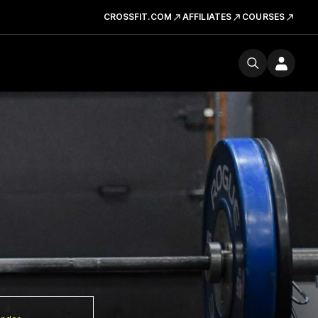
CROSSFIT.COM
AFFILIATES
COURSES