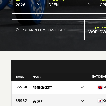
Year
Competition
Vie
2026
OPEN
OP
Competition
WORLDW
NATIONA
RANK
NAME
55950
G
AIDEN CRICKETT
Competes in
Europe
Affiliate
CrossFit LDB
55952
K
종현 이
Age
17