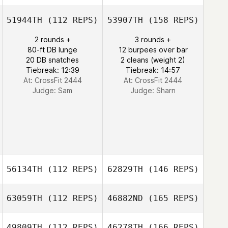
51944TH
(112 REPS)
53907TH
(158 REPS)
2 rounds +
3 rounds +
80-ft DB lunge
12 burpees over bar
20 DB snatches
2 cleans (weight 2)
Tiebreak: 12:39
Tiebreak: 14:57
At: CrossFit 2444
At: CrossFit 2444
Judge:
Sam
Judge:
Sharn
56134TH
(112 REPS)
62829TH
(146 REPS)
63059TH
(112 REPS)
46882ND
(165 REPS)
49809TH
(112 REPS)
46278TH
(166 REPS)