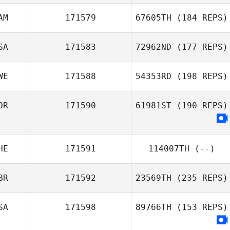
AM
171579
67605TH
(184 REPS)
SA
171583
72962ND
(177 REPS)
WE
171588
54353RD
(198 REPS)
OR
171590
61981ST
(190 REPS)
HE
171591
114007TH
(--)
BR
171592
23569TH
(235 REPS)
SA
171598
89766TH
(153 REPS)