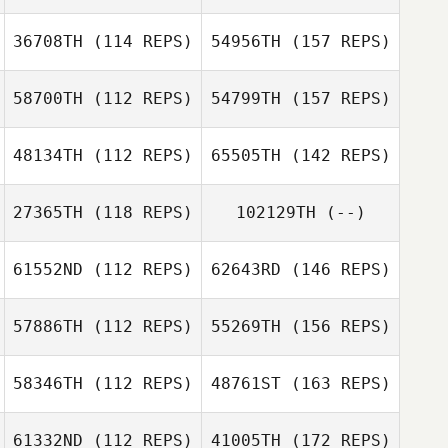
36708TH
(114 REPS)
54956TH
(157 REPS)
58700TH
(112 REPS)
54799TH
(157 REPS)
48134TH
(112 REPS)
65505TH
(142 REPS)
27365TH
(118 REPS)
102129TH
(--)
61552ND
(112 REPS)
62643RD
(146 REPS)
57886TH
(112 REPS)
55269TH
(156 REPS)
58346TH
(112 REPS)
48761ST
(163 REPS)
61332ND
(112 REPS)
41005TH
(172 REPS)