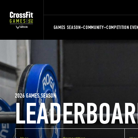
GAMES SEASON
COMMUNITY
COMPETITION EVE
2026 GAMES SEASON
LEADERBOAR