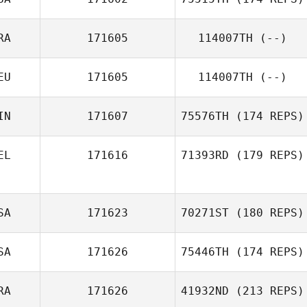
RA
171605
114007TH
(--)
EU
171605
114007TH
(--)
IN
171607
75576TH
(174 REPS)
EL
171616
71393RD
(179 REPS)
SA
171623
70271ST
(180 REPS)
SA
171626
75446TH
(174 REPS)
RA
171626
41932ND
(213 REPS)