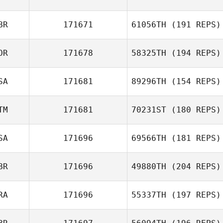
BR
171671
61056TH
(191 REPS)
OR
171678
58325TH
(194 REPS)
SA
171681
89296TH
(154 REPS)
TM
171681
70231ST
(180 REPS)
SA
171696
69566TH
(181 REPS)
BR
171696
49880TH
(204 REPS)
RA
171696
55337TH
(197 REPS)