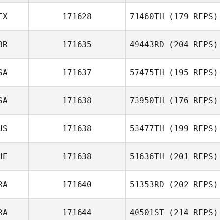
EX
171628
71460TH
(179 REPS)
BR
171635
49443RD
(204 REPS)
SA
171637
57475TH
(195 REPS)
SA
171638
73950TH
(176 REPS)
US
171638
53477TH
(199 REPS)
HE
171638
51636TH
(201 REPS)
RA
171640
51353RD
(202 REPS)
RA
171644
40501ST
(214 REPS)