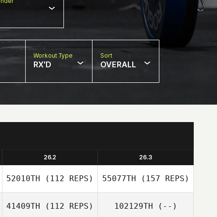
nder
Workout Type
Sort
RX'D
OVERALL
26.2
26.3
52010TH
(112 REPS)
55077TH
(157 REPS)
41409TH
(112 REPS)
102129TH
(--)