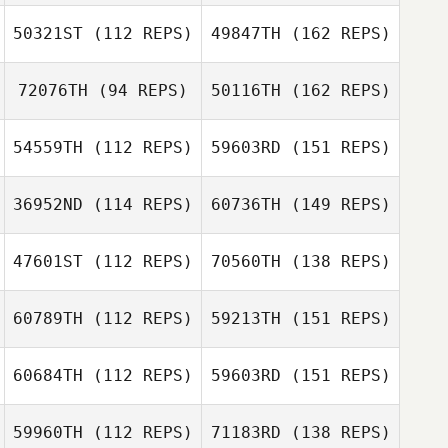
50321ST
(112 REPS)
49847TH
(162 REPS)
72076TH
(94 REPS)
50116TH
(162 REPS)
54559TH
(112 REPS)
59603RD
(151 REPS)
36952ND
(114 REPS)
60736TH
(149 REPS)
47601ST
(112 REPS)
70560TH
(138 REPS)
60789TH
(112 REPS)
59213TH
(151 REPS)
60684TH
(112 REPS)
59603RD
(151 REPS)
59960TH
(112 REPS)
71183RD
(138 REPS)