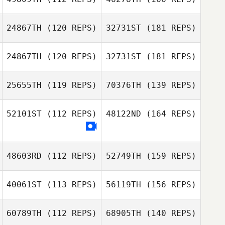
24867TH
(120 REPS)
32731ST
(181 REPS)
24867TH
(120 REPS)
32731ST
(181 REPS)
25655TH
(119 REPS)
70376TH
(139 REPS)
52101ST
(112 REPS)
48122ND
(164 REPS)
48603RD
(112 REPS)
52749TH
(159 REPS)
40061ST
(113 REPS)
56119TH
(156 REPS)
60789TH
(112 REPS)
68905TH
(140 REPS)