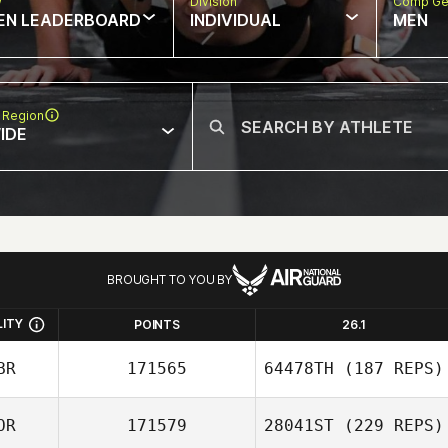
w
Division
Comp Ge
EN LEADERBOARD
INDIVIDUAL
MEN
 Region
IDE
BROUGHT TO YOU BY
LITY
POINTS
26.1
BR
171565
64478TH
(187 REPS)
OR
171579
28041ST
(229 REPS)