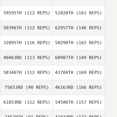
59595TH
(112 REPS)
51020TH
(161 REPS)
50396TH
(112 REPS)
62957TH
(146 REPS)
32095TH
(116 REPS)
50290TH
(162 REPS)
40463RD
(113 REPS)
60987TH
(149 REPS)
58346TH
(112 REPS)
43784TH
(169 REPS)
75653RD
(90 REPS)
46163RD
(166 REPS)
61853RD
(112 REPS)
54506TH
(157 REPS)