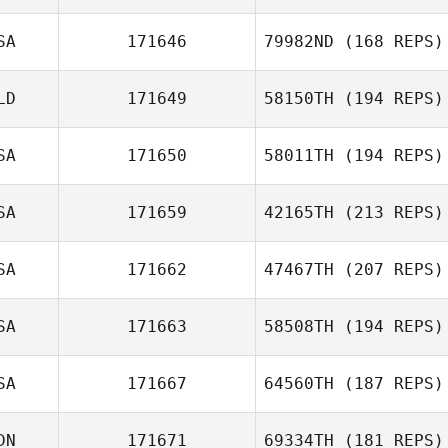
SA
171646
79982ND
(168 REPS)
LD
171649
58150TH
(194 REPS)
SA
171650
58011TH
(194 REPS)
SA
171659
42165TH
(213 REPS)
SA
171662
47467TH
(207 REPS)
SA
171663
58508TH
(194 REPS)
SA
171667
64560TH
(187 REPS)
DN
171671
69334TH
(181 REPS)