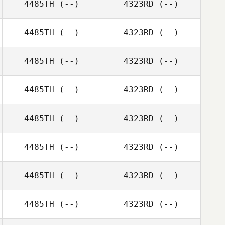
4485TH
(--)
4323RD
(--)
4485TH
(--)
4323RD
(--)
4485TH
(--)
4323RD
(--)
4485TH
(--)
4323RD
(--)
4485TH
(--)
4323RD
(--)
4485TH
(--)
4323RD
(--)
4485TH
(--)
4323RD
(--)
4485TH
(--)
4323RD
(--)