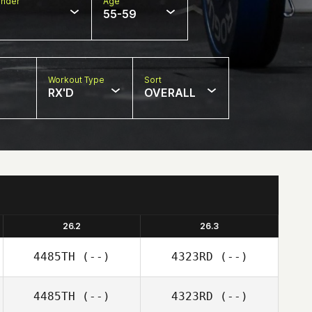
nder
Age
55-59
Workout Type
Sort
RX'D
OVERALL
26.2
26.3
4485TH
(--)
4323RD
(--)
4485TH
(--)
4323RD
(--)