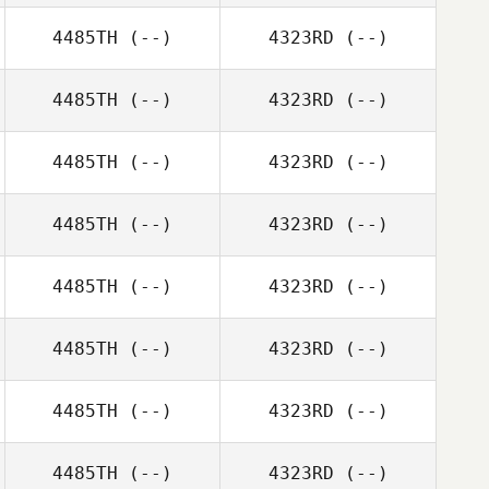
4485TH
(--)
4323RD
(--)
4485TH
(--)
4323RD
(--)
4485TH
(--)
4323RD
(--)
4485TH
(--)
4323RD
(--)
4485TH
(--)
4323RD
(--)
4485TH
(--)
4323RD
(--)
4485TH
(--)
4323RD
(--)
4485TH
(--)
4323RD
(--)