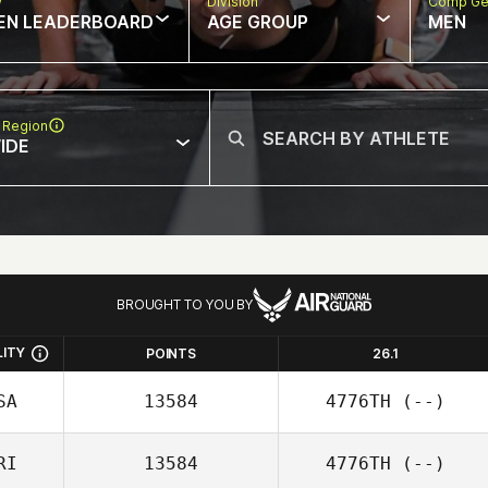
w
Division
Comp Ge
EN LEADERBOARD
AGE GROUP
MEN
 Region
IDE
BROUGHT TO YOU BY
LITY
POINTS
26.1
SA
13584
4776TH
(--)
RI
13584
4776TH
(--)