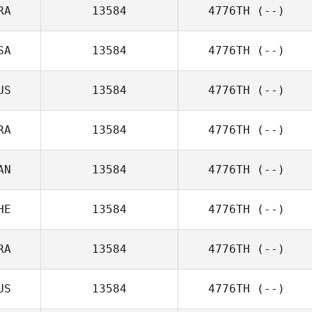
RA
13584
4776TH
(--)
SA
13584
4776TH
(--)
US
13584
4776TH
(--)
RA
13584
4776TH
(--)
AN
13584
4776TH
(--)
HE
13584
4776TH
(--)
RA
13584
4776TH
(--)
US
13584
4776TH
(--)