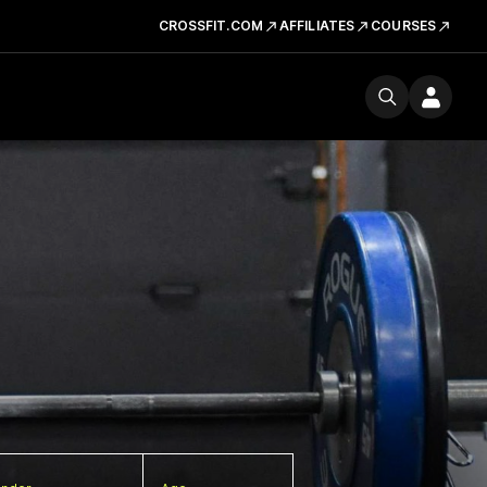
CROSSFIT.COM
AFFILIATES
COURSES