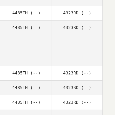
4485TH
(--)
4323RD
(--)
4485TH
(--)
4323RD
(--)
4485TH
(--)
4323RD
(--)
4485TH
(--)
4323RD
(--)
4485TH
(--)
4323RD
(--)