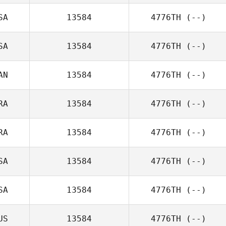
SA
13584
4776TH
(--)
SA
13584
4776TH
(--)
AN
13584
4776TH
(--)
RA
13584
4776TH
(--)
RA
13584
4776TH
(--)
SA
13584
4776TH
(--)
SA
13584
4776TH
(--)
US
13584
4776TH
(--)