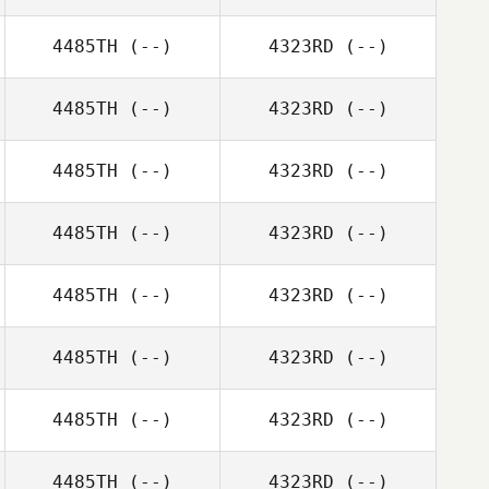
4485TH
(--)
4323RD
(--)
4485TH
(--)
4323RD
(--)
4485TH
(--)
4323RD
(--)
4485TH
(--)
4323RD
(--)
4485TH
(--)
4323RD
(--)
4485TH
(--)
4323RD
(--)
4485TH
(--)
4323RD
(--)
4485TH
(--)
4323RD
(--)