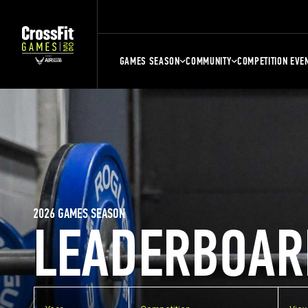
GAMES SEASON
COMMUNITY
COMPETITION EVE
2026 GAMES SEASON
LEADERBOAR