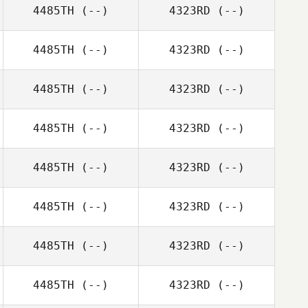
4485TH
(--)
4323RD
(--)
4485TH
(--)
4323RD
(--)
4485TH
(--)
4323RD
(--)
4485TH
(--)
4323RD
(--)
4485TH
(--)
4323RD
(--)
4485TH
(--)
4323RD
(--)
4485TH
(--)
4323RD
(--)
4485TH
(--)
4323RD
(--)