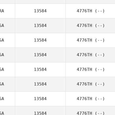
RA
13584
4776TH
(--)
SA
13584
4776TH
(--)
SA
13584
4776TH
(--)
SA
13584
4776TH
(--)
SA
13584
4776TH
(--)
SA
13584
4776TH
(--)
SA
13584
4776TH
(--)
SA
13584
4776TH
(--)