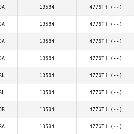
SA
13584
4776TH
(--)
SA
13584
4776TH
(--)
SA
13584
4776TH
(--)
SA
13584
4776TH
(--)
RL
13584
4776TH
(--)
RL
13584
4776TH
(--)
BR
13584
4776TH
(--)
RA
13584
4776TH
(--)