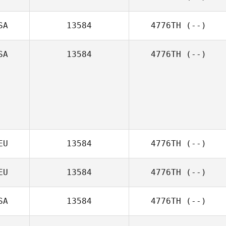
SA
13584
4776TH
(--)
SA
13584
4776TH
(--)
EU
13584
4776TH
(--)
EU
13584
4776TH
(--)
SA
13584
4776TH
(--)