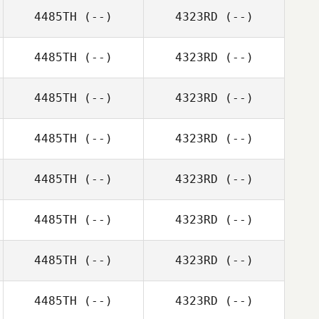
4485TH
(--)
4323RD
(--)
4485TH
(--)
4323RD
(--)
4485TH
(--)
4323RD
(--)
4485TH
(--)
4323RD
(--)
4485TH
(--)
4323RD
(--)
4485TH
(--)
4323RD
(--)
4485TH
(--)
4323RD
(--)
4485TH
(--)
4323RD
(--)