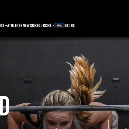
NTS
ATHLETES
NEWS
RESOURCES
STORE
NEW
D