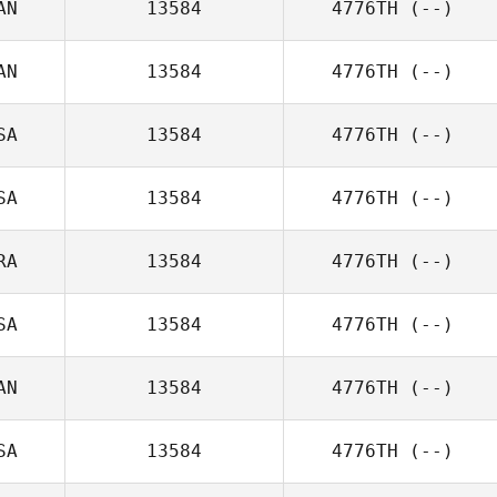
AN
13584
4776TH
(--)
AN
13584
4776TH
(--)
SA
13584
4776TH
(--)
SA
13584
4776TH
(--)
RA
13584
4776TH
(--)
SA
13584
4776TH
(--)
AN
13584
4776TH
(--)
SA
13584
4776TH
(--)