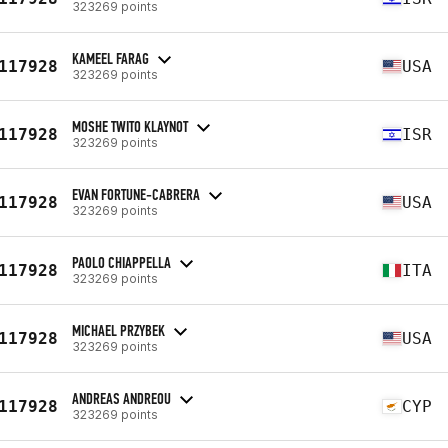
323269 points
KAMEEL FARAG
117928
USA
323269 points
MOSHE TWITO KLAYNOT
117928
ISR
323269 points
EVAN FORTUNE-CABRERA
117928
USA
323269 points
PAOLO CHIAPPELLA
117928
ITA
323269 points
MICHAEL PRZYBEK
117928
USA
323269 points
ANDREAS ANDREOU
117928
CYP
323269 points