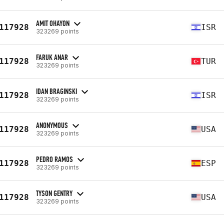
AMIT OHAYON
117928
ISR
323269 points
FARUK ANAR
117928
TUR
323269 points
IDAN BRAGINSKI
117928
ISR
323269 points
ANONYMOUS
117928
USA
323269 points
PEDRO RAMOS
117928
ESP
323269 points
TYSON GENTRY
117928
USA
323269 points