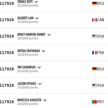
TOBIAS ROTT
117928
DEU
323269 points
GILBERT LAM
117928
CAN
323269 points
BENJY HANSEN-BUNDY
117928
USA
323269 points
HEITUA FAATIARAU
117928
FRA
323269 points
TIM SADOWSKI
117928
DEU
323269 points
JASON SPEAKS
117928
USA
323269 points
MARCELO AUGUSTO
117928
PRT
323269 points