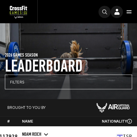
2026 GAMES SEASON
LEADERBOARD
FILTERS
BROUGHT TO YOU BY
#
NAME
NATIONALITY
NOAM REICH
117928
ISR