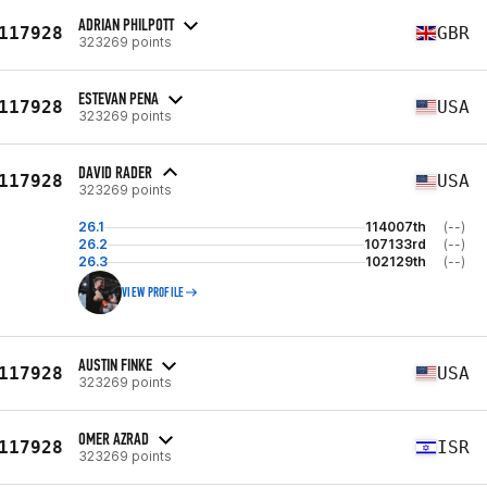
ADRIAN PHILPOTT
117928
GBR
323269 points
ESTEVAN PENA
117928
USA
323269 points
DAVID RADER
117928
USA
323269 points
26.1
114007th
(--)
26.2
107133rd
(--)
26.3
102129th
(--)
VIEW PROFILE
AUSTIN FINKE
117928
USA
323269 points
OMER AZRAD
117928
ISR
323269 points