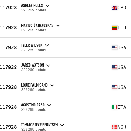
ASHLEY ROLLS
117928
GBR
323269 points
MARIUS ČATRAUSKAS
117928
LTU
323269 points
TYLER WILSON
117928
USA
323269 points
JARED WATSON
117928
USA
323269 points
LOUIE PALMISANO
117928
USA
323269 points
AGOSTINO RASO
117928
ITA
323269 points
TOMMY STEVE BERNTSEN
117928
NOR
323269 points