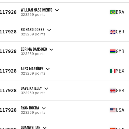
WILLIAN NASCIMENTO
117928
BRA
323269 points
RICHARD DOBBS
117928
GBR
323269 points
EBRIMA DANSOKO
117928
GMB
323269 points
ALEX MARTÍNEZ
117928
MEX
323269 points
DAVE KATELEY
117928
GBR
323269 points
RYAN ROCHA
117928
USA
323269 points
QUANWEI TAN