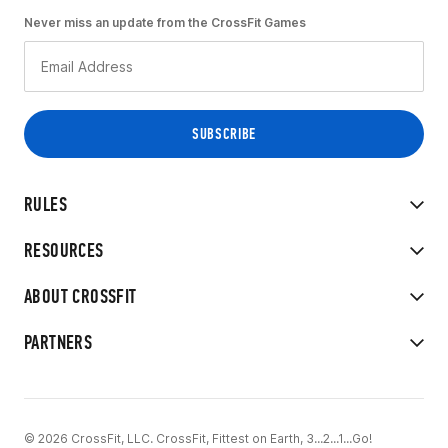
Never miss an update from the CrossFit Games
RULES
RESOURCES
ABOUT CROSSFIT
PARTNERS
© 2026 CrossFit, LLC. CrossFit, Fittest on Earth, 3...2...1...Go!