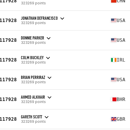
117928
CHN
323269 points
JONATHAN DEFRANCISCO
117928
USA
323269 points
DONNIE PARKER
117928
USA
323269 points
COLM BUCKLEY
117928
IRL
323269 points
BRIAN PERRIRAZ
117928
USA
323269 points
AHMED ALKHAIR
117928
BHR
323269 points
GARETH SCOTT
117928
GBR
323269 points