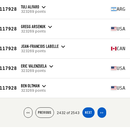
TULI ALFARO
117928
ARG
323269 points
GREGG ARSENUK
117928
USA
323269 points
JEAN-FRANCOIS LABELLE
117928
CAN
323269 points
ERIC VALENZUELA
117928
USA
323269 points
BEN OLTMAN
117928
USA
323269 points
2432 of 2543
<<
PREVIOUS
NEXT
>>