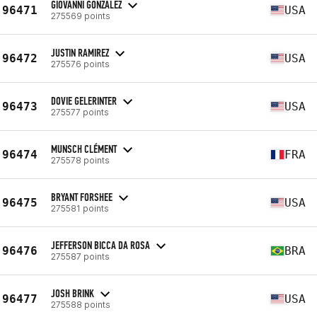
GIOVANNI GONZALEZ
96471
USA
275569 points
JUSTIN RAMIREZ
96472
USA
275576 points
DOVIE GELERINTER
96473
USA
275577 points
MUNSCH CLÉMENT
96474
FRA
275578 points
BRYANT FORSHEE
96475
USA
275581 points
JEFFERSON BICCA DA ROSA
96476
BRA
275587 points
JOSH BRINK
96477
USA
275588 points