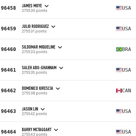
JAMES MOYE
96458
USA
275530 points
JULIO RODRIGUEZ
96459
USA
275531 points
SILDOMAR MIQUELINE
96460
BRA
275533 points
SALEH ABU-GHANNAM
96461
USA
275535 points
DOMENICO IURESCIA
96462
CAN
275538 points
JASON LIN
96463
USA
275542 points
BARRY MCTAGGART
96464
USA
275543 points