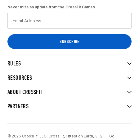
Never miss an update from the CrossFit Games
RULES
RESOURCES
ABOUT CROSSFIT
PARTNERS
© 2026 CrossFit, LLC. CrossFit, Fittest on Earth, 3...2...1...Go!