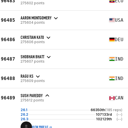
96483
ECU
275602 points
AARON MONTGOMERY
96485
USA
275604 points
CHRISTIAN KATO
96486
DEU
275606 points
SHOBHAN BHATT
96487
IND
275607 points
RAGU KS
96488
IND
275609 points
SUSH PAREDDY
96489
CAN
275612 points
26.1
66350th
(185 reps)
26.2
107133rd
(--)
26.3
102129th
(--)
VIEW PROFILE