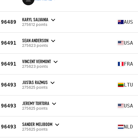
KARYL SALVANIA
96489
AUS
275612 points
SEAN ANDERSON
96491
USA
275623 points
VINCENT VERMONT
96491
FRA
275623 points
JUSTAS RAZMUS
96493
LTU
275625 points
JEREMY TORTORA
96493
USA
275625 points
SANDER MEIJBOOM
96493
NLD
275625 points