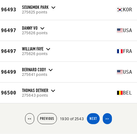
SEUNGMOK PARK
96493
KOR
275625 points
DANNY VO
96497
USA
275626 points
WILLIAM FAYE
96497
FRA
275626 points
BERNARD CODY
96499
USA
275641 points
THOMAS DETHIER
96500
BEL
275643 points
1930 of 2543
<<
PREVIOUS
NEXT
>>