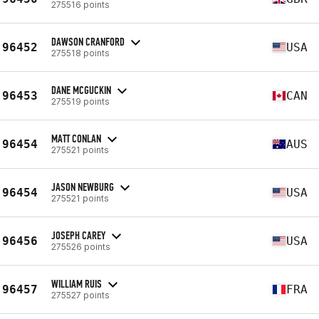
275516 points
DAWSON CRANFORD
96452
USA
275518 points
DANE MCGUCKIN
96453
CAN
275519 points
MATT CONLAN
96454
AUS
275521 points
JASON NEWBURG
96454
USA
275521 points
JOSEPH CAREY
96456
USA
275526 points
WILLIAM RUIS
96457
FRA
275527 points