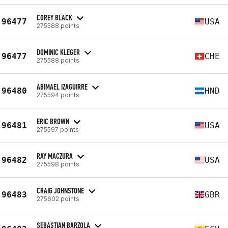
COREY BLACK
96477
USA
275588 points
DOMINIC KLEGER
96477
CHE
275588 points
ABIMAEL IZAGUIRRE
96480
HND
275594 points
ERIC BROWN
96481
USA
275597 points
RAY MACZURA
96482
USA
275598 points
CRAIG JOHNSTONE
96483
GBR
275602 points
SEBASTIAN BARZOLA