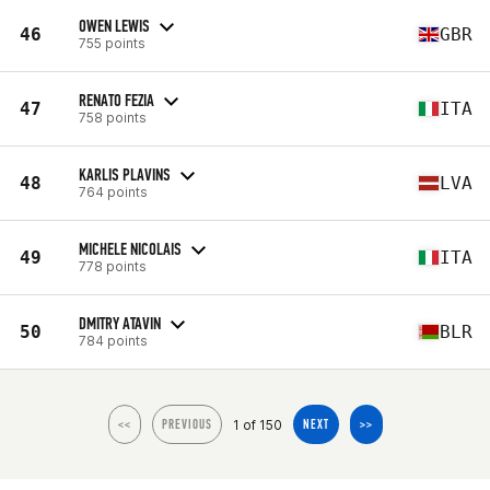
OWEN LEWIS
46
GBR
755 points
RENATO FEZIA
47
ITA
758 points
KARLIS PLAVINS
48
LVA
764 points
MICHELE NICOLAIS
49
ITA
778 points
DMITRY ATAVIN
50
BLR
784 points
1 of 150
<<
PREVIOUS
NEXT
>>