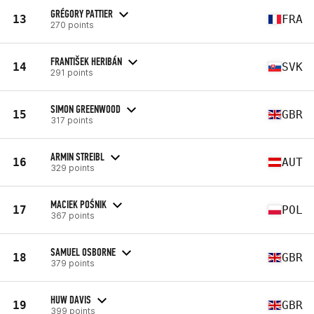
GRÉGORY PATTIER
13
FRA
270 points
FRANTIŠEK HERIBÁN
14
SVK
291 points
SIMON GREENWOOD
15
GBR
317 points
ARMIN STREIBL
16
AUT
329 points
MACIEK POŚNIK
17
POL
367 points
SAMUEL OSBORNE
18
GBR
379 points
HUW DAVIS
19
GBR
399 points