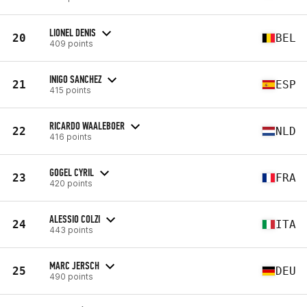
LIONEL DENIS
20
BEL
409 points
INIGO SANCHEZ
21
ESP
415 points
RICARDO WAALEBOER
22
NLD
416 points
GOGEL CYRIL
23
FRA
420 points
ALESSIO COLZI
24
ITA
443 points
MARC JERSCH
25
DEU
490 points