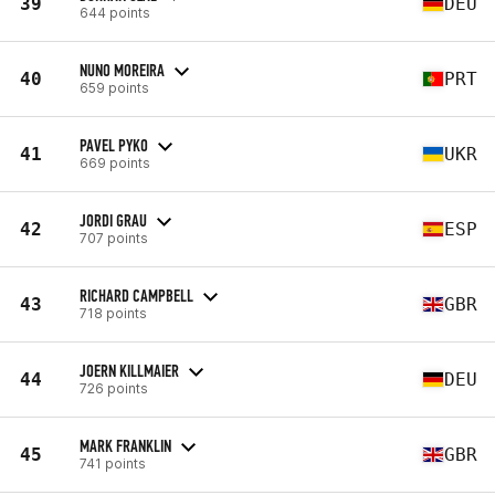
39
DEU
644 points
NUNO MOREIRA
40
PRT
659 points
PAVEL PYKO
41
UKR
669 points
JORDI GRAU
42
ESP
707 points
RICHARD CAMPBELL
43
GBR
718 points
JOERN KILLMAIER
44
DEU
726 points
MARK FRANKLIN
45
GBR
741 points