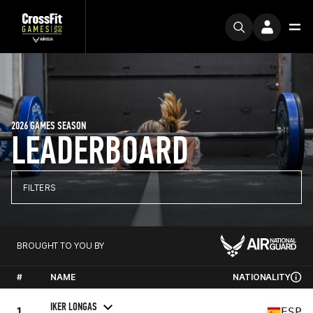
2026 GAMES SEASON
LEADERBOARD
FILTERS
BROUGHT TO YOU BY
#
NAME
NATIONALITY
IKER LONGAS
1
ESP