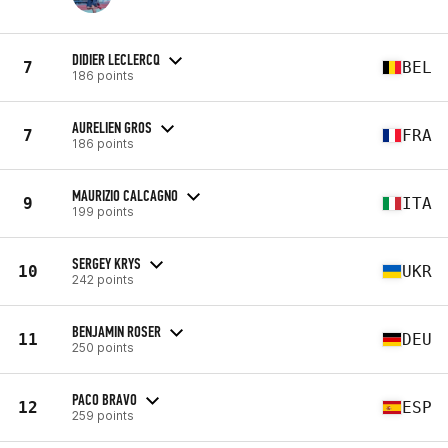
DIDIER LECLERCQ
7
BEL
186 points
AURELIEN GROS
7
FRA
186 points
MAURIZIO CALCAGNO
9
ITA
199 points
SERGEY KRYS
10
UKR
242 points
BENJAMIN ROSER
11
DEU
250 points
PACO BRAVO
12
ESP
259 points