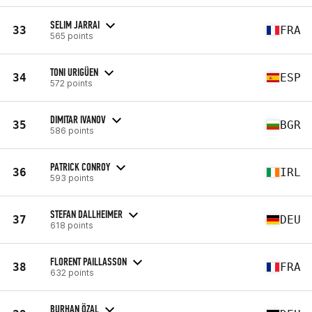
SELIM JARRAI
33
FRA
565 points
TONI URIGÜEN
34
ESP
572 points
DIMITAR IVANOV
35
BGR
586 points
PATRICK CONROY
36
IRL
593 points
STEFAN DALLHEIMER
37
DEU
618 points
FLORENT PAILLASSON
38
FRA
632 points
BURHAN ÖZAL