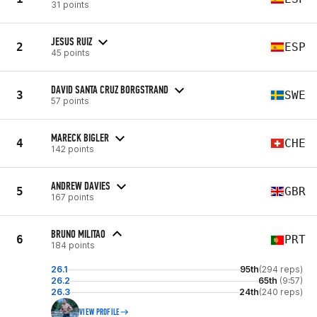
31 points
JESUS RUIZ
2
ESP
45 points
DAVID SANTA CRUZ BORGSTRAND
3
SWE
57 points
MARECK BIGLER
4
CHE
142 points
ANDREW DAVIES
5
GBR
167 points
BRUNO MILITAO
6
PRT
184 points
26.1
95th
(294 reps)
26.2
65th
(9:57)
26.3
24th
(240 reps)
VIEW PROFILE