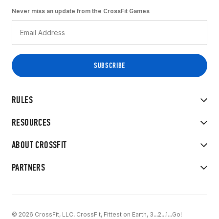
Never miss an update from the CrossFit Games
RULES
RESOURCES
ABOUT CROSSFIT
PARTNERS
© 2026 CrossFit, LLC. CrossFit, Fittest on Earth, 3...2...1...Go!