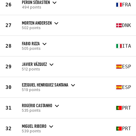
PERON SÉBASTIEN
26
FRA
494 points
MORTEN ANDERSEN
27
DNK
502 points
FABIO RIZZA
28
ITA
505 points
JAVIER VÁZQUEZ
29
ESP
512 points
EZEQUIEL HENRIQUEZ SANTANA
30
ESP
519 points
ROGERIO CASTANHO
31
PRT
535 points
MIGUEL RIBEIRO
32
PRT
539 points