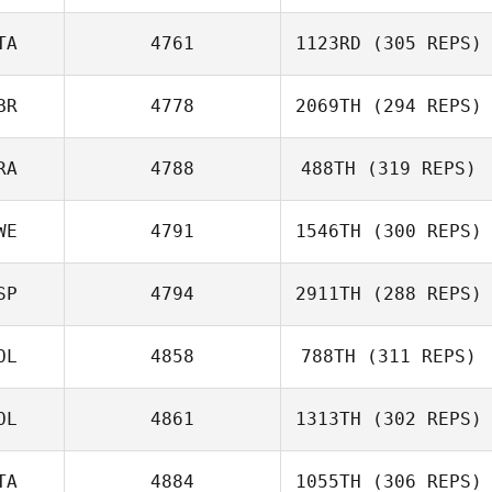
TA
4761
1123RD
(305 REPS)
BR
4778
2069TH
(294 REPS)
RA
4788
488TH
(319 REPS)
WE
4791
1546TH
(300 REPS)
SP
4794
2911TH
(288 REPS)
OL
4858
788TH
(311 REPS)
OL
4861
1313TH
(302 REPS)
TA
4884
1055TH
(306 REPS)