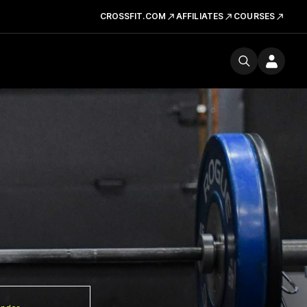
CROSSFIT.COM
AFFILIATES
COURSES