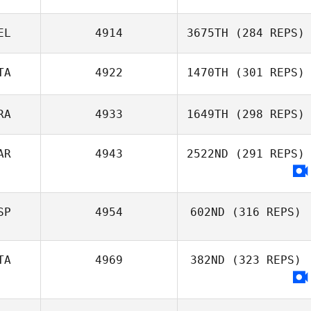
EL
4914
3675TH
(284 REPS)
TA
4922
1470TH
(301 REPS)
RA
4933
1649TH
(298 REPS)
AR
4943
2522ND
(291 REPS)
SP
4954
602ND
(316 REPS)
TA
4969
382ND
(323 REPS)