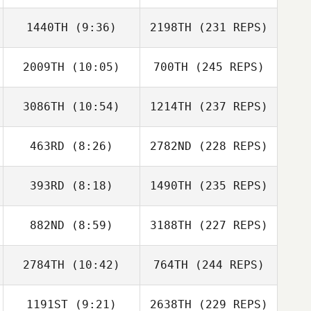
1440TH
(9:36)
2198TH
(231 REPS)
2009TH
(10:05)
700TH
(245 REPS)
3086TH
(10:54)
1214TH
(237 REPS)
463RD
(8:26)
2782ND
(228 REPS)
393RD
(8:18)
1490TH
(235 REPS)
882ND
(8:59)
3188TH
(227 REPS)
2784TH
(10:42)
764TH
(244 REPS)
1191ST
(9:21)
2638TH
(229 REPS)