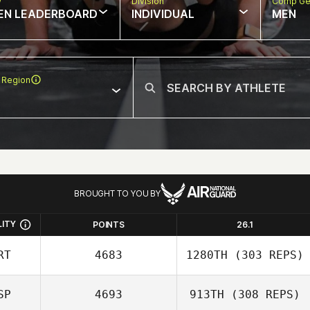
w
Division
Comp Ge
EN LEADERBOARD
INDIVIDUAL
MEN
 Region
BROUGHT TO YOU BY
LITY
POINTS
26.1
RT
4683
1280TH
(303 REPS)
SP
4693
913TH
(308 REPS)