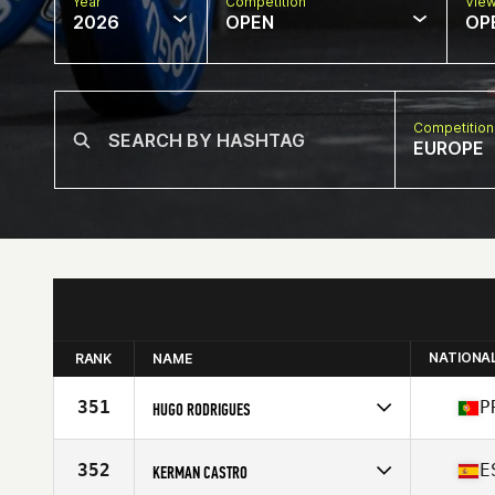
Year
Competition
Vie
2026
OPEN
OP
Competition
EUROPE
NATIONA
RANK
NAME
351
P
HUGO RODRIGUES
Competes in
Europe
Affiliate
Nortada CrossFit
352
E
KERMAN CASTRO
Age
32