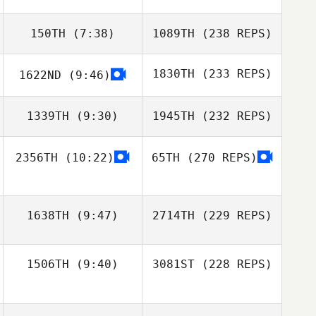
150TH
(7:38)
1089TH
(238 REPS)
1830TH
(233 REPS)
1622ND
(9:46)
1339TH
(9:30)
1945TH
(232 REPS)
2356TH
(10:22)
65TH
(270 REPS)
1638TH
(9:47)
2714TH
(229 REPS)
1506TH
(9:40)
3081ST
(228 REPS)