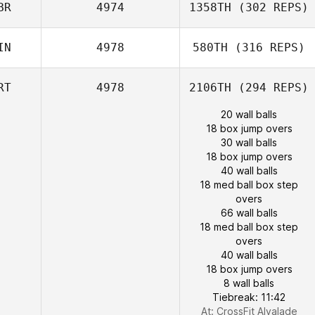
BR
4974
1358TH
(302 REPS)
IN
4978
580TH
(316 REPS)
RT
4978
2106TH
(294 REPS)
20 wall balls
18 box jump overs
30 wall balls
18 box jump overs
40 wall balls
18 med ball box step
overs
66 wall balls
18 med ball box step
overs
40 wall balls
18 box jump overs
8 wall balls
Tiebreak: 11:42
At: CrossFit Alvalade