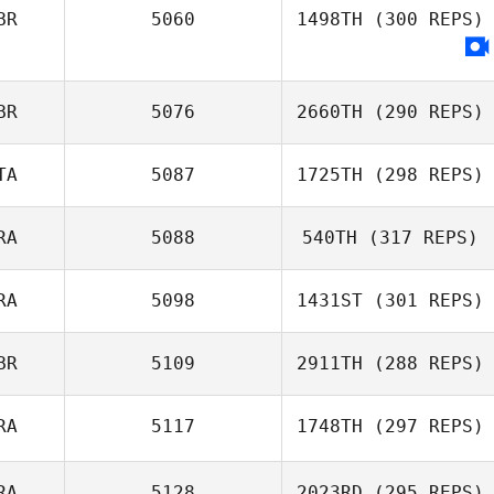
BR
5060
1498TH
(300 REPS)
BR
5076
2660TH
(290 REPS)
TA
5087
1725TH
(298 REPS)
RA
5088
540TH
(317 REPS)
RA
5098
1431ST
(301 REPS)
BR
5109
2911TH
(288 REPS)
RA
5117
1748TH
(297 REPS)
RA
5128
2023RD
(295 REPS)