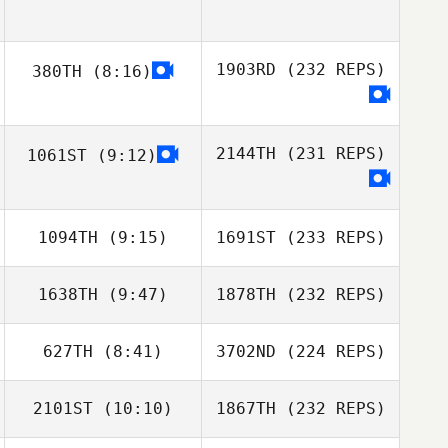
1903RD
(232 REPS)
380TH
(8:16)
2144TH
(231 REPS)
1061ST
(9:12)
1094TH
(9:15)
1691ST
(233 REPS)
1638TH
(9:47)
1878TH
(232 REPS)
627TH
(8:41)
3702ND
(224 REPS)
2101ST
(10:10)
1867TH
(232 REPS)