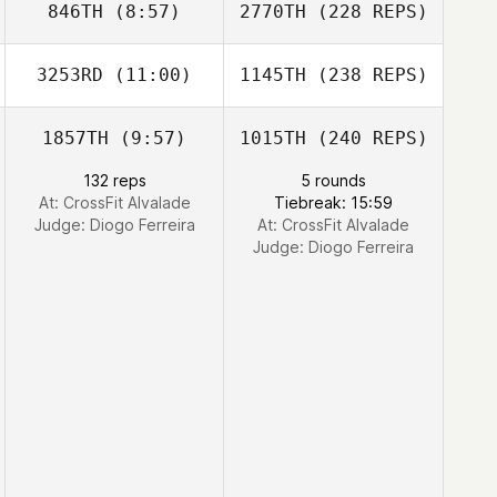
846TH
(8:57)
2770TH
(228 REPS)
3253RD
(11:00)
1145TH
(238 REPS)
1857TH
(9:57)
1015TH
(240 REPS)
132 reps
5 rounds
At: CrossFit Alvalade
Tiebreak: 15:59
Judge:
Diogo Ferreira
At: CrossFit Alvalade
Judge:
Diogo Ferreira