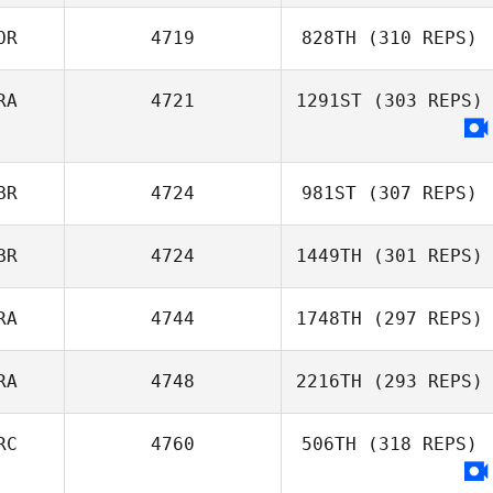
OR
4719
828TH
(310 REPS)
RA
4721
1291ST
(303 REPS)
BR
4724
981ST
(307 REPS)
BR
4724
1449TH
(301 REPS)
RA
4744
1748TH
(297 REPS)
RA
4748
2216TH
(293 REPS)
RC
4760
506TH
(318 REPS)