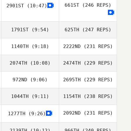
661ST
(246 REPS)
2901ST
(10:47)
1791ST
(9:54)
625TH
(247 REPS)
1140TH
(9:18)
2222ND
(231 REPS)
2074TH
(10:08)
2474TH
(229 REPS)
972ND
(9:06)
2695TH
(229 REPS)
1044TH
(9:11)
1154TH
(238 REPS)
2092ND
(231 REPS)
1277TH
(9:26)
2139TH
(10:12)
966TH
(240 REPS)