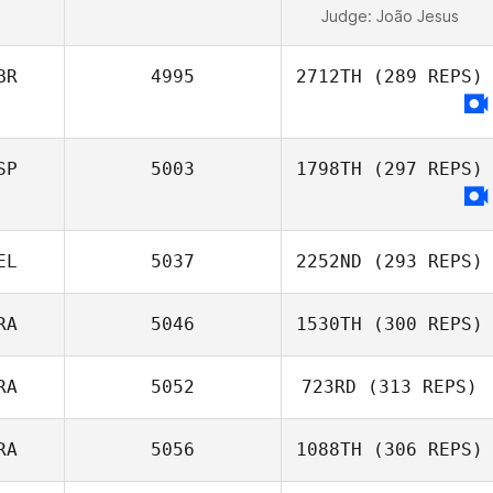
Judge:
João Jesus
BR
4995
2712TH
(289 REPS)
SP
5003
1798TH
(297 REPS)
EL
5037
2252ND
(293 REPS)
RA
5046
1530TH
(300 REPS)
RA
5052
723RD
(313 REPS)
RA
5056
1088TH
(306 REPS)