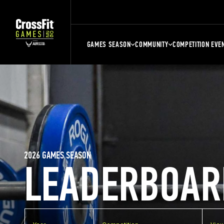
GAMES SEASON
COMMUNITY
COMPETITION EVE
2026 GAMES SEASON
LEADERBOAR