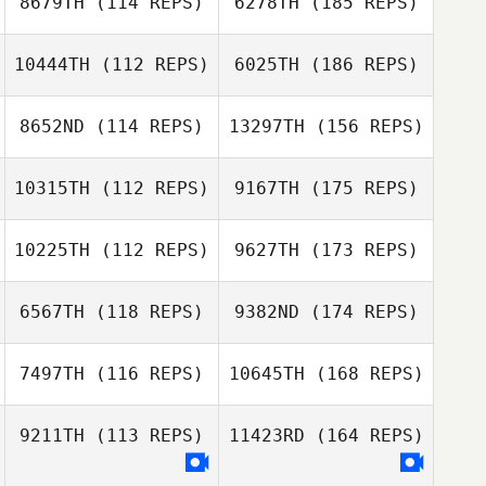
8679TH
(114 REPS)
6278TH
(185 REPS)
10444TH
(112 REPS)
6025TH
(186 REPS)
8652ND
(114 REPS)
13297TH
(156 REPS)
10315TH
(112 REPS)
9167TH
(175 REPS)
10225TH
(112 REPS)
9627TH
(173 REPS)
6567TH
(118 REPS)
9382ND
(174 REPS)
7497TH
(116 REPS)
10645TH
(168 REPS)
9211TH
(113 REPS)
11423RD
(164 REPS)