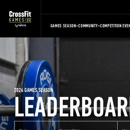
GAMES SEASON
COMMUNITY
COMPETITION EVE
2026 GAMES SEASON
LEADERBOAR