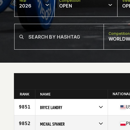
Year
Competition
Vie
2026
OPEN
OP
Competition
WORLDW
NATIONA
RANK
NAME
9851
U
BRYCE LANDRY
Competes in
North America West
Affiliate
Hurricane CrossFit
9852
P
MICHAL SPANIER
Age
38