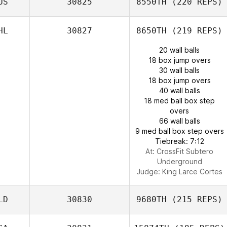
US
30825
8550TH
(220 REPS)
HL
30827
8650TH
(219 REPS)
20 wall balls
18 box jump overs
30 wall balls
18 box jump overs
40 wall balls
18 med ball box step
overs
66 wall balls
9 med ball box step overs
Tiebreak: 7:12
At: CrossFit Subtero
Underground
Judge:
King Larce Cortes
LD
30830
9680TH
(215 REPS)