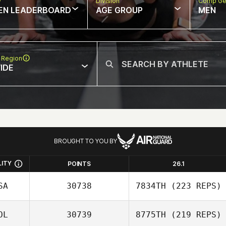
w
Division
Comp Ge
EN LEADERBOARD
AGE GROUP
MEN
 Region
IDE
BROUGHT TO YOU BY
LITY
POINTS
26.1
SA
30738
7834TH
(223 REPS)
OL
30739
8775TH
(219 REPS)