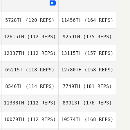
5728TH
(120 REPS)
11456TH
(164 REPS)
12615TH
(112 REPS)
9259TH
(175 REPS)
12337TH
(112 REPS)
13115TH
(157 REPS)
6521ST
(118 REPS)
12780TH
(158 REPS)
8546TH
(114 REPS)
7749TH
(181 REPS)
11338TH
(112 REPS)
8991ST
(176 REPS)
10079TH
(112 REPS)
10574TH
(168 REPS)