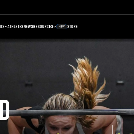
NTS
ATHLETES
NEWS
RESOURCES
STORE
NEW
D