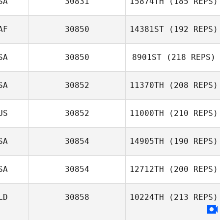
SA
30831
15874TH
(185 REPS)
AF
30850
14381ST
(192 REPS)
SA
30850
8901ST
(218 REPS)
SA
30852
11370TH
(208 REPS)
US
30852
11000TH
(210 REPS)
SA
30854
14905TH
(190 REPS)
SA
30854
12712TH
(200 REPS)
LD
30858
10224TH
(213 REPS)