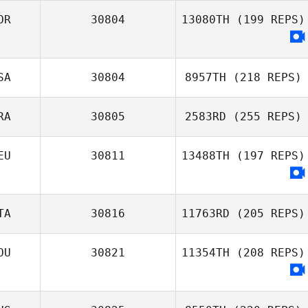
OR
30804
13080TH
(199 REPS)
SA
30804
8957TH
(218 REPS)
RA
30805
2583RD
(255 REPS)
EU
30811
13488TH
(197 REPS)
TA
30816
11763RD
(205 REPS)
OU
30821
11354TH
(208 REPS)