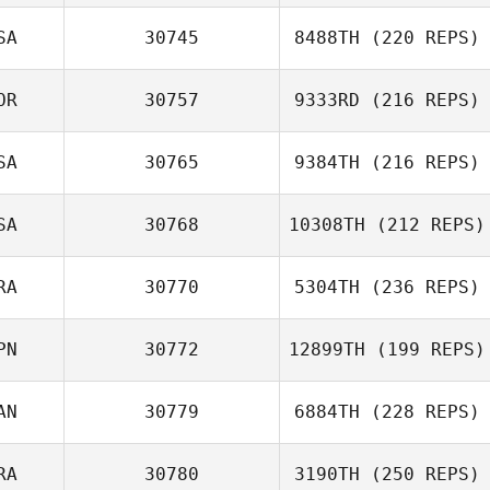
SA
30745
8488TH
(220 REPS)
OR
30757
9333RD
(216 REPS)
SA
30765
9384TH
(216 REPS)
SA
30768
10308TH
(212 REPS)
RA
30770
5304TH
(236 REPS)
PN
30772
12899TH
(199 REPS)
AN
30779
6884TH
(228 REPS)
RA
30780
3190TH
(250 REPS)