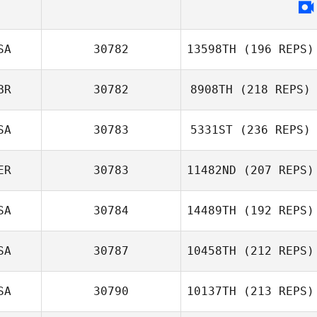
SA
30782
13598TH
(196 REPS)
BR
30782
8908TH
(218 REPS)
SA
30783
5331ST
(236 REPS)
ER
30783
11482ND
(207 REPS)
SA
30784
14489TH
(192 REPS)
SA
30787
10458TH
(212 REPS)
SA
30790
10137TH
(213 REPS)