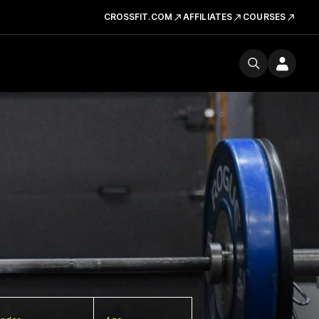
CROSSFIT.COM
AFFILIATES
COURSES