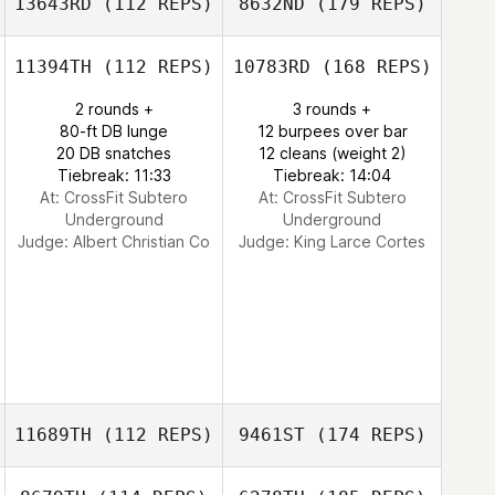
13643RD
(112 REPS)
8632ND
(179 REPS)
11394TH
(112 REPS)
10783RD
(168 REPS)
2 rounds +
3 rounds +
80-ft DB lunge
12 burpees over bar
20 DB snatches
12 cleans (weight 2)
Tiebreak: 11:33
Tiebreak: 14:04
At: CrossFit Subtero
At: CrossFit Subtero
Underground
Underground
Judge:
Albert Christian Co
Judge:
King Larce Cortes
11689TH
(112 REPS)
9461ST
(174 REPS)