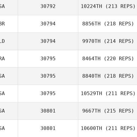
SA
30792
10224TH
(213 REPS)
BR
30794
8856TH
(218 REPS)
LD
30794
9970TH
(214 REPS)
RA
30795
8464TH
(220 REPS)
SA
30795
8840TH
(218 REPS)
SA
30795
10529TH
(211 REPS)
SA
30801
9667TH
(215 REPS)
SA
30801
10600TH
(211 REPS)