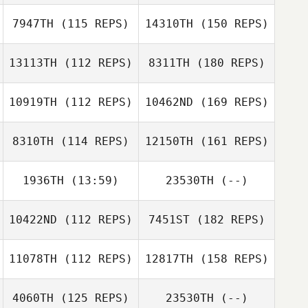
7947TH
(115 REPS)
14310TH
(150 REPS)
13113TH
(112 REPS)
8311TH
(180 REPS)
10919TH
(112 REPS)
10462ND
(169 REPS)
8310TH
(114 REPS)
12150TH
(161 REPS)
1936TH
(13:59)
23530TH
(--)
10422ND
(112 REPS)
7451ST
(182 REPS)
11078TH
(112 REPS)
12817TH
(158 REPS)
4060TH
(125 REPS)
23530TH
(--)