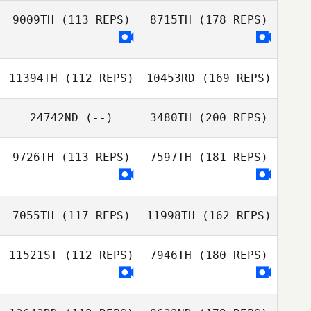
9009TH
(113 REPS)
8715TH
(178 REPS)
11394TH
(112 REPS)
10453RD
(169 REPS)
24742ND
(--)
3480TH
(200 REPS)
9726TH
(113 REPS)
7597TH
(181 REPS)
7055TH
(117 REPS)
11998TH
(162 REPS)
11521ST
(112 REPS)
7946TH
(180 REPS)