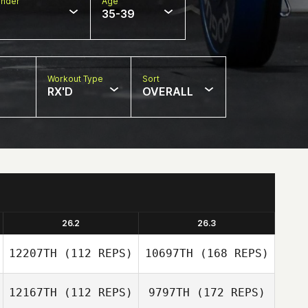
nder
Age
35-39
Workout Type
Sort
RX'D
OVERALL
26.2
26.3
12207TH
(112 REPS)
10697TH
(168 REPS)
12167TH
(112 REPS)
9797TH
(172 REPS)