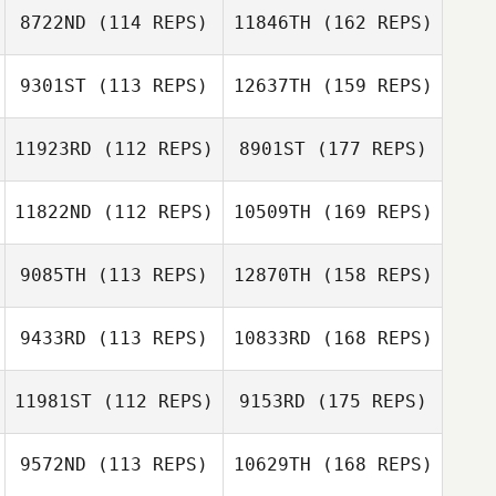
8722ND
(114 REPS)
11846TH
(162 REPS)
9301ST
(113 REPS)
12637TH
(159 REPS)
11923RD
(112 REPS)
8901ST
(177 REPS)
11822ND
(112 REPS)
10509TH
(169 REPS)
9085TH
(113 REPS)
12870TH
(158 REPS)
9433RD
(113 REPS)
10833RD
(168 REPS)
11981ST
(112 REPS)
9153RD
(175 REPS)
9572ND
(113 REPS)
10629TH
(168 REPS)