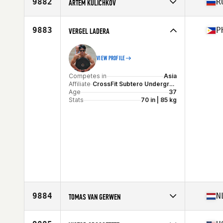
9882
R
ARTEM KULICHKOV
Competes in
Asia
Affiliate
CrossFit Udarnik
9883
P
VERGEL LADERA
Age
39
Stats
187 cm | 80 kg
VIEW PROFILE
Competes in
Asia
Affiliate
CrossFit Subtero Underground
Age
37
Stats
70 in | 85 kg
9884
N
TOMAS VAN GERWEN
Competes in
Europe
Affiliate
CrossFit KRL1