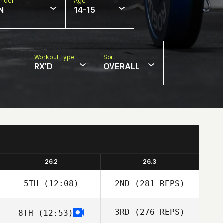
nder
Age
N
14-15
Workout Type
Sort
RX'D
OVERALL
26.2
26.3
5TH
(12:08)
2ND
(281 REPS)
3RD
(276 REPS)
8TH
(12:53)