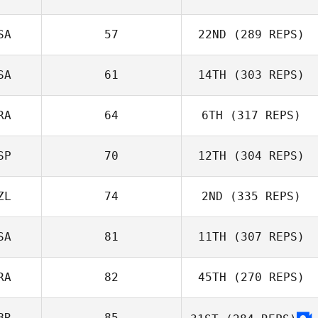
SA
57
22ND
(289 REPS)
SA
61
14TH
(303 REPS)
RA
64
6TH
(317 REPS)
SP
70
12TH
(304 REPS)
ZL
74
2ND
(335 REPS)
SA
81
11TH
(307 REPS)
RA
82
45TH
(270 REPS)
BR
85