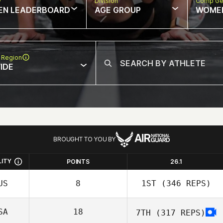
w
Division
Comp Ge
EN LEADERBOARD
AGE GROUP
WOME
 Region
IDE
BROUGHT TO YOU BY
LITY
POINTS
26.1
US
8
1ST
(346 REPS)
SA
18
7TH
(317 REPS)