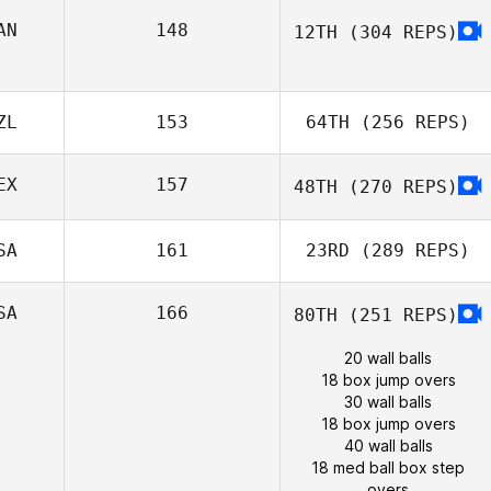
AN
148
12TH
(304 REPS)
ZL
153
64TH
(256 REPS)
EX
157
48TH
(270 REPS)
SA
161
23RD
(289 REPS)
SA
166
80TH
(251 REPS)
20 wall balls
18 box jump overs
30 wall balls
18 box jump overs
40 wall balls
18 med ball box step
overs