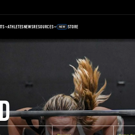
NTS
ATHLETES
NEWS
RESOURCES
STORE
NEW
D