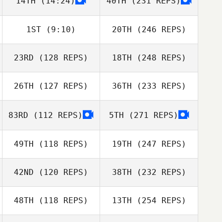
14TH
(14:24)
40TH
(231 REPS)
1ST
(9:10)
20TH
(246 REPS)
23RD
(128 REPS)
18TH
(248 REPS)
26TH
(127 REPS)
36TH
(233 REPS)
83RD
(112 REPS)
5TH
(271 REPS)
49TH
(118 REPS)
19TH
(247 REPS)
42ND
(120 REPS)
38TH
(232 REPS)
48TH
(118 REPS)
13TH
(254 REPS)