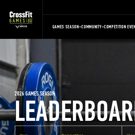
GAMES SEASON
COMMUNITY
COMPETITION EVE
2026 GAMES SEASON
LEADERBOAR