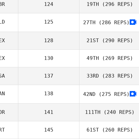
BR
124
19TH
(296 REPS)
LD
125
27TH
(286 REPS)
EX
128
21ST
(290 REPS)
EX
130
49TH
(269 REPS)
SA
137
33RD
(283 REPS)
AN
138
42ND
(275 REPS)
OR
141
111TH
(240 REPS)
RT
145
61ST
(260 REPS)