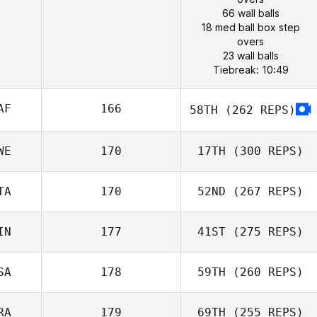
66 wall balls
18 med ball box step
overs
23 wall balls
Tiebreak: 10:49
AF
166
58TH
(262 REPS)
WE
170
17TH
(300 REPS)
TA
170
52ND
(267 REPS)
IN
177
41ST
(275 REPS)
SA
178
59TH
(260 REPS)
RA
179
69TH
(255 REPS)