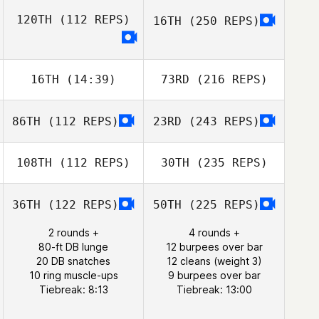
120TH
(112 REPS)
16TH
(250 REPS)
16TH
(14:39)
73RD
(216 REPS)
86TH
(112 REPS)
23RD
(243 REPS)
108TH
(112 REPS)
30TH
(235 REPS)
36TH
(122 REPS)
50TH
(225 REPS)
2 rounds +
4 rounds +
80-ft DB lunge
12 burpees over bar
20 DB snatches
12 cleans (weight 3)
10 ring muscle-ups
9 burpees over bar
Tiebreak: 8:13
Tiebreak: 13:00