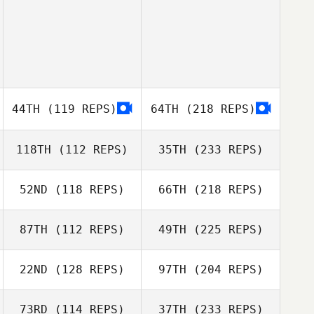
44TH
(119 REPS)
64TH
(218 REPS)
118TH
(112 REPS)
35TH
(233 REPS)
52ND
(118 REPS)
66TH
(218 REPS)
87TH
(112 REPS)
49TH
(225 REPS)
22ND
(128 REPS)
97TH
(204 REPS)
73RD
(114 REPS)
37TH
(233 REPS)