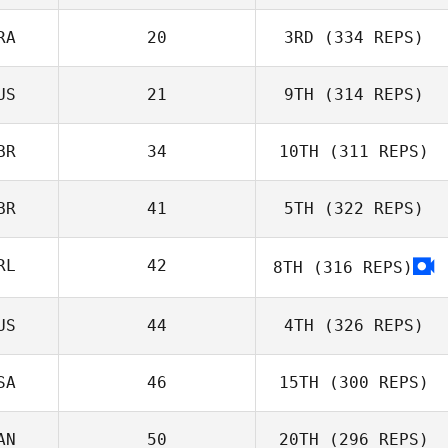
RA
20
3RD
(334 REPS)
US
21
9TH
(314 REPS)
BR
34
10TH
(311 REPS)
BR
41
5TH
(322 REPS)
RL
42
8TH
(316 REPS)
US
44
4TH
(326 REPS)
SA
46
15TH
(300 REPS)
AN
50
20TH
(296 REPS)