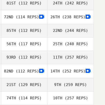
81ST
(112 REPS)
24TH
(242 REPS)
72ND
(114 REPS)
26TH
(238 REPS)
85TH
(112 REPS)
22ND
(244 REPS)
56TH
(117 REPS)
25TH
(240 REPS)
93RD
(112 REPS)
11TH
(257 REPS)
82ND
(112 REPS)
14TH
(252 REPS)
21ST
(129 REPS)
9TH
(259 REPS)
74TH
(114 REPS)
10TH
(257 REPS)