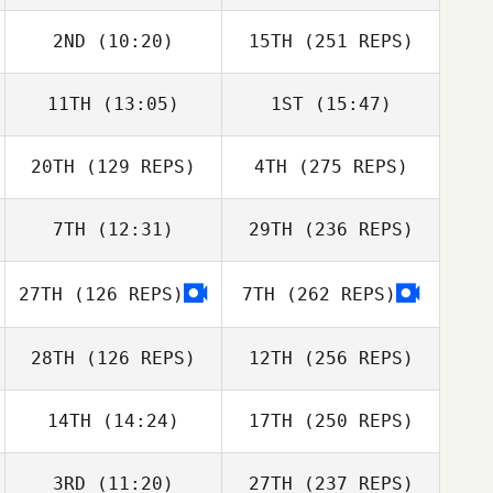
2ND
(10:20)
15TH
(251 REPS)
11TH
(13:05)
1ST
(15:47)
20TH
(129 REPS)
4TH
(275 REPS)
7TH
(12:31)
29TH
(236 REPS)
27TH
(126 REPS)
7TH
(262 REPS)
28TH
(126 REPS)
12TH
(256 REPS)
14TH
(14:24)
17TH
(250 REPS)
3RD
(11:20)
27TH
(237 REPS)