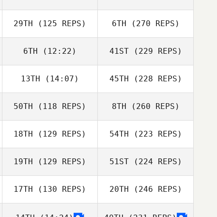
29TH
(125 REPS)
6TH
(270 REPS)
6TH
(12:22)
41ST
(229 REPS)
13TH
(14:07)
45TH
(228 REPS)
50TH
(118 REPS)
8TH
(260 REPS)
18TH
(129 REPS)
54TH
(223 REPS)
19TH
(129 REPS)
51ST
(224 REPS)
17TH
(130 REPS)
20TH
(246 REPS)