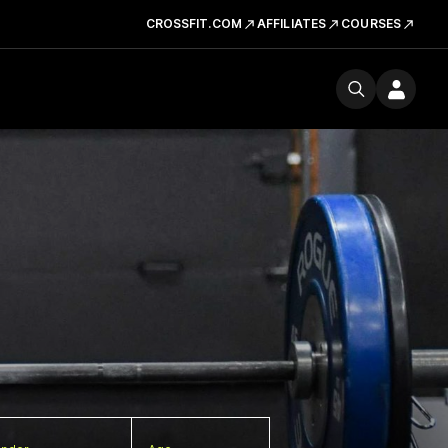
CROSSFIT.COM
AFFILIATES
COURSES