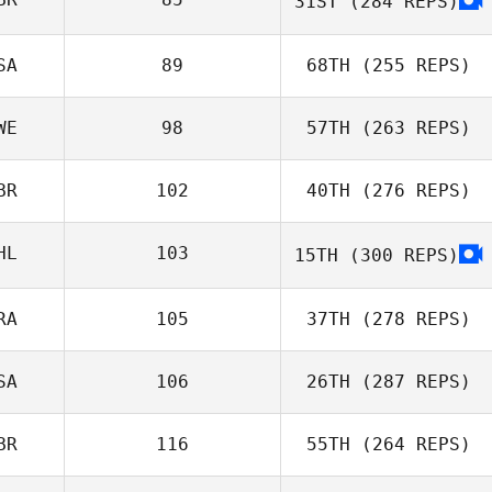
31ST
(284 REPS)
SA
89
68TH
(255 REPS)
WE
98
57TH
(263 REPS)
BR
102
40TH
(276 REPS)
HL
103
15TH
(300 REPS)
RA
105
37TH
(278 REPS)
SA
106
26TH
(287 REPS)
BR
116
55TH
(264 REPS)