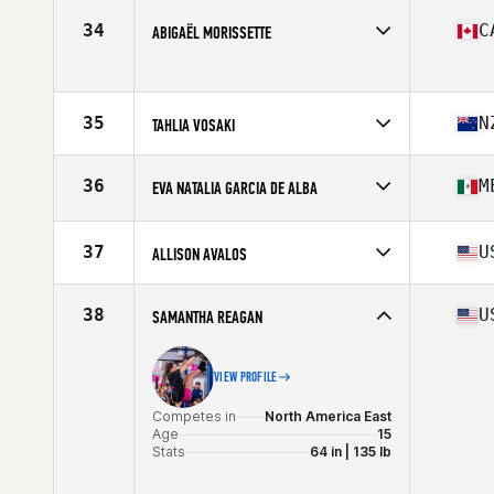
Competes in
Europe
Affiliate
WOOW CrossFit
34
C
ABIGAËL MORISSETTE
Age
14
Competes in
North America East
Age
15
Stats
71 in | 165 lb
35
N
TAHLIA VOSAKI
Competes in
Oceania
Affiliate
CrossFit Christchurch
36
M
EVA NATALIA GARCIA DE ALBA
Age
15
Competes in
North America West
Age
14
37
U
ALLISON AVALOS
Competes in
North America West
Affiliate
CrossFit One World
38
U
SAMANTHA REAGAN
Age
14
VIEW PROFILE
Competes in
North America East
Age
15
Stats
64 in | 135 lb