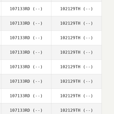
107133RD
(--)
102129TH
(--)
107133RD
(--)
102129TH
(--)
107133RD
(--)
102129TH
(--)
107133RD
(--)
102129TH
(--)
107133RD
(--)
102129TH
(--)
107133RD
(--)
102129TH
(--)
107133RD
(--)
102129TH
(--)
107133RD
(--)
102129TH
(--)