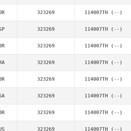
OR
323269
114007TH
(--)
SP
323269
114007TH
(--)
BR
323269
114007TH
(--)
RA
323269
114007TH
(--)
BR
323269
114007TH
(--)
SA
323269
114007TH
(--)
BR
323269
114007TH
(--)
US
323269
114007TH
(--)