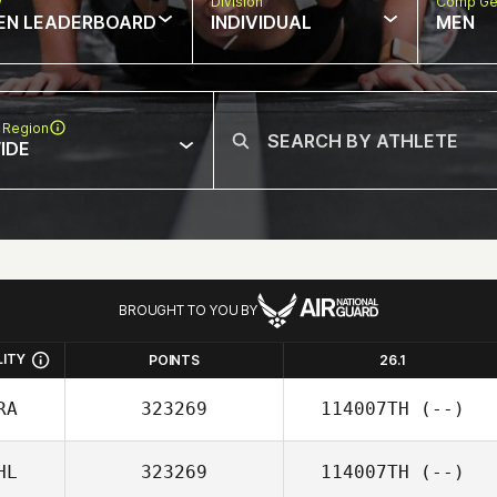
w
Division
Comp Ge
EN LEADERBOARD
INDIVIDUAL
MEN
 Region
IDE
BROUGHT TO YOU BY
LITY
POINTS
26.1
RA
323269
114007TH
(--)
HL
323269
114007TH
(--)