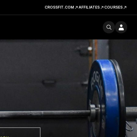
CROSSFIT.COM
AFFILIATES
COURSES