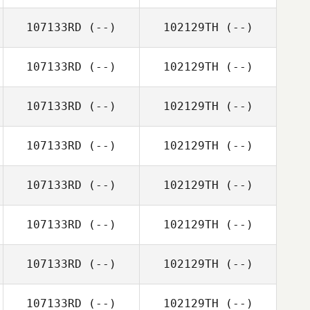
107133RD
(--)
102129TH
(--)
107133RD
(--)
102129TH
(--)
107133RD
(--)
102129TH
(--)
107133RD
(--)
102129TH
(--)
107133RD
(--)
102129TH
(--)
107133RD
(--)
102129TH
(--)
107133RD
(--)
102129TH
(--)
107133RD
(--)
102129TH
(--)