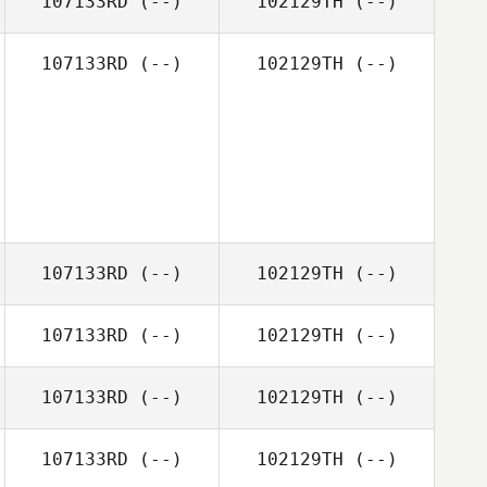
107133RD
(--)
102129TH
(--)
107133RD
(--)
102129TH
(--)
107133RD
(--)
102129TH
(--)
107133RD
(--)
102129TH
(--)
107133RD
(--)
102129TH
(--)
107133RD
(--)
102129TH
(--)