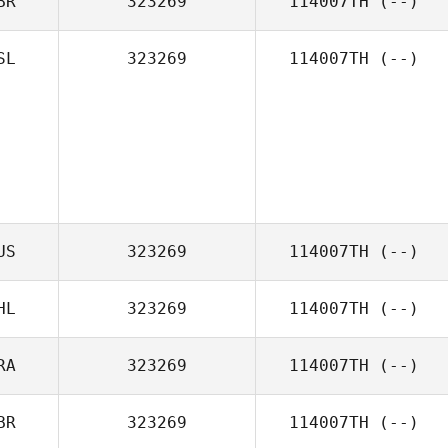
BR
323269
114007TH
(--)
SL
323269
114007TH
(--)
US
323269
114007TH
(--)
HL
323269
114007TH
(--)
RA
323269
114007TH
(--)
BR
323269
114007TH
(--)