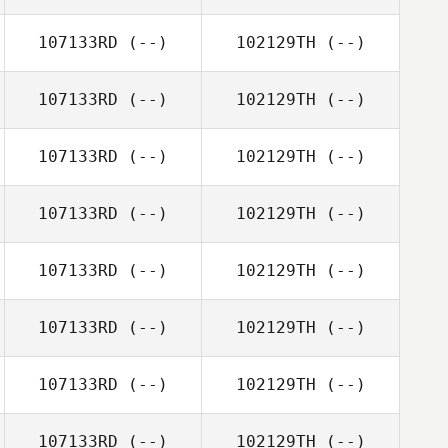
107133RD
(--)
102129TH
(--)
107133RD
(--)
102129TH
(--)
107133RD
(--)
102129TH
(--)
107133RD
(--)
102129TH
(--)
107133RD
(--)
102129TH
(--)
107133RD
(--)
102129TH
(--)
107133RD
(--)
102129TH
(--)
107133RD
(--)
102129TH
(--)