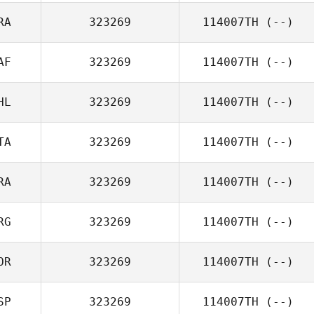
RA
323269
114007TH
(--)
AF
323269
114007TH
(--)
HL
323269
114007TH
(--)
TA
323269
114007TH
(--)
RA
323269
114007TH
(--)
RG
323269
114007TH
(--)
OR
323269
114007TH
(--)
SP
323269
114007TH
(--)