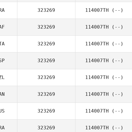
RA
323269
114007TH
(--)
AF
323269
114007TH
(--)
TA
323269
114007TH
(--)
SP
323269
114007TH
(--)
ZL
323269
114007TH
(--)
AN
323269
114007TH
(--)
US
323269
114007TH
(--)
RA
323269
114007TH
(--)