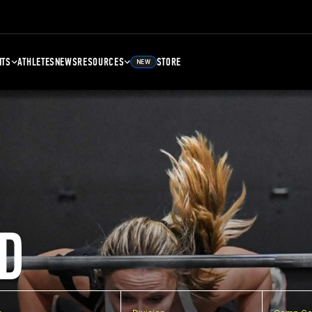
NTS
ATHLETES
NEWS
RESOURCES
STORE
NEW
D