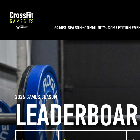
GAMES SEASON
COMMUNITY
COMPETITION EVE
2026 GAMES SEASON
LEADERBOAR