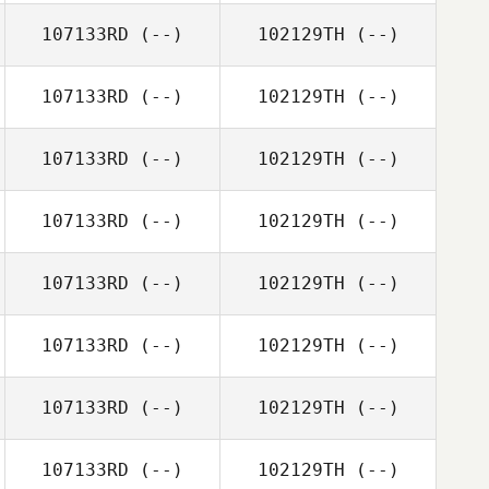
107133RD
(--)
102129TH
(--)
107133RD
(--)
102129TH
(--)
107133RD
(--)
102129TH
(--)
107133RD
(--)
102129TH
(--)
107133RD
(--)
102129TH
(--)
107133RD
(--)
102129TH
(--)
107133RD
(--)
102129TH
(--)
107133RD
(--)
102129TH
(--)