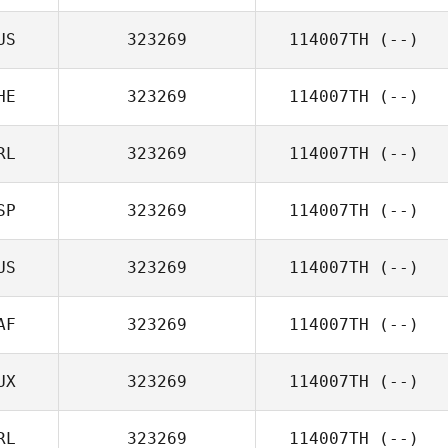
US
323269
114007TH
(--)
HE
323269
114007TH
(--)
RL
323269
114007TH
(--)
SP
323269
114007TH
(--)
US
323269
114007TH
(--)
AF
323269
114007TH
(--)
UX
323269
114007TH
(--)
RL
323269
114007TH
(--)