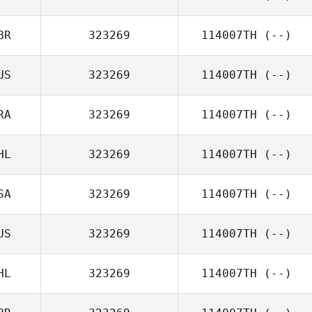
BR
323269
114007TH
(--)
US
323269
114007TH
(--)
RA
323269
114007TH
(--)
HL
323269
114007TH
(--)
SA
323269
114007TH
(--)
US
323269
114007TH
(--)
HL
323269
114007TH
(--)