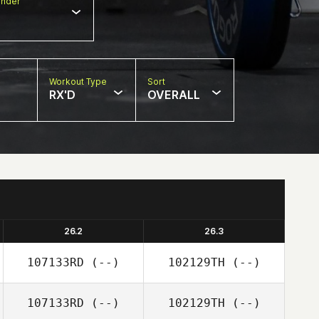
nder
Workout Type
Sort
RX'D
OVERALL
26.2
26.3
107133RD
(--)
102129TH
(--)
107133RD
(--)
102129TH
(--)