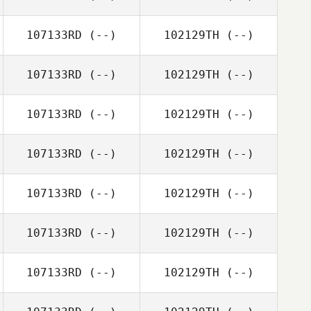
107133RD
(--)
102129TH
(--)
107133RD
(--)
102129TH
(--)
107133RD
(--)
102129TH
(--)
107133RD
(--)
102129TH
(--)
107133RD
(--)
102129TH
(--)
107133RD
(--)
102129TH
(--)
107133RD
(--)
102129TH
(--)