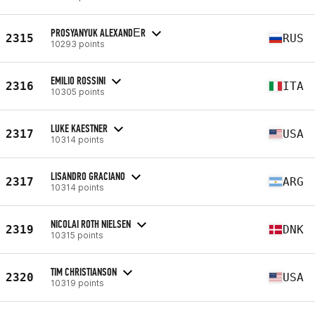
PROSYANYUK ALEXANDЕR
2315
RUS
10293 points
EMILIO ROSSINI
2316
ITA
10305 points
LUKE KAESTNER
2317
USA
10314 points
LISANDRO GRACIANO
2317
ARG
10314 points
NICOLAI ROTH NIELSEN
2319
DNK
10315 points
TIM CHRISTIANSON
2320
USA
10319 points