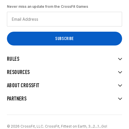
Never miss an update from the CrossFit Games
RULES
RESOURCES
ABOUT CROSSFIT
PARTNERS
© 2026 CrossFit, LLC. CrossFit, Fittest on Earth, 3...2...1...Go!