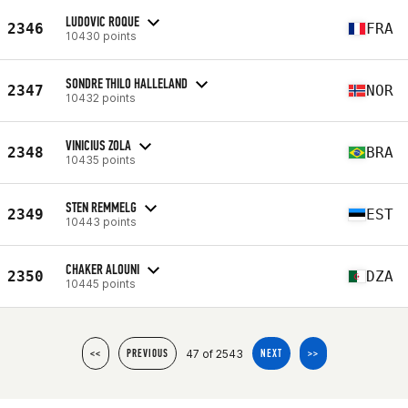
LUDOVIC ROQUE
2346
FRA
10430 points
SONDRE THILO HALLELAND
2347
NOR
10432 points
VINICIUS ZOLA
2348
BRA
10435 points
STEN REMMELG
2349
EST
10443 points
CHAKER ALOUNI
2350
DZA
10445 points
47 of 2543
<<
PREVIOUS
NEXT
>>