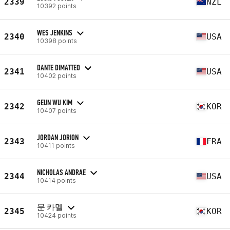
2339
NZL
10392 points
WES JENKINS
2340
USA
10398 points
DANTE DIMATTEO
2341
USA
10402 points
GEUN WU KIM
2342
KOR
10407 points
JORDAN JORION
2343
FRA
10411 points
NICHOLAS ANDRAE
2344
USA
10414 points
문 카멜
2345
KOR
10424 points