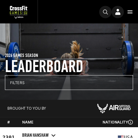
2026 GAMES SEASON
LEADERBOARD
FILTERS
BROUGHT TO YOU BY
#
NAME
NATIONALITY
BRIAN HANSHAW
2301
USA