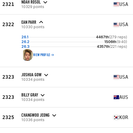
NOAH ROSOL
2321
USA
10329 points
EAN PARR
2322
USA
10330 points
26.1
4467th
(279 reps)
26.2
1506th
(9:40)
26.3
4357th
(221 reps)
VIEW PROFILE
JOSHUA GOW
2323
USA
10334 points
BILLY GRAY
2323
AUS
10334 points
CHANGWOO JEONG
2325
KOR
10336 points