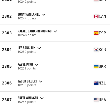
10242 points
JONATHAN LANIEL
2302
CAN
10244 points
RAFAEL CANTARIN RODRIGO
2303
ESP
10246 points
LEE SANG JUN
2304
KOR
10250 points
PAVEL PYKO
2305
UKR
10251 points
JACOB GILBERT
2306
NZL
10253 points
BRETT WININGER
2307
USA
10256 points