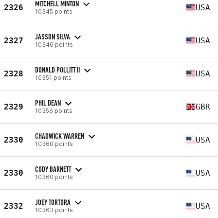
MITCHELL MINTON
2326
USA
10345 points
JASSON SILVA
2327
USA
10346 points
DONALD POLLITT II
2328
USA
10351 points
PHIL DEAN
2329
GBR
10356 points
CHADWICK WARREN
2330
USA
10360 points
CODY BARNETT
2330
USA
10360 points
JOEY TORTORA
2332
USA
10363 points