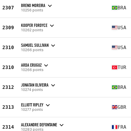
BRENO MOREIRA
2307
BRA
10256 points
KOOPER FORDYCE
2309
USA
10262 points
SAMUEL SULLIVAN
2310
USA
10266 points
ARDA ERUGUZ
2310
TUR
10266 points
JONATAN OLIVEIRA
2312
BRA
10274 points
ELLIOTT RIPLEY
2313
GBR
10277 points
ALEXANDRE DEFONTAINE
2314
FRA
10283 points