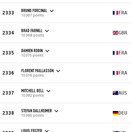
BRUNO FORCINAL
2333
FRA
10367 points
BRAD FARNILL
2334
GBR
10368 points
DAMIEN ROBIN
2335
FRA
10375 points
FLORENT PAILLASSON
2336
FRA
10376 points
MITCHELL BELL
2337
AUS
10382 points
STEFAN DALLHEIMER
2338
DEU
10385 points
LOUIS FOSTER