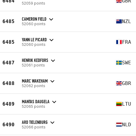
6484
GBR
52059 points
CAMERON FIELD
6485
NZL
52060 points
YANN LE PICARD
6485
FRA
52060 points
HENRIK KEDFORS
6487
SWE
52061 points
MARC WAKEHAM
6488
GBR
52062 points
MANTAS DAUGELA
6489
LTU
52065 points
ARD TIELENBURG
6490
NLD
52066 points