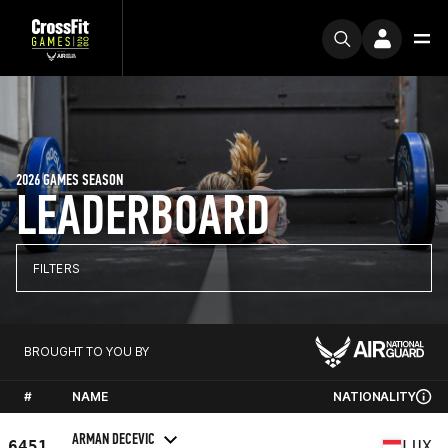
2026 GAMES SEASON
LEADERBOARD
FILTERS
BROUGHT TO YOU BY
#
NAME
NATIONALITY
ARMAN DECEVIC
6451
LUX