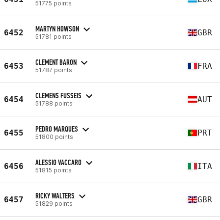
51775 points
MARTYN HOWSON
6452
GBR
51781 points
CLEMENT BARON
6453
FRA
51787 points
CLEMENS FUSSEIS
6454
AUT
51788 points
PEDRO MARQUES
6455
PRT
51800 points
ALESSIO VACCARO
6456
ITA
51815 points
RICKY WALTERS
6457
GBR
51829 points