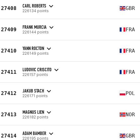
CARL ROBERTS
27408
GBR
226134 points
FRANK MURCIA
27409
FRA
226144 points
YANN ROCTON
27410
FRA
226149 points
LUDOVIC CRISCITO
27411
FRA
226157 points
JAKUB STACH
27412
POL
226171 points
MAGNUS LIEN
27413
NOR
226182 points
ADAM BAMBER
27414
GBR
226195 points