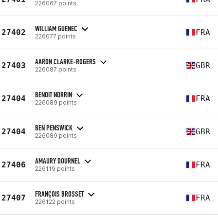
226067 points
WILLIAM GUENEC
27402
FRA
226077 points
AARON CLARKE-ROGERS
27403
GBR
226087 points
BENOIT NORRIN
27404
FRA
226089 points
BEN PENSWICK
27404
GBR
226089 points
AMAURY DOURNEL
27406
FRA
226119 points
FRANÇOIS BROSSET
27407
FRA
226122 points