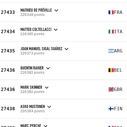
MATHIEU DE PRÉVILLE
27433
FRA
226348 points
MATTEO COLTELLACCI
27434
ITA
226365 points
JOAN MANUEL SIGAL SUÁREZ
27435
ARG
226373 points
QUENTIN RAHIER
27436
BEL
226382 points
MARK SKINNER
27436
GBR
226382 points
ASKO MUSTONEN
27438
FIN
226384 points
MARC PERCHE