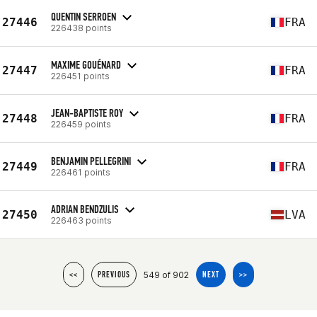
QUENTIN SERROEN
27446
FRA
226438 points
MAXIME GOUÉNARD
27447
FRA
226451 points
JEAN-BAPTISTE ROY
27448
FRA
226459 points
BENJAMIN PELLEGRINI
27449
FRA
226461 points
ADRIAN BENDZULIS
27450
LVA
226463 points
549 of 902
<<
PREVIOUS
NEXT
>>