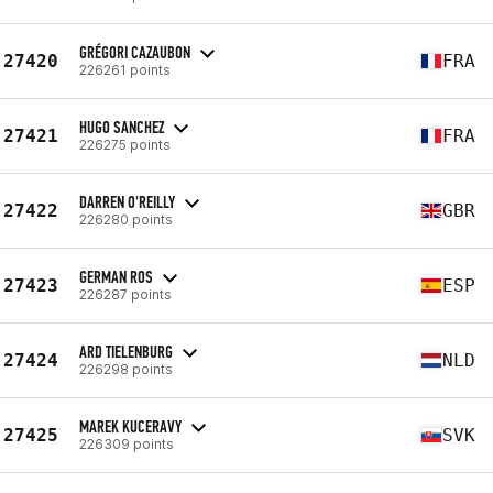
GRÉGORI CAZAUBON
27420
FRA
226261 points
HUGO SANCHEZ
27421
FRA
226275 points
DARREN O'REILLY
27422
GBR
226280 points
GERMAN ROS
27423
ESP
226287 points
ARD TIELENBURG
27424
NLD
226298 points
MAREK KUCERAVY
27425
SVK
226309 points