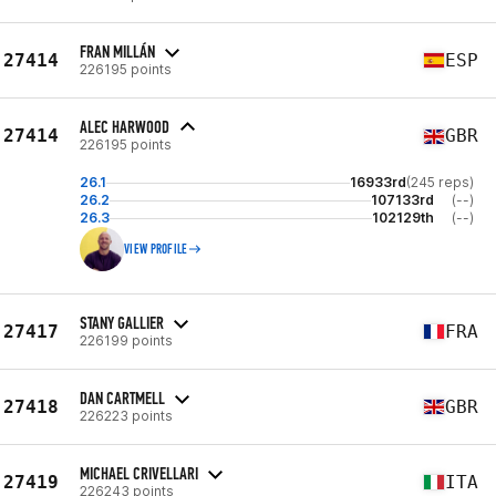
FRAN MILLÁN
27414
ESP
226195 points
ALEC HARWOOD
27414
GBR
226195 points
26.1
16933rd
(245 reps)
26.2
107133rd
(--)
26.3
102129th
(--)
VIEW PROFILE
STANY GALLIER
27417
FRA
226199 points
DAN CARTMELL
27418
GBR
226223 points
MICHAEL CRIVELLARI
27419
ITA
226243 points