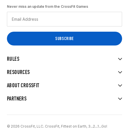
Never miss an update from the CrossFit Games
RULES
RESOURCES
ABOUT CROSSFIT
PARTNERS
© 2026 CrossFit, LLC. CrossFit, Fittest on Earth, 3...2...1...Go!