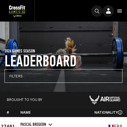
2026 GAMES SEASON
LEADERBOARD
FILTERS
BROUGHT TO YOU BY
#
NAME
NATIONALITY
PASCAL BREGEON
27401
FRA