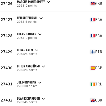
MARCUS MONTGOMERY
27426
GBR
226310 points
HEIARII TETUANUI
27427
FRA
226315 points
LUCAS DANTZER
27428
FRA
226319 points
OSKAR KALM
27429
FIN
226324 points
BITTOR ARGUIÑANO
27430
ESP
226326 points
JOE MONAGHAN
27431
IRL
226338 points
DEAN RICHARDSON
27432
GBR
226345 points