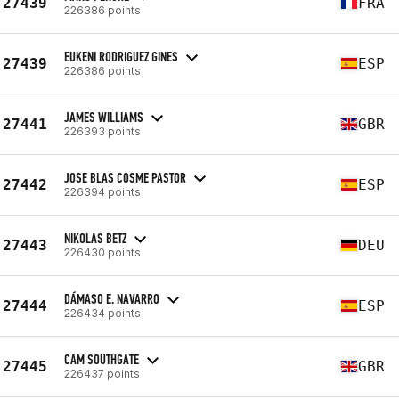
27439
FRA
226386 points
EUKENI RODRIGUEZ GINES
27439
ESP
226386 points
JAMES WILLIAMS
27441
GBR
226393 points
JOSE BLAS COSME PASTOR
27442
ESP
226394 points
NIKOLAS BETZ
27443
DEU
226430 points
DÁMASO E. NAVARRO
27444
ESP
226434 points
CAM SOUTHGATE
27445
GBR
226437 points