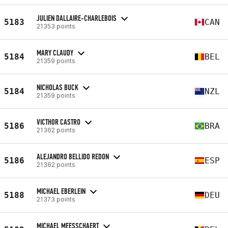
JULIEN DALLAIRE-CHARLEBOIS
5183
CAN
21353 points
MARY CLAUDY
5184
BEL
21359 points
NICHOLAS BUCK
5184
NZL
21359 points
VICTHOR CASTRO
5186
BRA
21362 points
ALEJANDRO BELLIDO REDON
5186
ESP
21362 points
MICHAEL EBERLEIN
5188
DEU
21373 points
MICHAEL MEESSCHAERT