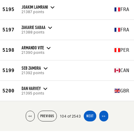
JOAKIM LAMRANI
5195
FRA
21387 points
ZAKARIE SABAA
5197
FRA
21388 points
ARMANDO VITE
5198
PER
21390 points
SEB ZAMORA
5199
CAN
21392 points
DAN HARVEY
5200
GBR
21395 points
104 of 2543
<<
PREVIOUS
NEXT
>>