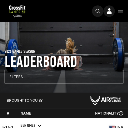
2026 GAMES SEASON
LEADERBOARD
FILTERS
BROUGHT TO YOU BY
#
NAME
NATIONALITY
BEN OMEY
5151
USA