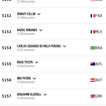
21196 points
TANGUY COLLIN
5152
FRA
21198 points
BARUC MIRANDA
5153
MEX
21200 points
CARLOS EDUARDO DE MELO PEREIRA
5154
BRA
21213 points
BRAD TYSZYK
5155
AUS
21222 points
NIKI PETRIK
5156
AUT
21228 points
BENJAMIN GLEDHILL
5157
GBR
21229 points