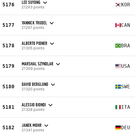
LEE SUYONG
5176
KOR
21293 points
YANNICK TRUDEL
5177
CAN
21297 points
ALBERTO PIDNER
5178
BRA
21305 points
MARSHAL SZYNDLAR
5179
USA
21309 points
DAVID BERGLUND
5180
SWE
21320 points
ALESSIO BIONDI
5181
ITA
21328 points
JANEK MOHR
5182
DEU
21341 points