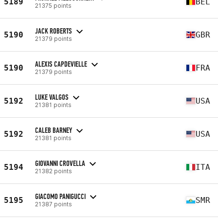
5189
BEL
21375 points
JACK ROBERTS
5190
GBR
21379 points
ALEXIS CAPDEVIELLE
5190
FRA
21379 points
LUKE VALGOS
5192
USA
21381 points
CALEB BARNEY
5192
USA
21381 points
GIOVANNI CROVELLA
5194
ITA
21382 points
GIACOMO PANIGUCCI
5195
SMR
21387 points