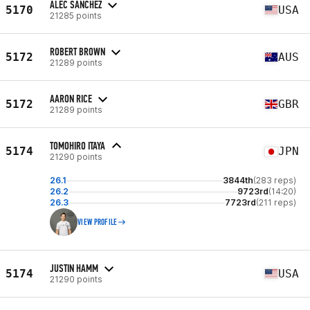
ALEC SANCHEZ
5170
USA
21285 points
ROBERT BROWN
5172
AUS
21289 points
AARON RICE
5172
GBR
21289 points
TOMOHIRO ITAYA
5174
JPN
21290 points
26.1
3844th
(283 reps)
26.2
9723rd
(14:20)
26.3
7723rd
(211 reps)
VIEW PROFILE
JUSTIN HAMM
5174
USA
21290 points