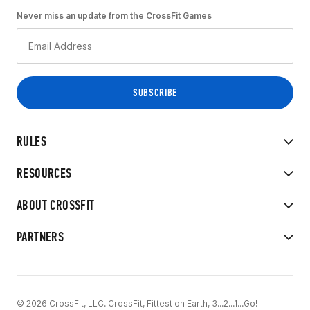
Never miss an update from the CrossFit Games
RULES
RESOURCES
ABOUT CROSSFIT
PARTNERS
© 2026 CrossFit, LLC. CrossFit, Fittest on Earth, 3...2...1...Go!