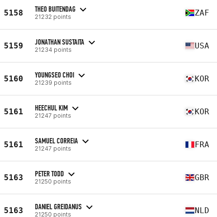
THEO BUITENDAG
5158
ZAF
21232 points
JONATHAN SUSTAITA
5159
USA
21234 points
YOUNGSEO CHOI
5160
KOR
21239 points
HEECHUL KIM
5161
KOR
21247 points
SAMUEL CORREIA
5161
FRA
21247 points
PETER TODD
5163
GBR
21250 points
DANIEL GREIDANUS
5163
NLD
21250 points