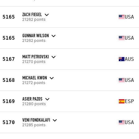
ZACH FIEGEL
5165
USA
21262 points
GUNNAR WILSON
5165
USA
21262 points
MATT PETROVSKI
5167
AUS
21270 points
MICHAEL KWON
5168
USA
21272 points
ASIER PAZOS
5169
ESP
21280 points
VENI FONOKALAFI
5170
USA
21285 points