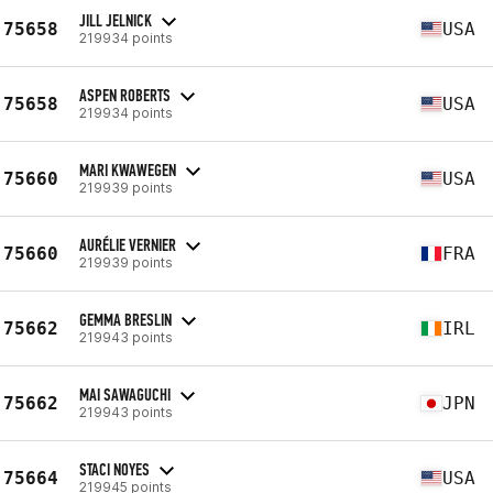
JILL JELNICK
75658
USA
219934 points
ASPEN ROBERTS
75658
USA
219934 points
MARI KWAWEGEN
75660
USA
219939 points
AURÉLIE VERNIER
75660
FRA
219939 points
GEMMA BRESLIN
75662
IRL
219943 points
MAI SAWAGUCHI
75662
JPN
219943 points
STACI NOYES
75664
USA
219945 points