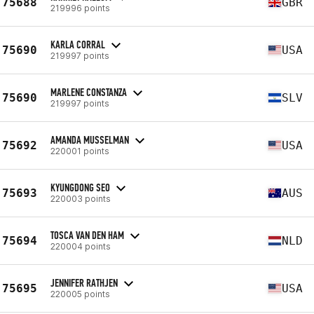
75688
GBR
219996 points
KARLA CORRAL
75690
USA
219997 points
MARLENE CONSTANZA
75690
SLV
219997 points
AMANDA MUSSELMAN
75692
USA
220001 points
KYUNGDONG SEO
75693
AUS
220003 points
TOSCA VAN DEN HAM
75694
NLD
220004 points
JENNIFER RATHJEN
75695
USA
220005 points