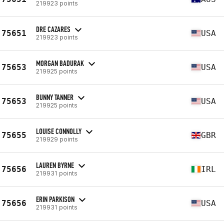
219923 points
DRE CAZARES
75651
USA
219923 points
MORGAN BADURAK
75653
USA
219925 points
BUNNY TANNER
75653
USA
219925 points
LOUISE CONNOLLY
75655
GBR
219929 points
LAUREN BYRNE
75656
IRL
219931 points
ERIN PARKISON
75656
USA
219931 points