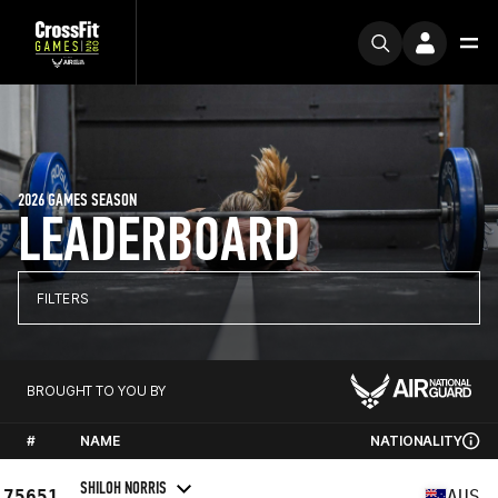
2026 GAMES SEASON
LEADERBOARD
FILTERS
BROUGHT TO YOU BY
#
NAME
NATIONALITY
SHILOH NORRIS
75651
AUS