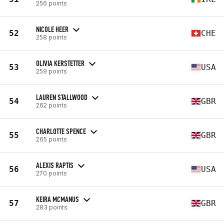
256 points
NICOLE HEER
52
CHE
258 points
OLIVIA KERSTETTER
53
USA
259 points
LAUREN STALLWOOD
54
GBR
262 points
CHARLOTTE SPENCE
55
GBR
265 points
ALEXIS RAPTIS
56
USA
270 points
KEIRA MCMANUS
57
GBR
283 points