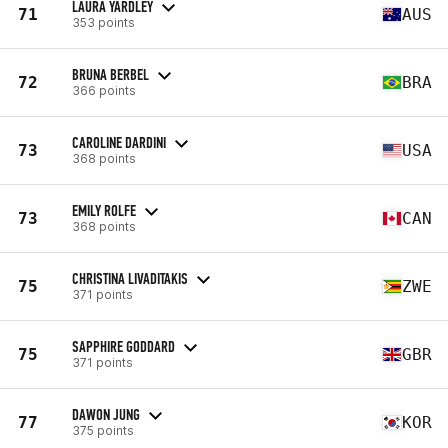
LAURA YARDLEY
71
AUS
353 points
BRUNA BERBEL
72
BRA
366 points
CAROLINE DARDINI
73
USA
368 points
EMILY ROLFE
73
CAN
368 points
CHRISTINA LIVADITAKIS
75
ZWE
371 points
SAPPHIRE GODDARD
75
GBR
371 points
DAWON JUNG
77
KOR
375 points