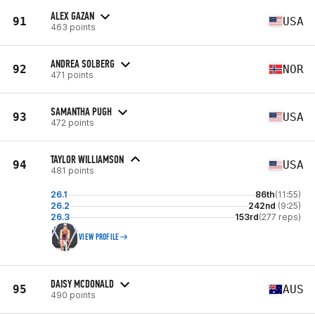
ALEX GAZAN
91
USA
463 points
ANDREA SOLBERG
92
NOR
471 points
SAMANTHA PUGH
93
USA
472 points
TAYLOR WILLIAMSON
94
USA
481 points
26.1
86th
(11:55)
26.2
242nd
(9:25)
26.3
153rd
(277 reps)
VIEW PROFILE
DAISY MCDONALD
95
AUS
490 points