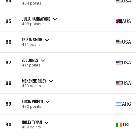
84
USA
404 points
JULIA HANNAFORD
85
AUS
408 points
TRISTA SMITH
86
USA
414 points
ZOE JONES
87
USA
417 points
MEKENZIE RILEY
88
USA
423 points
LUCIA VIRETTI
89
ARG
430 points
HOLLY TYNAN
90
IRL
459 points