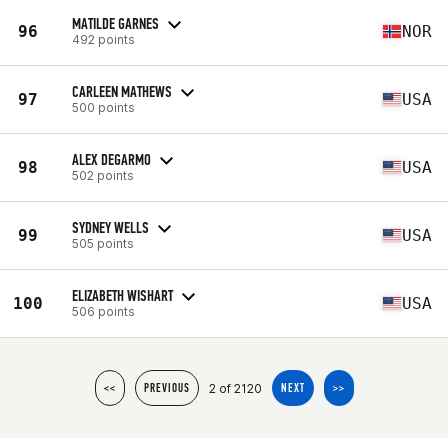
MATILDE GARNES
96
NOR
492 points
CARLEEN MATHEWS
97
USA
500 points
ALEX DEGARMO
98
USA
502 points
SYDNEY WELLS
99
USA
505 points
ELIZABETH WISHART
100
USA
506 points
2 of 2120
<<
PREVIOUS
NEXT
>>