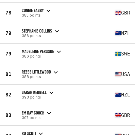
CONNIE EASBY
78
GBR
385 points
STEPHANIE COLLINS
79
NZL
386 points
MADELEINE PERSSON
79
SWE
386 points
REESE LITTLEWOOD
81
USA
388 points
SARAH KEBBELL
82
NZL
393 points
EM DAY GOOCH
83
GBR
397 points
RO SCOTT