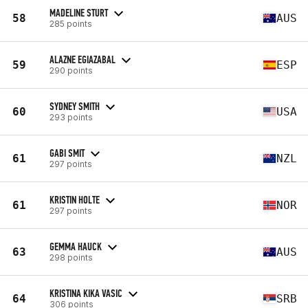
MADELINE STURT
58
AUS
285 points
ALAZNE EGIAZABAL
59
ESP
290 points
SYDNEY SMITH
60
USA
293 points
GABI SMIT
61
NZL
297 points
KRISTIN HOLTE
61
NOR
297 points
GEMMA HAUCK
63
AUS
298 points
KRISTINA KIKA VASIC
64
SRB
306 points