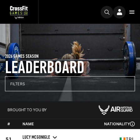
2026 GAMES SEASON
LEADERBOARD
FILTERS
BROUGHT TO YOU BY
#
NAME
NATIONALITY
LUCY MCGONIGLE
51
IRL