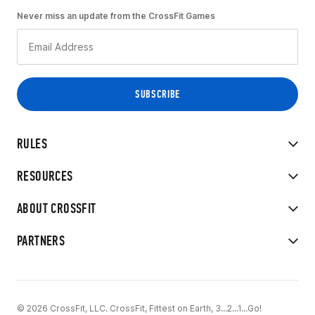
Never miss an update from the CrossFit Games
RULES
RESOURCES
ABOUT CROSSFIT
PARTNERS
© 2026 CrossFit, LLC. CrossFit, Fittest on Earth, 3...2...1...Go!