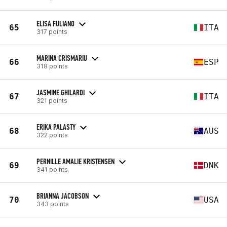
ELISA FULIANO
65
ITA
317 points
MARINA CRISMARIU
66
ESP
318 points
JASMINE GHILARDI
67
ITA
321 points
ERIKA PALASTY
68
AUS
322 points
PERNILLE AMALIE KRISTENSEN
69
DNK
341 points
BRIANNA JACOBSON
70
USA
343 points