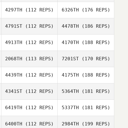
4297TH
(112 REPS)
6326TH
(176 REPS)
4791ST
(112 REPS)
4478TH
(186 REPS)
4913TH
(112 REPS)
4170TH
(188 REPS)
2068TH
(113 REPS)
7201ST
(170 REPS)
4439TH
(112 REPS)
4175TH
(188 REPS)
4341ST
(112 REPS)
5364TH
(181 REPS)
6419TH
(112 REPS)
5337TH
(181 REPS)
6400TH
(112 REPS)
2984TH
(199 REPS)