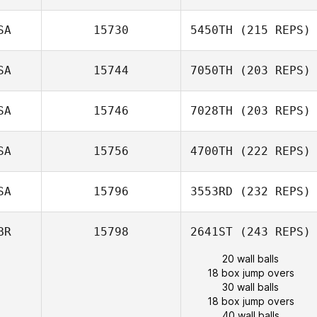
SA
15730
5450TH
(215 REPS)
SA
15744
7050TH
(203 REPS)
SA
15746
7028TH
(203 REPS)
SA
15756
4700TH
(222 REPS)
SA
15796
3553RD
(232 REPS)
BR
15798
2641ST
(243 REPS)
20 wall balls
18 box jump overs
30 wall balls
18 box jump overs
40 wall balls