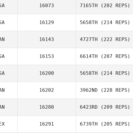
SA
16073
7165TH
(202 REPS)
SA
16129
5658TH
(214 REPS)
AN
16143
4727TH
(222 REPS)
SA
16153
6614TH
(207 REPS)
SA
16200
5658TH
(214 REPS)
AN
16202
3962ND
(228 REPS)
AN
16280
6423RD
(209 REPS)
EX
16291
6739TH
(205 REPS)