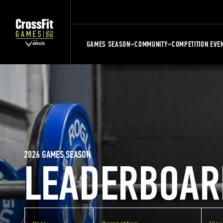
GAMES SEASON
COMMUNITY
COMPETITION EVE
2026 GAMES SEASON
LEADERBOAR