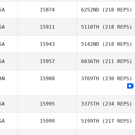
SA
15874
6252ND
(210 REPS)
SA
15911
5118TH
(218 REPS)
SA
15943
5142ND
(218 REPS)
SA
15957
6036TH
(211 REPS)
AN
15980
3769TH
(230 REPS)
SA
15995
3375TH
(234 REPS)
SA
15999
5199TH
(217 REPS)