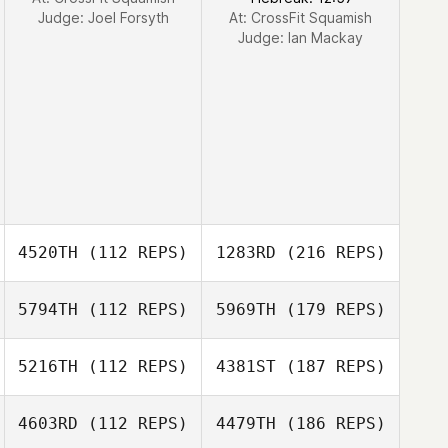
Judge:
Joel Forsyth
At: CrossFit Squamish
Judge:
Ian Mackay
4520TH
(112 REPS)
1283RD
(216 REPS)
5794TH
(112 REPS)
5969TH
(179 REPS)
5216TH
(112 REPS)
4381ST
(187 REPS)
4603RD
(112 REPS)
4479TH
(186 REPS)