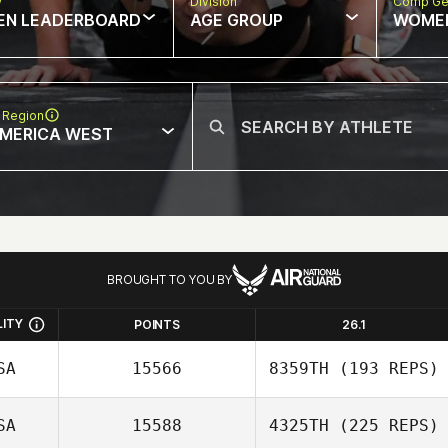
w
Division
Comp Ge
EN LEADERBOARD
AGE GROUP
WOME
 Region
MERICA WEST
BROUGHT TO YOU BY
LITY
POINTS
26.1
SA
15566
8359TH
(193 REPS)
SA
15588
4325TH
(225 REPS)