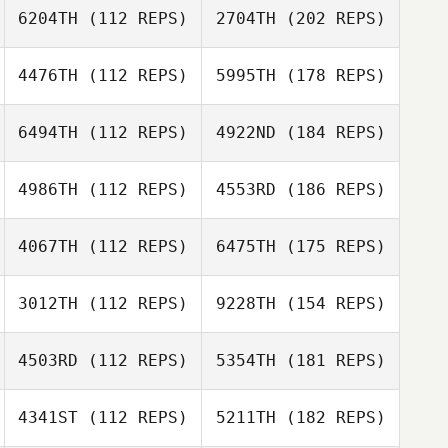
6204TH
(112 REPS)
2704TH
(202 REPS)
4476TH
(112 REPS)
5995TH
(178 REPS)
6494TH
(112 REPS)
4922ND
(184 REPS)
4986TH
(112 REPS)
4553RD
(186 REPS)
4067TH
(112 REPS)
6475TH
(175 REPS)
3012TH
(112 REPS)
9228TH
(154 REPS)
4503RD
(112 REPS)
5354TH
(181 REPS)
4341ST
(112 REPS)
5211TH
(182 REPS)