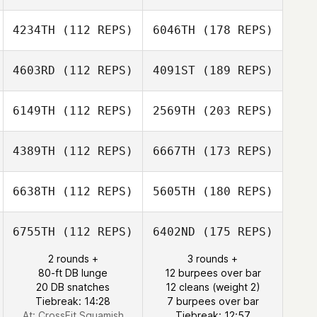
4234TH
(112 REPS)
6046TH
(178 REPS)
4603RD
(112 REPS)
4091ST
(189 REPS)
6149TH
(112 REPS)
2569TH
(203 REPS)
4389TH
(112 REPS)
6667TH
(173 REPS)
6638TH
(112 REPS)
5605TH
(180 REPS)
6755TH
(112 REPS)
6402ND
(175 REPS)
2 rounds +
3 rounds +
80-ft DB lunge
12 burpees over bar
20 DB snatches
12 cleans (weight 2)
Tiebreak: 14:28
7 burpees over bar
At: CrossFit Squamish
Tiebreak: 12:57