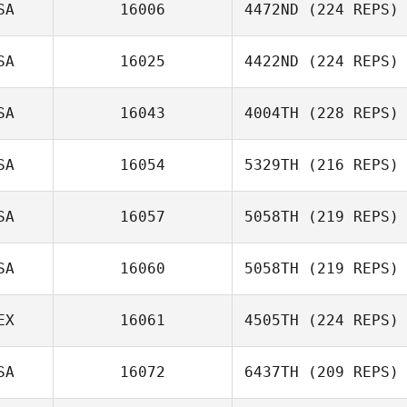
SA
16006
4472ND
(224 REPS)
SA
16025
4422ND
(224 REPS)
SA
16043
4004TH
(228 REPS)
SA
16054
5329TH
(216 REPS)
SA
16057
5058TH
(219 REPS)
SA
16060
5058TH
(219 REPS)
EX
16061
4505TH
(224 REPS)
SA
16072
6437TH
(209 REPS)