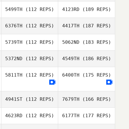
5499TH
(112 REPS)
4123RD
(189 REPS)
6376TH
(112 REPS)
4417TH
(187 REPS)
5739TH
(112 REPS)
5062ND
(183 REPS)
5372ND
(112 REPS)
4549TH
(186 REPS)
5811TH
(112 REPS)
6400TH
(175 REPS)
4941ST
(112 REPS)
7679TH
(166 REPS)
4623RD
(112 REPS)
6177TH
(177 REPS)