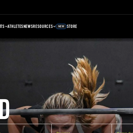
NTS
ATHLETES
NEWS
RESOURCES
STORE
NEW
D