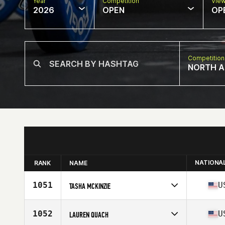
Year
Competition
Vie
2026
OPEN
OP
Competition
NORTH A
NATIONA
RANK
NAME
1051
U
TASHA MCKINZIE
Competes in
North America West
Affiliate
CrossFit Eclipse
1052
U
LAUREN QUACH
Age
39