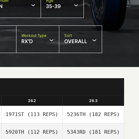
nder
Age
N
35-39
Workout Type
Sort
RX'D
OVERALL
26.2
26.3
1971ST
(113 REPS)
5236TH
(182 REPS)
5920TH
(112 REPS)
5343RD
(181 REPS)