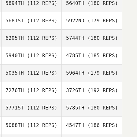
5894TH
(112 REPS)
5640TH
(180 REPS)
5681ST
(112 REPS)
5922ND
(179 REPS)
6295TH
(112 REPS)
5744TH
(180 REPS)
5940TH
(112 REPS)
4785TH
(185 REPS)
5035TH
(112 REPS)
5964TH
(179 REPS)
7276TH
(112 REPS)
3726TH
(192 REPS)
5771ST
(112 REPS)
5785TH
(180 REPS)
5088TH
(112 REPS)
4547TH
(186 REPS)