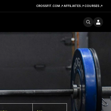
CROSSFIT.COM
AFFILIATES
COURSES