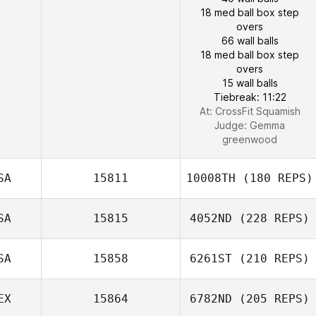
18 med ball box step
overs
66 wall balls
18 med ball box step
overs
15 wall balls
Tiebreak: 11:22
At: CrossFit Squamish
Judge:
Gemma
greenwood
SA
15811
10008TH
(180 REPS)
SA
15815
4052ND
(228 REPS)
SA
15858
6261ST
(210 REPS)
EX
15864
6782ND
(205 REPS)