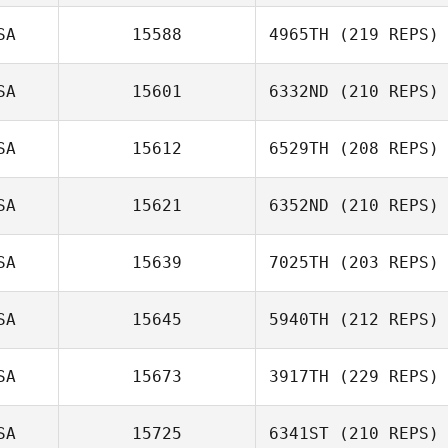
SA
15588
4965TH
(219 REPS)
SA
15601
6332ND
(210 REPS)
SA
15612
6529TH
(208 REPS)
SA
15621
6352ND
(210 REPS)
SA
15639
7025TH
(203 REPS)
SA
15645
5940TH
(212 REPS)
SA
15673
3917TH
(229 REPS)
SA
15725
6341ST
(210 REPS)