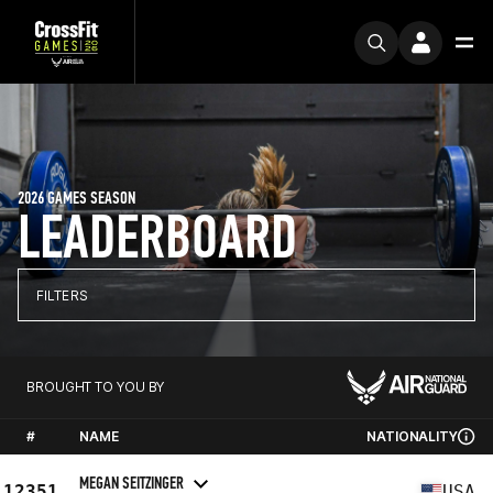
2026 GAMES SEASON
LEADERBOARD
FILTERS
BROUGHT TO YOU BY
#
NAME
NATIONALITY
MEGAN SEITZINGER
12351
USA