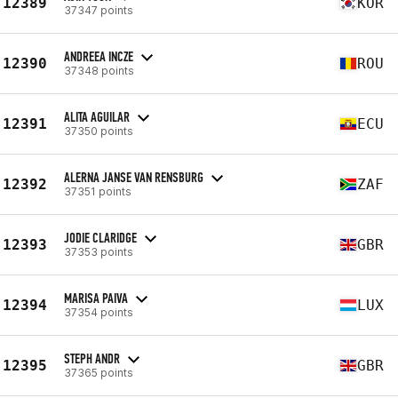
12389
KOR
37347 points
ANDREEA INCZE
12390
ROU
37348 points
ALITA AGUILAR
12391
ECU
37350 points
ALERNA JANSE VAN RENSBURG
12392
ZAF
37351 points
JODIE CLARIDGE
12393
GBR
37353 points
MARISA PAIVA
12394
LUX
37354 points
STEPH ANDR
12395
GBR
37365 points