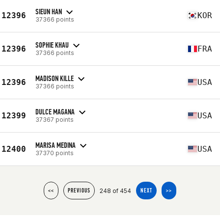
SIEUN HAN
12396
KOR
37366 points
SOPHIE KHAU
12396
FRA
37366 points
MADISON KILLE
12396
USA
37366 points
DULCE MAGANA
12399
USA
37367 points
MARISA MEDINA
12400
USA
37370 points
248 of 454
<<
PREVIOUS
NEXT
>>