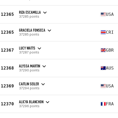
RIZA ESCAMILLA
12365
USA
37285 points
GRACIELA FONSECA
12365
CRI
37285 points
LUCY WATTS
12367
GBR
37287 points
ALYSSA MARTIN
12368
AUS
37290 points
CAITLIN SEILER
12369
USA
37294 points
ALICYA BLANCHON
12370
FRA
37296 points