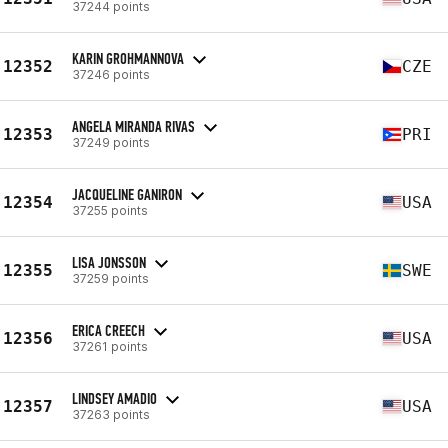
37244 points
KARIN GROHMANNOVA
12352
CZE
37246 points
ANGELA MIRANDA RIVAS
12353
PRI
37249 points
JACQUELINE GANIRON
12354
USA
37255 points
LISA JONSSON
12355
SWE
37259 points
ERICA CREECH
12356
USA
37261 points
LINDSEY AMADIO
12357
USA
37263 points