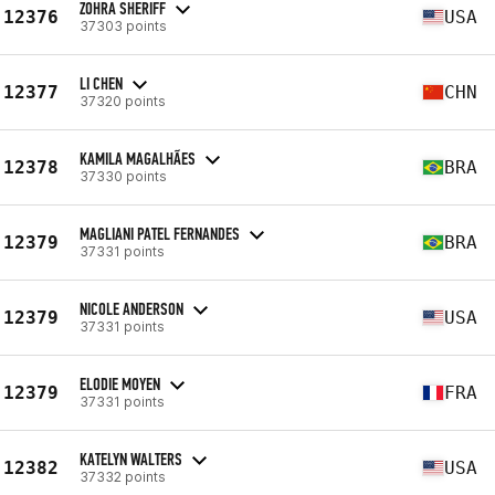
ZOHRA SHERIFF
12376
USA
37303 points
LI CHEN
12377
CHN
37320 points
KAMILA MAGALHÃES
12378
BRA
37330 points
MAGLIANI PATEL FERNANDES
12379
BRA
37331 points
NICOLE ANDERSON
12379
USA
37331 points
ELODIE MOYEN
12379
FRA
37331 points
KATELYN WALTERS
12382
USA
37332 points