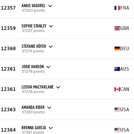
ANAIS VADUREL
12357
FRA
37263 points
SOPHIE STANLEY
12359
GBR
37267 points
STEFANIE HÖFER
12360
DEU
37274 points
JODIE HANSON
12361
AUS
37278 points
LEISHA MACFARLANE
12361
CAN
37278 points
AMANDA RIDER
12363
USA
37280 points
BRENNA GARCIA
12364
USA
37281 points