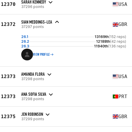
SARAH KENNEDY
12370
USA
37296 points
SIAN MEDDINGS-LEA
12372
GBR
37297 points
26.1
13169th
(152 reps)
26.2
12188th
(42 reps)
26.3
11940th
(136 reps)
VIEW PROFILE
AMANDA FLORA
12373
USA
37298 points
ANA SOFIA SILVA
12373
PRT
37298 points
JEN ROBINSON
12375
GBR
37299 points