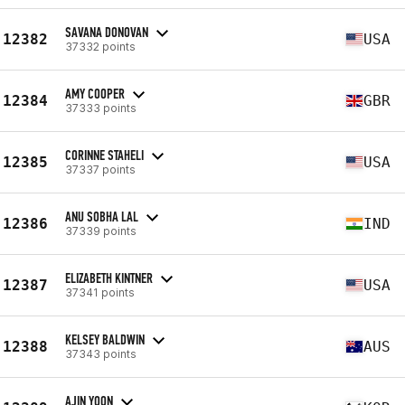
SAVANA DONOVAN
12382
USA
37332 points
AMY COOPER
12384
GBR
37333 points
CORINNE STAHELI
12385
USA
37337 points
ANU SOBHA LAL
12386
IND
37339 points
ELIZABETH KINTNER
12387
USA
37341 points
KELSEY BALDWIN
12388
AUS
37343 points
AJIN YOON