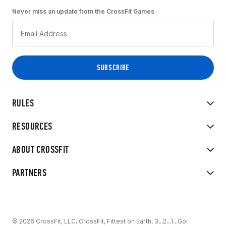
Never miss an update from the CrossFit Games
RULES
RESOURCES
ABOUT CROSSFIT
PARTNERS
© 2026 CrossFit, LLC. CrossFit, Fittest on Earth, 3...2...1...Go!