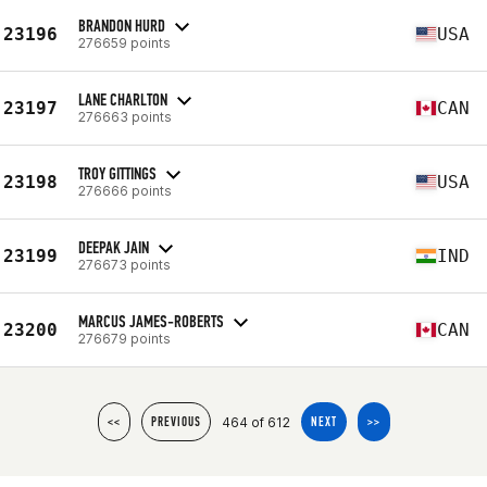
BRANDON HURD
23196
USA
276659 points
LANE CHARLTON
23197
CAN
276663 points
TROY GITTINGS
23198
USA
276666 points
DEEPAK JAIN
23199
IND
276673 points
MARCUS JAMES-ROBERTS
23200
CAN
276679 points
464 of 612
<<
PREVIOUS
NEXT
>>