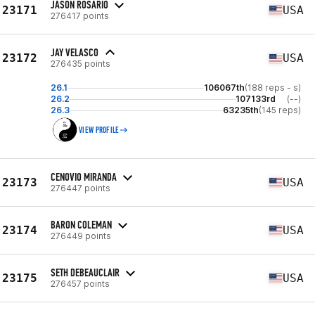
JASON ROSARIO
23171
USA
276417 points
JAY VELASCO
23172
USA
276435 points
26.1
106067th
(188 reps - s)
26.2
107133rd
(--)
26.3
63235th
(145 reps)
VIEW PROFILE
CENOVIO MIRANDA
23173
USA
276447 points
BARON COLEMAN
23174
USA
276449 points
SETH DEBEAUCLAIR
23175
USA
276457 points