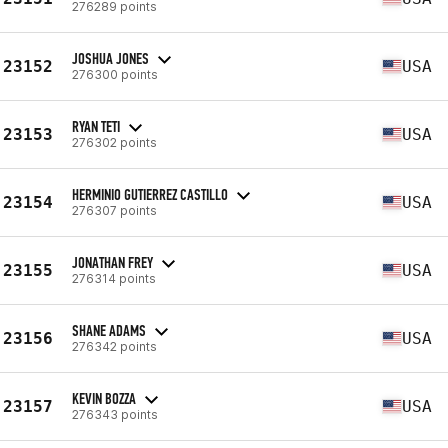
276289 points
JOSHUA JONES
23152
USA
276300 points
RYAN TETI
23153
USA
276302 points
HERMINIO GUTIERREZ CASTILLO
23154
USA
276307 points
JONATHAN FREY
23155
USA
276314 points
SHANE ADAMS
23156
USA
276342 points
KEVIN BOZZA
23157
USA
276343 points