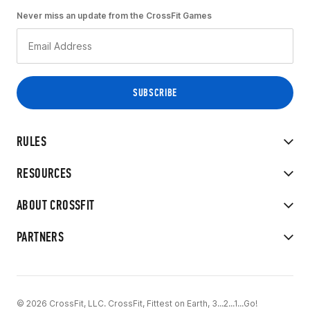
Never miss an update from the CrossFit Games
RULES
RESOURCES
ABOUT CROSSFIT
PARTNERS
© 2026 CrossFit, LLC. CrossFit, Fittest on Earth, 3...2...1...Go!