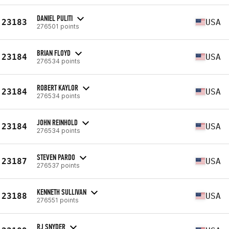
DANIEL PULITI
23183
USA
276501 points
BRIAN FLOYD
23184
USA
276534 points
ROBERT KAYLOR
23184
USA
276534 points
JOHN REINHOLD
23184
USA
276534 points
STEVEN PARDO
23187
USA
276537 points
KENNETH SULLIVAN
23188
USA
276551 points
RJ SNYDER