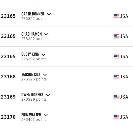
GARTH BONNER
23165
USA
276392 points
CHAD HAMON
23165
USA
276392 points
DUSTY KING
23165
USA
276392 points
YANSON COX
23168
USA
276396 points
OWEN ROGERS
23169
USA
276399 points
ERIN WALTER
23170
USA
276407 points