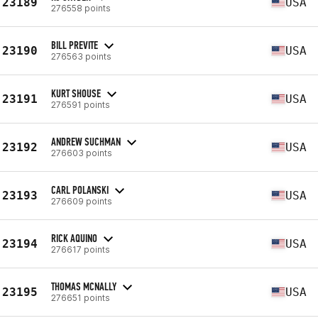
23189
USA
276558 points
BILL PREVITE
23190
USA
276563 points
KURT SHOUSE
23191
USA
276591 points
ANDREW SUCHMAN
23192
USA
276603 points
CARL POLANSKI
23193
USA
276609 points
RICK AQUINO
23194
USA
276617 points
THOMAS MCNALLY
23195
USA
276651 points