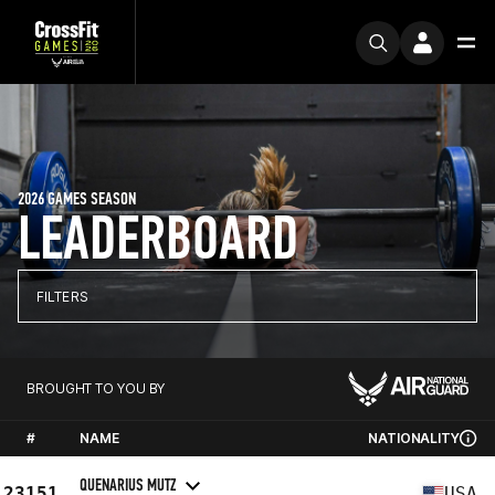
2026 GAMES SEASON
LEADERBOARD
FILTERS
BROUGHT TO YOU BY
#
NAME
NATIONALITY
QUENARIUS MUTZ
23151
USA