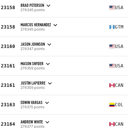
BRAD PETERSEN
23158
USA
276345 points
MARCOS HERNANDEZ
23158
GTM
276345 points
JASON JOHNSON
23160
USA
276347 points
MASON SNYDER
23161
USA
276359 points
JUSTIN LAPIERRE
23161
CAN
276359 points
EDWIN VARGAS
23163
COL
276375 points
ANDREW WHITE
23164
CAN
276377 points