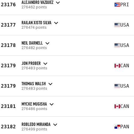
ALEJANDRO VAZQUEZ
23176
PRI
276462 points
RAILAN XISTO SILVA
23177
USA
276474 points
NEIL DARNELL
23178
USA
276482 points
JON PROBER
23179
CAN
276483 points
THOMAS WALSH
23179
USA
276483 points
MYCKE MUGISHA
23181
CAN
276486 points
ROBLEDO MIRANDA
23182
PAN
276499 points