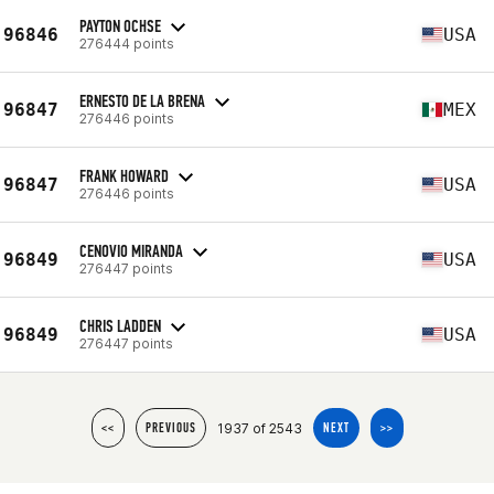
PAYTON OCHSE
96846
USA
276444 points
ERNESTO DE LA BRENA
96847
MEX
276446 points
FRANK HOWARD
96847
USA
276446 points
CENOVIO MIRANDA
96849
USA
276447 points
CHRIS LADDEN
96849
USA
276447 points
1937 of 2543
<<
PREVIOUS
NEXT
>>