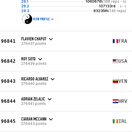
26.1
106067th
(188 reps - s)
26.2
107133rd
(--)
26.3
63235th
(145 reps)
VIEW PROFILE
FLAVIEN CHAPUT
96841
FRA
276437 points
ROY SOTO
96842
USA
276439 points
RICARDO ALVAREZ
96843
VEN
276440 points
ADRIAN ZELALIC
96844
HRV
276441 points
CIARAN MCCANN
96845
IRL
276443 points