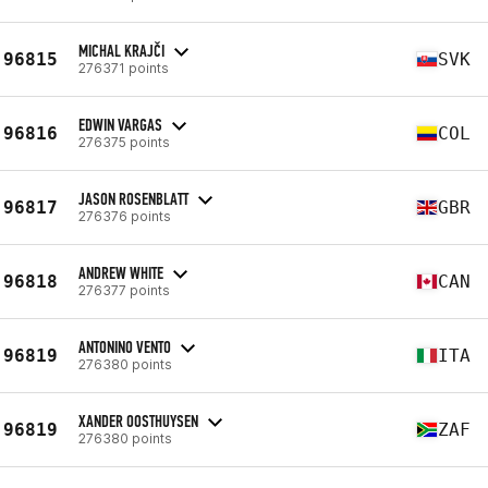
MICHAL KRAJČI
96815
SVK
276371 points
EDWIN VARGAS
96816
COL
276375 points
JASON ROSENBLATT
96817
GBR
276376 points
ANDREW WHITE
96818
CAN
276377 points
ANTONINO VENTO
96819
ITA
276380 points
XANDER OOSTHUYSEN
96819
ZAF
276380 points