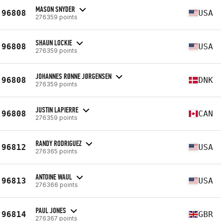
MASON SNYDER
96808
USA
276359 points
SHAUN LOCKIE
96808
USA
276359 points
JOHANNES RØNNE JØRGENSEN
96808
DNK
276359 points
JUSTIN LAPIERRE
96808
CAN
276359 points
RANDY RODRIGUEZ
96812
USA
276365 points
ANTOINE WAUL
96813
USA
276366 points
PAUL JONES
96814
GBR
276367 points