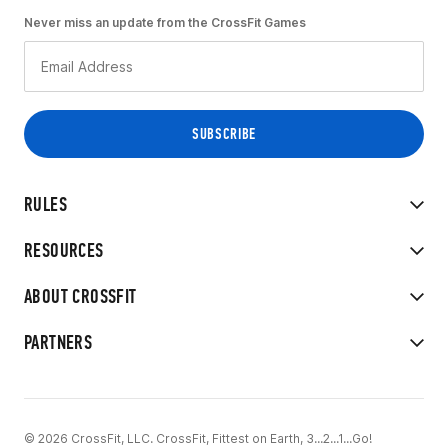
Never miss an update from the CrossFit Games
RULES
RESOURCES
ABOUT CROSSFIT
PARTNERS
© 2026 CrossFit, LLC. CrossFit, Fittest on Earth, 3...2...1...Go!