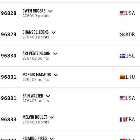
OWEN ROGERS
96828
USA
276399 points
CHANSOL JEONG
96829
KOR
276400 points
ARI VÉSTEINSSON
96830
ISL
276402 points
MARIUS MACAITIS
96831
LTU
276407 points
ERIN WALTER
96831
USA
276407 points
MELVIN BOULET
96833
FRA
276408 points
RICARDO PIRES