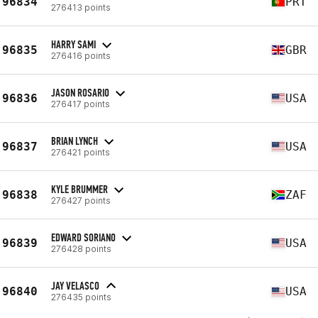
96834
PRT
276413 points
HARRY SAMI
96835
GBR
276416 points
JASON ROSARIO
96836
USA
276417 points
BRIAN LYNCH
96837
USA
276421 points
KYLE BRUMMER
96838
ZAF
276427 points
EDWARD SORIANO
96839
USA
276428 points
JAY VELASCO
96840
USA
276435 points