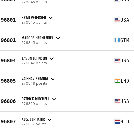
276345 points
BRAD PETERSEN
96801
USA
276345 points
MARCOS HERNANDEZ
96801
GTM
276345 points
JASON JOHNSON
96804
USA
276347 points
VAIBHAV KHANNA
96805
IND
276349 points
PATRICK MITCHELL
96806
USA
276350 points
KOSJBER TAHIR
96807
NLD
276352 points