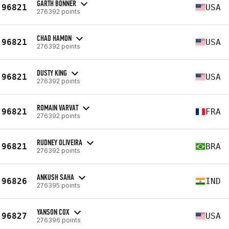
GARTH BONNER
96821
USA
276392 points
CHAD HAMON
96821
USA
276392 points
DUSTY KING
96821
USA
276392 points
ROMAIN VARVAT
96821
FRA
276392 points
RUDNEY OLIVEIRA
96821
BRA
276392 points
ANKUSH SAHA
96826
IND
276395 points
YANSON COX
96827
USA
276396 points