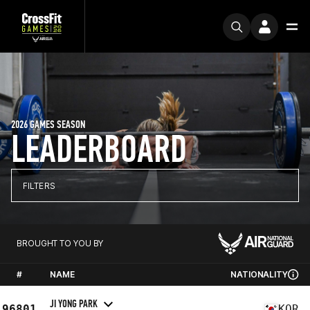
2026 GAMES SEASON
LEADERBOARD
FILTERS
BROUGHT TO YOU BY
#
NAME
NATIONALITY
JI YONG PARK
96801
KOR