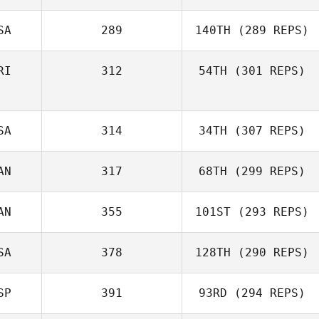
SA
289
140TH
(289 REPS)
RI
312
54TH
(301 REPS)
SA
314
34TH
(307 REPS)
AN
317
68TH
(299 REPS)
AN
355
101ST
(293 REPS)
SA
378
128TH
(290 REPS)
SP
391
93RD
(294 REPS)