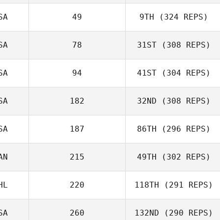
SA
49
9TH
(324 REPS)
SA
78
31ST
(308 REPS)
SA
94
41ST
(304 REPS)
SA
182
32ND
(308 REPS)
SA
187
86TH
(296 REPS)
AN
215
49TH
(302 REPS)
HL
220
118TH
(291 REPS)
SA
260
132ND
(290 REPS)