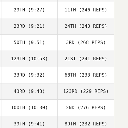
29TH
(9:27)
11TH
(246 REPS)
23RD
(9:21)
24TH
(240 REPS)
50TH
(9:51)
3RD
(268 REPS)
129TH
(10:53)
21ST
(241 REPS)
33RD
(9:32)
68TH
(233 REPS)
43RD
(9:43)
123RD
(229 REPS)
100TH
(10:30)
2ND
(276 REPS)
39TH
(9:41)
89TH
(232 REPS)