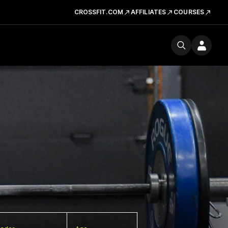
CROSSFIT.COM
AFFILIATES
COURSES