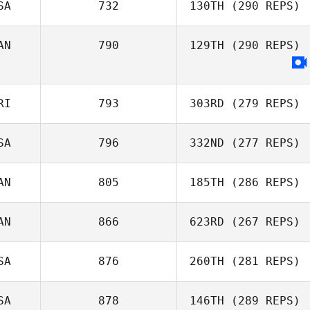
SA
732
130TH
(290 REPS)
AN
790
129TH
(290 REPS)
RI
793
303RD
(279 REPS)
SA
796
332ND
(277 REPS)
AN
805
185TH
(286 REPS)
AN
866
623RD
(267 REPS)
SA
876
260TH
(281 REPS)
SA
878
146TH
(289 REPS)