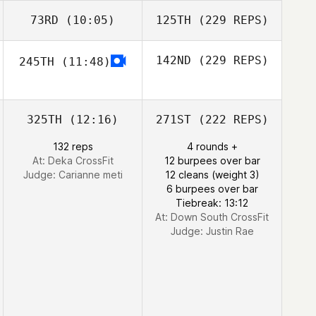
73RD
(10:05)
125TH
(229 REPS)
142ND
(229 REPS)
245TH
(11:48)
325TH
(12:16)
271ST
(222 REPS)
132 reps
4 rounds +
At: Deka CrossFit
12 burpees over bar
Judge:
Carianne meti
12 cleans (weight 3)
6 burpees over bar
Tiebreak: 13:12
At: Down South CrossFit
Judge:
Justin Rae