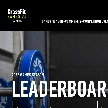
GAMES SEASON
COMMUNITY
COMPETITION EVE
2026 GAMES SEASON
LEADERBOAR