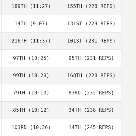
189TH
(11:27)
155TH
(228 REPS)
14TH
(9:07)
131ST
(229 REPS)
216TH
(11:37)
101ST
(231 REPS)
97TH
(10:25)
95TH
(231 REPS)
99TH
(10:28)
168TH
(228 REPS)
79TH
(10:10)
83RD
(232 REPS)
85TH
(10:12)
34TH
(238 REPS)
103RD
(10:36)
14TH
(245 REPS)