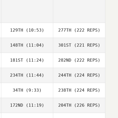
129TH
(10:53)
277TH
(222 REPS)
148TH
(11:04)
301ST
(221 REPS)
181ST
(11:24)
282ND
(222 REPS)
234TH
(11:44)
244TH
(224 REPS)
34TH
(9:33)
238TH
(224 REPS)
172ND
(11:19)
204TH
(226 REPS)