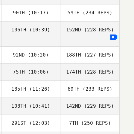
90TH
(10:17)
59TH
(234 REPS)
106TH
(10:39)
152ND
(228 REPS)
92ND
(10:20)
188TH
(227 REPS)
75TH
(10:06)
174TH
(228 REPS)
185TH
(11:26)
69TH
(233 REPS)
108TH
(10:41)
142ND
(229 REPS)
291ST
(12:03)
7TH
(250 REPS)