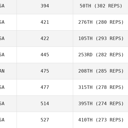
SA
394
50TH
(302 REPS)
SA
421
276TH
(280 REPS)
SA
422
105TH
(293 REPS)
SA
445
253RD
(282 REPS)
AN
475
208TH
(285 REPS)
SA
477
315TH
(278 REPS)
SA
514
395TH
(274 REPS)
SA
527
410TH
(273 REPS)