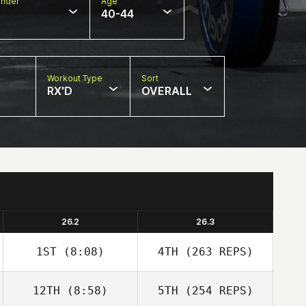
nder
Age
40-44
Workout Type
Sort
RX'D
OVERALL
26.2
26.3
1ST
(8:08)
4TH
(263 REPS)
12TH
(8:58)
5TH
(254 REPS)