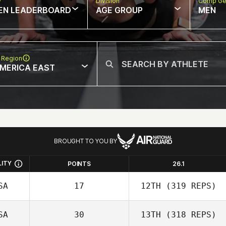
w
Division
Comp Ge
EN LEADERBOARD
AGE GROUP
MEN
 Region
MERICA EAST
BROUGHT TO YOU BY
LITY
POINTS
26.1
SA
17
12TH
(319 REPS)
SA
30
13TH
(318 REPS)