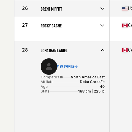
Competes in
North America East
Affiliate
Catoctin CrossFit
26
U
BRENT MIFFITT
Age
40
Stats
68 in | 180 lb
Competes in
North America East
Affiliate
CrossFit Wicked
27
C
ROCKY GAGNE
Age
41
Stats
69 in | 195 lb
Competes in
North America East
Age
44
28
C
JONATHAN LANIEL
VIEW PROFILE
Competes in
North America East
Affiliate
Deka CrossFit
Age
40
Stats
188 cm | 225 lb