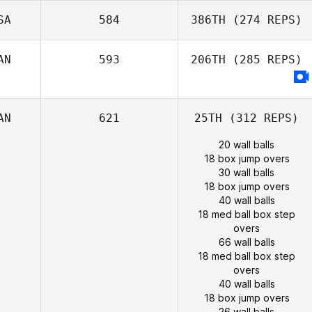
SA
584
386TH
(274 REPS)
AN
593
206TH
(285 REPS)
AN
621
25TH
(312 REPS)
20 wall balls
18 box jump overs
30 wall balls
18 box jump overs
40 wall balls
18 med ball box step
overs
66 wall balls
18 med ball box step
overs
40 wall balls
18 box jump overs
26 wall balls