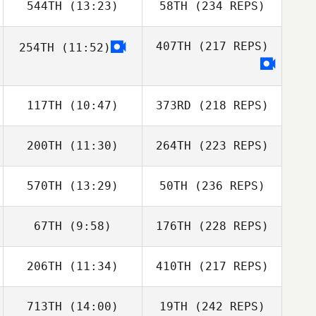
544TH
(13:23)
58TH
(234 REPS)
407TH
(217 REPS)
254TH
(11:52)
117TH
(10:47)
373RD
(218 REPS)
200TH
(11:30)
264TH
(223 REPS)
570TH
(13:29)
50TH
(236 REPS)
67TH
(9:58)
176TH
(228 REPS)
206TH
(11:34)
410TH
(217 REPS)
713TH
(14:00)
19TH
(242 REPS)