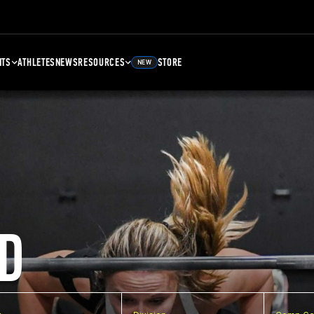
NTS
ATHLETES
NEWS
RESOURCES
STORE
NEW
D