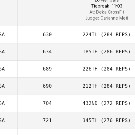
Tiebreak: 11:03
At: Deka CrossFit
Judge:
Carianne Meti
SA
630
224TH
(284 REPS)
SA
634
185TH
(286 REPS)
SA
689
226TH
(284 REPS)
SA
690
212TH
(284 REPS)
SA
704
432ND
(272 REPS)
SA
721
345TH
(276 REPS)