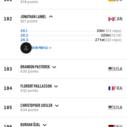
618 points
JONATHAN LANIEL
102
CAN
621 points
26.1
25th
(312 reps)
26.2
325th
(12:16)
26.3
271st
(222 reps)
VIEW PROFILE
BRANDON PASTOREK
103
USA
630 points
FLORENT PAILLASSON
104
FRA
632 points
CHRISTOPHER GOSLER
105
USA
634 points
BURHAN ÖZAL
106
DEU