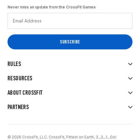
Never miss an update from the CrossFit Games
RULES
RESOURCES
ABOUT CROSSFIT
PARTNERS
© 2026 CrossFit, LLC. CrossFit, Fittest on Earth, 3...2...1...Go!