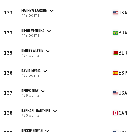
MATHEW LARSON
133
USA
779 points
DIEGO VENTURA
133
BRA
779 points
DMITRY ATAVIN
135
BLR
784 points
DAVID MEGIA
136
ESP
785 points
DEREK DIAZ
137
USA
789 points
RAPHAEL GAUTHIER
138
CAN
790 points
REGGIE HOEGH