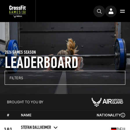
2026 GAMES SEASON
LEADERBOARD
FILTERS
BROUGHT TO YOU BY
#
NAME
NATIONALITY
STEFAN DALLHEIMER
101
DEU