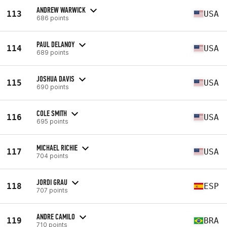
ANDREW WARWICK
113
USA
686 points
PAUL DELANOY
114
USA
689 points
JOSHUA DAVIS
115
USA
690 points
COLE SMITH
116
USA
695 points
MICHAEL RICHIE
117
USA
704 points
JORDI GRAU
118
ESP
707 points
ANDRE CAMILO
119
BRA
710 points