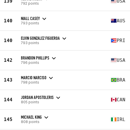
139
USA
792 points
NIALL CASEY
140
AUS
793 points
ELVIN GONZALEZ FIGUEROA
140
PRI
793 points
BRANDON PHILLIPS
142
USA
796 points
MARCIO NARCISO
143
BRA
798 points
JORDAN APOSTOLERIS
144
CAN
805 points
MICHAEL KING
145
IRL
808 points