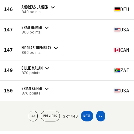
ANDREAS JANZEN
146
DEU
840 points
BRAD HEIMER
147
USA
866 points
NICOLAS TREMBLAY
147
CAN
866 points
CILLIE MALAN
149
ZAF
870 points
BRIAN KEIFER
150
USA
876 points
3 of 440
<<
PREVIOUS
NEXT
>>