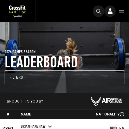
2026 GAMES SEASON
LEADERBOARD
FILTERS
BROUGHT TO YOU BY
#
NAME
NATIONALITY
BRIAN HANSHAW
2301
USA