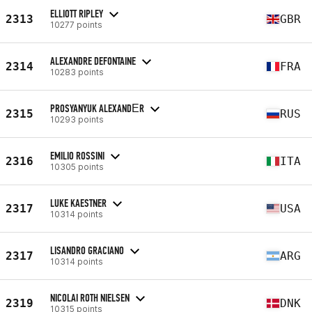
ELLIOTT RIPLEY
2313
GBR
10277 points
ALEXANDRE DEFONTAINE
2314
FRA
10283 points
PROSYANYUK ALEXANDЕR
2315
RUS
10293 points
EMILIO ROSSINI
2316
ITA
10305 points
LUKE KAESTNER
2317
USA
10314 points
LISANDRO GRACIANO
2317
ARG
10314 points
NICOLAI ROTH NIELSEN
2319
DNK
10315 points