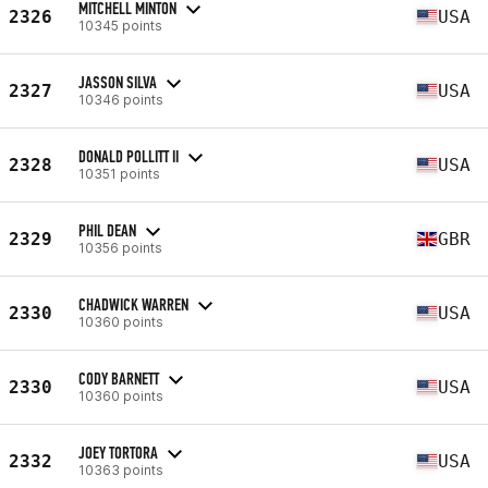
MITCHELL MINTON
2326
USA
10345 points
JASSON SILVA
2327
USA
10346 points
DONALD POLLITT II
2328
USA
10351 points
PHIL DEAN
2329
GBR
10356 points
CHADWICK WARREN
2330
USA
10360 points
CODY BARNETT
2330
USA
10360 points
JOEY TORTORA
2332
USA
10363 points