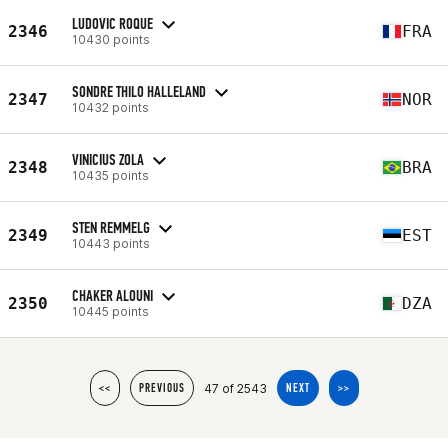
LUDOVIC ROQUE
2346
FRA
10430 points
SONDRE THILO HALLELAND
2347
NOR
10432 points
VINICIUS ZOLA
2348
BRA
10435 points
STEN REMMELG
2349
EST
10443 points
CHAKER ALOUNI
2350
DZA
10445 points
47 of 2543
<<
PREVIOUS
NEXT
>>