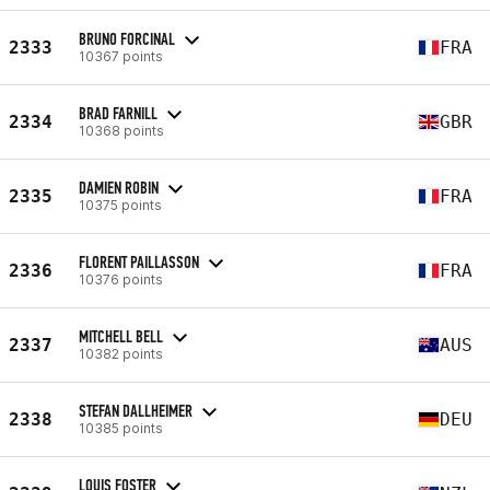
BRUNO FORCINAL
2333
FRA
10367 points
BRAD FARNILL
2334
GBR
10368 points
DAMIEN ROBIN
2335
FRA
10375 points
FLORENT PAILLASSON
2336
FRA
10376 points
MITCHELL BELL
2337
AUS
10382 points
STEFAN DALLHEIMER
2338
DEU
10385 points
LOUIS FOSTER