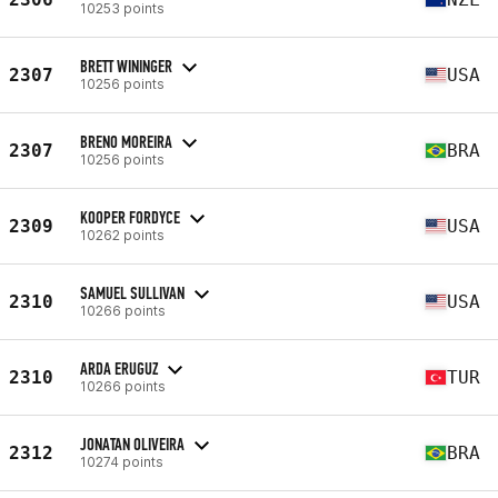
10253 points
BRETT WININGER
2307
USA
10256 points
BRENO MOREIRA
2307
BRA
10256 points
KOOPER FORDYCE
2309
USA
10262 points
SAMUEL SULLIVAN
2310
USA
10266 points
ARDA ERUGUZ
2310
TUR
10266 points
JONATAN OLIVEIRA
2312
BRA
10274 points