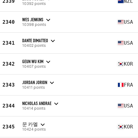
2339
NZL
10392 points
WES JENKINS
2340
USA
10398 points
DANTE DIMATTEO
2341
USA
10402 points
GEUN WU KIM
2342
KOR
10407 points
JORDAN JORION
2343
FRA
10411 points
NICHOLAS ANDRAE
2344
USA
10414 points
문 카멜
2345
KOR
10424 points