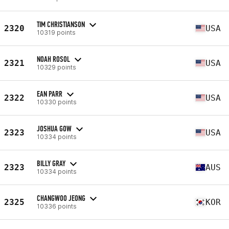
TIM CHRISTIANSON
2320
USA
10319 points
NOAH ROSOL
2321
USA
10329 points
EAN PARR
2322
USA
10330 points
JOSHUA GOW
2323
USA
10334 points
BILLY GRAY
2323
AUS
10334 points
CHANGWOO JEONG
2325
KOR
10336 points