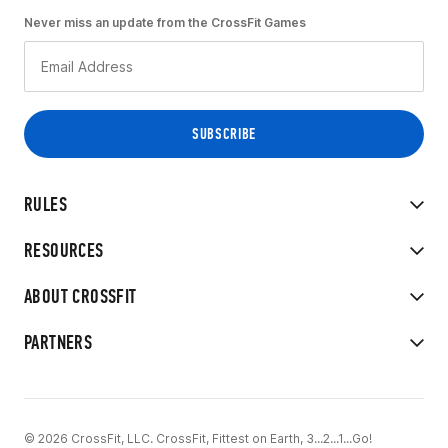
Never miss an update from the CrossFit Games
RULES
RESOURCES
ABOUT CROSSFIT
PARTNERS
© 2026 CrossFit, LLC. CrossFit, Fittest on Earth, 3...2...1...Go!