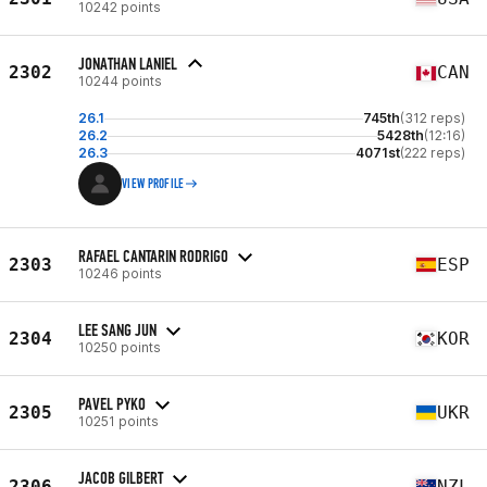
10242 points
JONATHAN LANIEL
2302
CAN
10244 points
26.1
745th
(312 reps)
26.2
5428th
(12:16)
26.3
4071st
(222 reps)
VIEW PROFILE
RAFAEL CANTARIN RODRIGO
2303
ESP
10246 points
LEE SANG JUN
2304
KOR
10250 points
PAVEL PYKO
2305
UKR
10251 points
JACOB GILBERT
2306
NZL