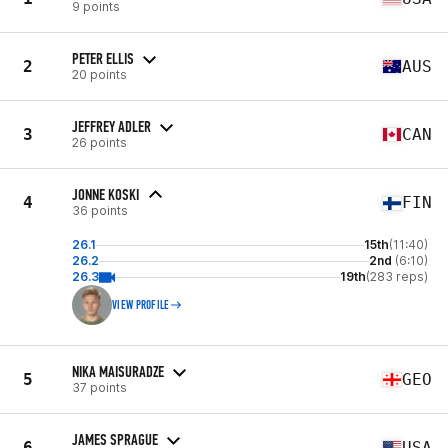
9 points
PETER ELLIS
2
AUS
20 points
JEFFREY ADLER
3
CAN
26 points
JONNE KOSKI
4
FIN
36 points
26.1
15th
(11:40)
26.2
2nd
(6:10)
26.3
19th
(283 reps)
VIEW PROFILE
NIKA MAISURADZE
5
GEO
37 points
JAMES SPRAGUE
6
USA