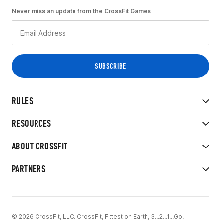
Never miss an update from the CrossFit Games
RULES
RESOURCES
ABOUT CROSSFIT
PARTNERS
© 2026 CrossFit, LLC. CrossFit, Fittest on Earth, 3...2...1...Go!