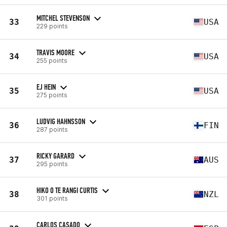
MITCHEL STEVENSON
33
USA
229 points
TRAVIS MOORE
34
USA
255 points
EJ HEIN
35
USA
275 points
LUDVIG HAHNSSON
36
FIN
287 points
RICKY GARARD
37
AUS
295 points
HIKO O TE RANGI CURTIS
38
NZL
301 points
CARLOS CASADO