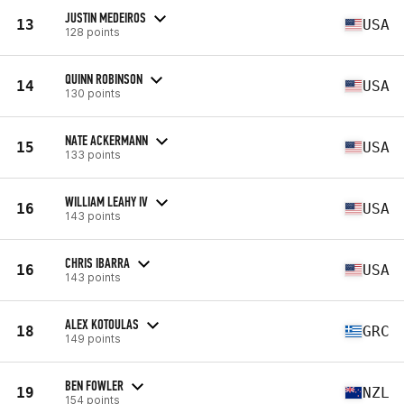
JUSTIN MEDEIROS
13
USA
128 points
QUINN ROBINSON
14
USA
130 points
NATE ACKERMANN
15
USA
133 points
WILLIAM LEAHY IV
16
USA
143 points
CHRIS IBARRA
16
USA
143 points
ALEX KOTOULAS
18
GRC
149 points
BEN FOWLER
19
NZL
154 points