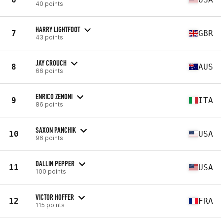
40 points
HARRY LIGHTFOOT
7
GBR
43 points
JAY CROUCH
8
AUS
66 points
ENRICO ZENONI
9
ITA
86 points
SAXON PANCHIK
10
USA
96 points
DALLIN PEPPER
11
USA
100 points
VICTOR HOFFER
12
FRA
115 points