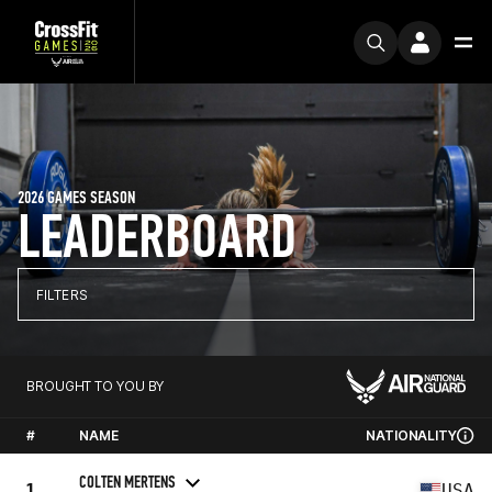
2026 GAMES SEASON
LEADERBOARD
FILTERS
BROUGHT TO YOU BY
#
NAME
NATIONALITY
COLTEN MERTENS
1
USA