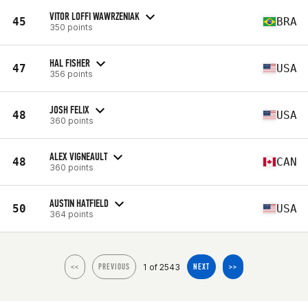
VITOR LOFFI WAWRZENIAK
45
BRA
350 points
HAL FISHER
47
USA
356 points
JOSH FELIX
48
USA
360 points
ALEX VIGNEAULT
48
CAN
360 points
AUSTIN HATFIELD
50
USA
364 points
1 of 2543
<<
PREVIOUS
NEXT
>>