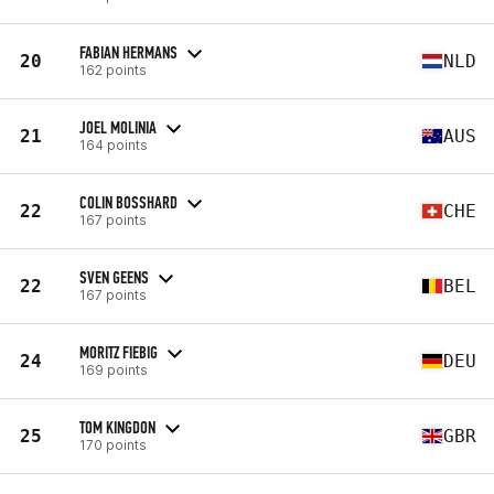
FABIAN HERMANS
20
NLD
162 points
JOEL MOLINIA
21
AUS
164 points
COLIN BOSSHARD
22
CHE
167 points
SVEN GEENS
22
BEL
167 points
MORITZ FIEBIG
24
DEU
169 points
TOM KINGDON
25
GBR
170 points