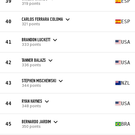
39
ESP
319 points
CARLOS FERRARA COLOMA
40
ESP
321 points
BRANDON LUCKETT
41
USA
333 points
TANNER BALAZS
42
USA
336 points
STEPHEN MISCHEWSKI
43
NZL
344 points
RYAN HAYNES
44
USA
348 points
BERNARDO JARDIM
45
BRA
350 points