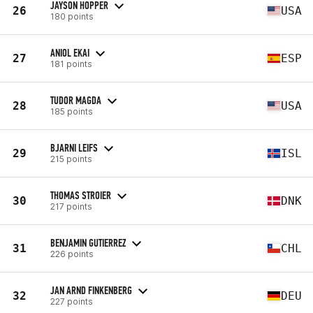
JAYSON HOPPER
26
USA
180 points
ANIOL EKAI
27
ESP
181 points
TUDOR MAGDA
28
USA
185 points
BJARNI LEIFS
29
ISL
215 points
THOMAS STROIER
30
DNK
217 points
BENJAMIN GUTIERREZ
31
CHL
226 points
JAN ARND FINKENBERG
32
DEU
227 points