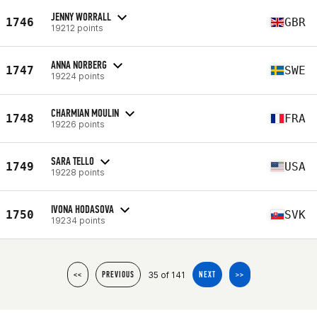
JENNY WORRALL
1746
GBR
19212 points
ANNA NORBERG
1747
SWE
19224 points
CHARMIAN MOULIN
1748
FRA
19226 points
SARA TELLO
1749
USA
19228 points
IVONA HODASOVA
1750
SVK
19234 points
35 of 141
<<
PREVIOUS
NEXT
>>