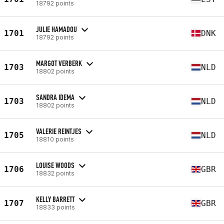
18792 points
JULIE HAMADOU
1701
DNK
18792 points
MARGOT VERBERK
1703
NLD
18802 points
SANDRA IDEMA
1703
NLD
18802 points
VALERIE REINTJES
1705
NLD
18810 points
LOUISE WOODS
1706
GBR
18832 points
KELLY BARRETT
1707
GBR
18833 points