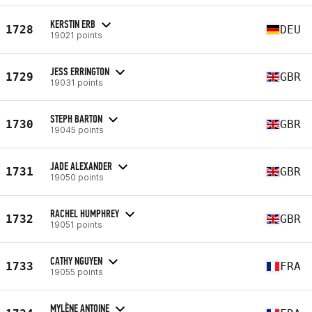
KERSTIN ERB
1728
DEU
19021 points
JESS ERRINGTON
1729
GBR
19031 points
STEPH BARTON
1730
GBR
19045 points
JADE ALEXANDER
1731
GBR
19050 points
RACHEL HUMPHREY
1732
GBR
19051 points
CATHY NGUYEN
1733
FRA
19055 points
MYLÈNE ANTOINE