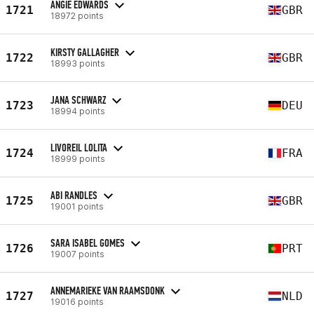
ANGIE EDWARDS
1721
GBR
18972 points
KIRSTY GALLAGHER
1722
GBR
18993 points
JANA SCHWARZ
1723
DEU
18994 points
LIVOREIL LOLITA
1724
FRA
18999 points
ABI RANDLES
1725
GBR
19001 points
SARA ISABEL GOMES
1726
PRT
19007 points
ANNEMARIEKE VAN RAAMSDONK
1727
NLD
19016 points