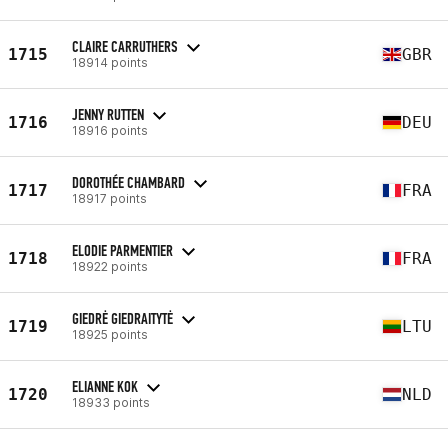
CLAIRE CARRUTHERS
1715
GBR
18914 points
JENNY RUTTEN
1716
DEU
18916 points
DOROTHÉE CHAMBARD
1717
FRA
18917 points
ELODIE PARMENTIER
1718
FRA
18922 points
GIEDRĖ GIEDRAITYTĖ
1719
LTU
18925 points
ELIANNE KOK
1720
NLD
18933 points