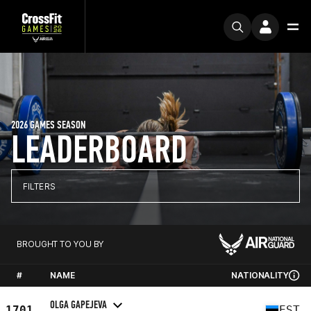
2026 GAMES SEASON
LEADERBOARD
FILTERS
BROUGHT TO YOU BY
#
NAME
NATIONALITY
OLGA GAPEJEVA
1701
EST