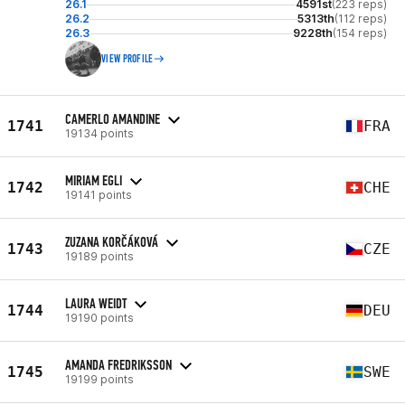
26.1
4591st
(223 reps)
26.2
5313th
(112 reps)
26.3
9228th
(154 reps)
VIEW PROFILE
CAMERLO AMANDINE
1741
FRA
19134 points
MIRIAM EGLI
1742
CHE
19141 points
ZUZANA KORČÁKOVÁ
1743
CZE
19189 points
LAURA WEIDT
1744
DEU
19190 points
AMANDA FREDRIKSSON
1745
SWE
19199 points