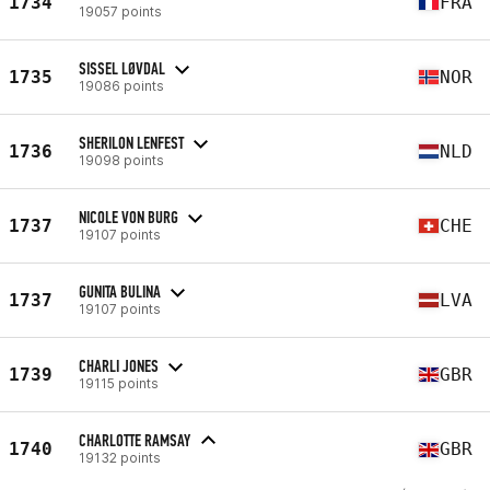
1734
FRA
19057 points
SISSEL LØVDAL
1735
NOR
19086 points
SHERILON LENFEST
1736
NLD
19098 points
NICOLE VON BURG
1737
CHE
19107 points
GUNITA BULINA
1737
LVA
19107 points
CHARLI JONES
1739
GBR
19115 points
CHARLOTTE RAMSAY
1740
GBR
19132 points