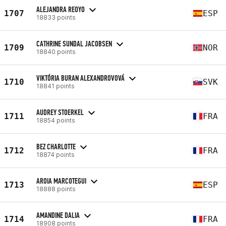
ALEJANDRA REOYO
1707
ESP
18833 points
CATHRINE SUNDAL JACOBSEN
1709
NOR
18840 points
VIKTÓRIA BURAN ALEXANDROVOVÁ
1710
SVK
18841 points
AUDREY STOERKEL
1711
FRA
18854 points
BEZ CHARLOTTE
1712
FRA
18874 points
AROIA MARCOTEGUI
1713
ESP
18888 points
AMANDINE DALIA
1714
FRA
18908 points