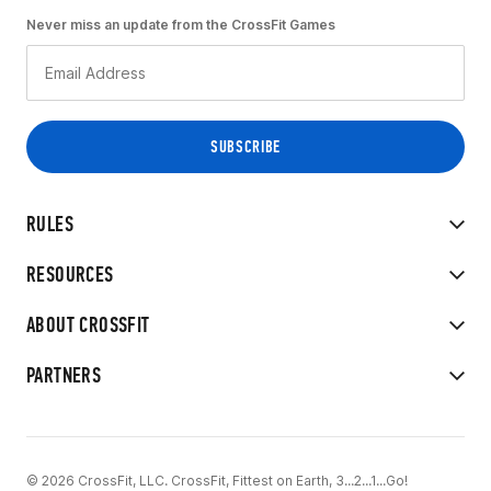
Never miss an update from the CrossFit Games
RULES
RESOURCES
ABOUT CROSSFIT
PARTNERS
© 2026 CrossFit, LLC. CrossFit, Fittest on Earth, 3...2...1...Go!