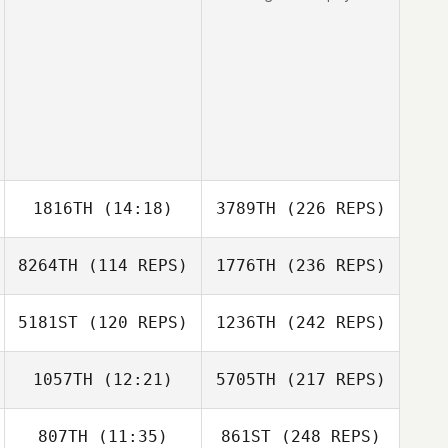
1816TH
(14:18)
3789TH
(226 REPS)
8264TH
(114 REPS)
1776TH
(236 REPS)
5181ST
(120 REPS)
1236TH
(242 REPS)
1057TH
(12:21)
5705TH
(217 REPS)
807TH
(11:35)
861ST
(248 REPS)