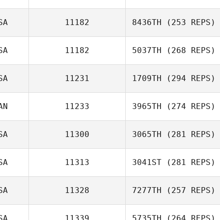
SA
11182
8436TH
(253 REPS)
SA
11182
5037TH
(268 REPS)
SA
11231
1709TH
(294 REPS)
AN
11233
3965TH
(274 REPS)
SA
11300
3065TH
(281 REPS)
SA
11313
3041ST
(281 REPS)
SA
11328
7277TH
(257 REPS)
SA
11339
5735TH
(264 REPS)