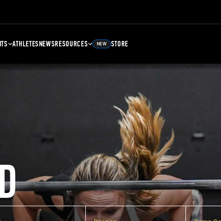
NTS
ATHLETES
NEWS
RESOURCES
STORE
NEW
D