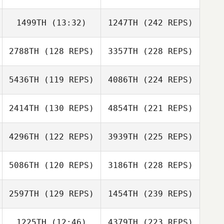
1499TH
(13:32)
1247TH
(242 REPS)
2788TH
(128 REPS)
3357TH
(228 REPS)
5436TH
(119 REPS)
4086TH
(224 REPS)
2414TH
(130 REPS)
4854TH
(221 REPS)
4296TH
(122 REPS)
3939TH
(225 REPS)
5086TH
(120 REPS)
3186TH
(228 REPS)
2597TH
(129 REPS)
1454TH
(239 REPS)
1225TH
(12:46)
4379TH
(223 REPS)