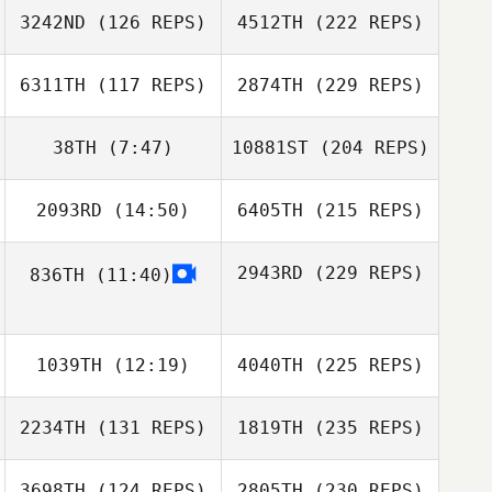
3242ND
(126 REPS)
4512TH
(222 REPS)
6311TH
(117 REPS)
2874TH
(229 REPS)
38TH
(7:47)
10881ST
(204 REPS)
2093RD
(14:50)
6405TH
(215 REPS)
2943RD
(229 REPS)
836TH
(11:40)
1039TH
(12:19)
4040TH
(225 REPS)
2234TH
(131 REPS)
1819TH
(235 REPS)
3698TH
(124 REPS)
2805TH
(230 REPS)