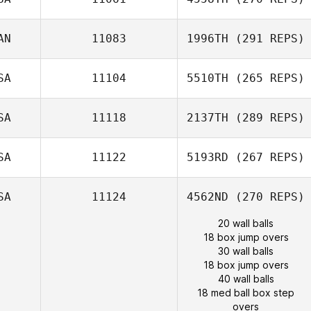
AN
11083
1996TH
(291 REPS)
SA
11104
5510TH
(265 REPS)
SA
11118
2137TH
(289 REPS)
SA
11122
5193RD
(267 REPS)
SA
11124
4562ND
(270 REPS)
20 wall balls
18 box jump overs
30 wall balls
18 box jump overs
40 wall balls
18 med ball box step
overs