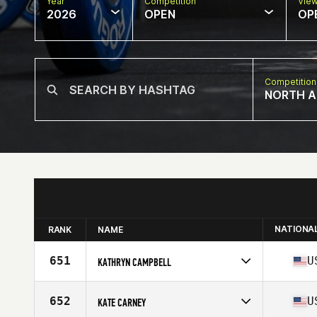
Year
Competition
Vie
2026
OPEN
OP
Competition
NORTH A
NATIONA
RANK
NAME
651
U
KATHRYN CAMPBELL
Competes in
North America East
Affiliate
CrossFit Hazel Green
652
U
KATE CARNEY
Age
35