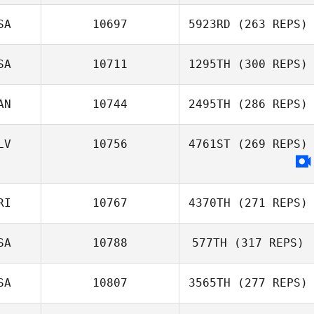
SA
10697
5923RD
(263 REPS)
SA
10711
1295TH
(300 REPS)
AN
10744
2495TH
(286 REPS)
LV
10756
4761ST
(269 REPS)
RI
10767
4370TH
(271 REPS)
SA
10788
577TH
(317 REPS)
SA
10807
3565TH
(277 REPS)