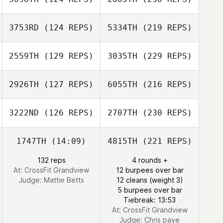
3753RD
(124 REPS)
5334TH
(219 REPS)
2559TH
(129 REPS)
3035TH
(229 REPS)
2926TH
(127 REPS)
6055TH
(216 REPS)
3222ND
(126 REPS)
2707TH
(230 REPS)
1747TH
(14:09)
4815TH
(221 REPS)
132 reps
4 rounds +
At: CrossFit Grandview
12 burpees over bar
Judge:
Mattie Betts
12 cleans (weight 3)
5 burpees over bar
Tiebreak: 13:53
At: CrossFit Grandview
Judge:
Chris paye