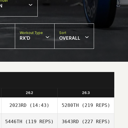
nder
N
Workout Type
Sort
RX'D
OVERALL
26.2
26.3
2023RD
(14:43)
5280TH
(219 REPS)
5446TH
(119 REPS)
3643RD
(227 REPS)