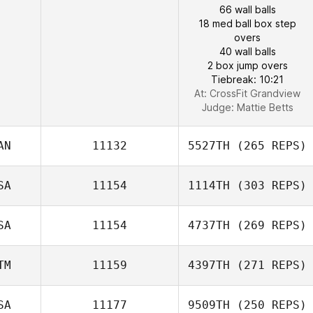
66 wall balls
18 med ball box step
overs
40 wall balls
2 box jump overs
Tiebreak: 10:21
At: CrossFit Grandview
Judge:
Mattie Betts
AN
11132
5527TH
(265 REPS)
SA
11154
1114TH
(303 REPS)
SA
11154
4737TH
(269 REPS)
TM
11159
4397TH
(271 REPS)
SA
11177
9509TH
(250 REPS)