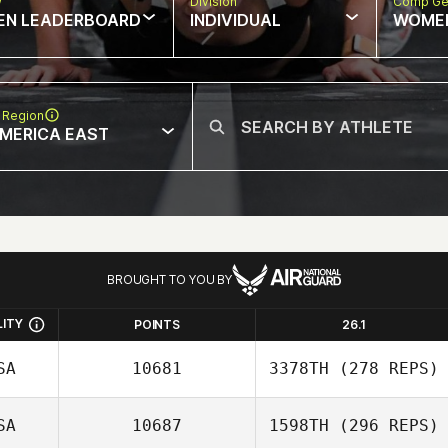
w
Division
Comp Ge
EN LEADERBOARD
INDIVIDUAL
WOME
 Region
MERICA EAST
BROUGHT TO YOU BY
LITY
POINTS
26.1
SA
10681
3378TH
(278 REPS)
SA
10687
1598TH
(296 REPS)