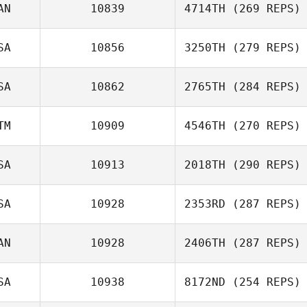
AN
10839
4714TH
(269 REPS)
SA
10856
3250TH
(279 REPS)
SA
10862
2765TH
(284 REPS)
TM
10909
4546TH
(270 REPS)
SA
10913
2018TH
(290 REPS)
SA
10928
2353RD
(287 REPS)
AN
10928
2406TH
(287 REPS)
SA
10938
8172ND
(254 REPS)