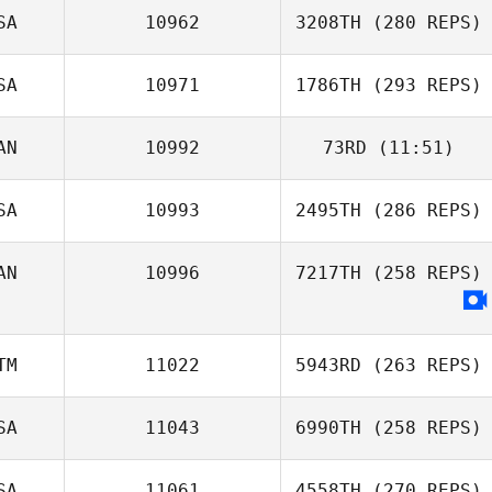
SA
10962
3208TH
(280 REPS)
SA
10971
1786TH
(293 REPS)
AN
10992
73RD
(11:51)
SA
10993
2495TH
(286 REPS)
AN
10996
7217TH
(258 REPS)
TM
11022
5943RD
(263 REPS)
SA
11043
6990TH
(258 REPS)
SA
11061
4558TH
(270 REPS)