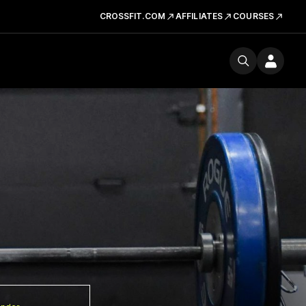
CROSSFIT.COM
AFFILIATES
COURSES