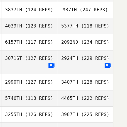
3837TH
(124 REPS)
937TH
(247 REPS)
4039TH
(123 REPS)
5377TH
(218 REPS)
6157TH
(117 REPS)
2092ND
(234 REPS)
3071ST
(127 REPS)
2924TH
(229 REPS)
2990TH
(127 REPS)
3407TH
(228 REPS)
5746TH
(118 REPS)
4465TH
(222 REPS)
3255TH
(126 REPS)
3987TH
(225 REPS)