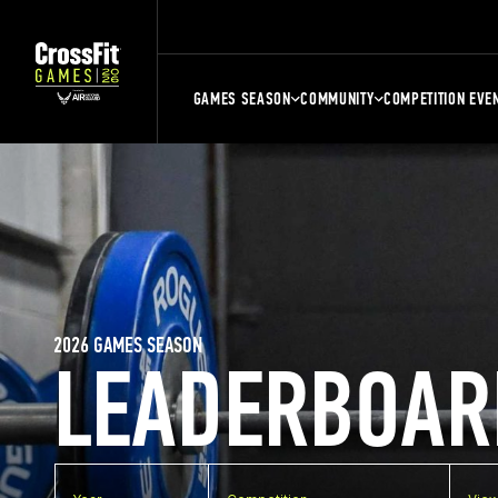
GAMES SEASON
COMMUNITY
COMPETITION EVE
2026 GAMES SEASON
LEADERBOAR