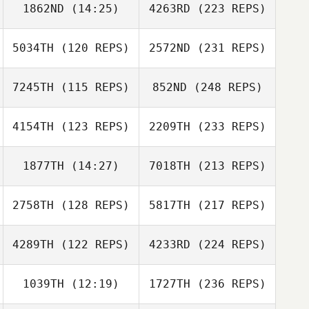
1862ND
(14:25)
4263RD
(223 REPS)
5034TH
(120 REPS)
2572ND
(231 REPS)
7245TH
(115 REPS)
852ND
(248 REPS)
4154TH
(123 REPS)
2209TH
(233 REPS)
1877TH
(14:27)
7018TH
(213 REPS)
2758TH
(128 REPS)
5817TH
(217 REPS)
4289TH
(122 REPS)
4233RD
(224 REPS)
1039TH
(12:19)
1727TH
(236 REPS)