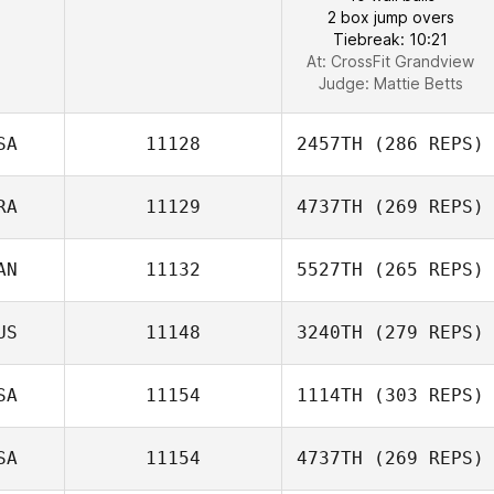
2 box jump overs
Tiebreak: 10:21
At: CrossFit Grandview
Judge:
Mattie Betts
SA
11128
2457TH
(286 REPS)
RA
11129
4737TH
(269 REPS)
AN
11132
5527TH
(265 REPS)
US
11148
3240TH
(279 REPS)
SA
11154
1114TH
(303 REPS)
SA
11154
4737TH
(269 REPS)