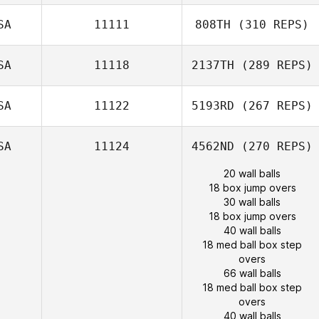
SA
11111
808TH
(310 REPS)
SA
11118
2137TH
(289 REPS)
SA
11122
5193RD
(267 REPS)
SA
11124
4562ND
(270 REPS)
20 wall balls
18 box jump overs
30 wall balls
18 box jump overs
40 wall balls
18 med ball box step
overs
66 wall balls
18 med ball box step
overs
40 wall balls