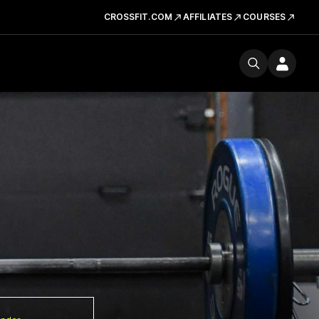
CROSSFIT.COM
AFFILIATES
COURSES