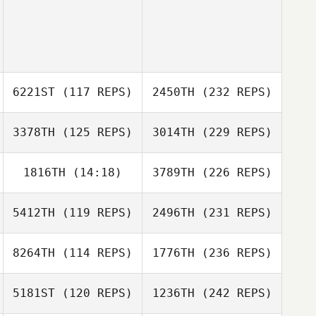
6221ST
(117 REPS)
2450TH
(232 REPS)
3378TH
(125 REPS)
3014TH
(229 REPS)
1816TH
(14:18)
3789TH
(226 REPS)
5412TH
(119 REPS)
2496TH
(231 REPS)
8264TH
(114 REPS)
1776TH
(236 REPS)
5181ST
(120 REPS)
1236TH
(242 REPS)