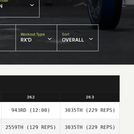
nder
N
Workout Type
Sort
RX'D
OVERALL
26.2
26.3
943RD
(12:00)
3035TH
(229 REPS)
2559TH
(129 REPS)
3035TH
(229 REPS)