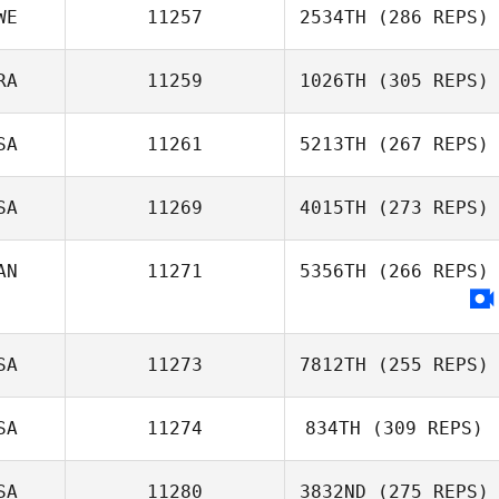
WE
11257
2534TH
(286 REPS)
RA
11259
1026TH
(305 REPS)
SA
11261
5213TH
(267 REPS)
SA
11269
4015TH
(273 REPS)
AN
11271
5356TH
(266 REPS)
SA
11273
7812TH
(255 REPS)
SA
11274
834TH
(309 REPS)
SA
11280
3832ND
(275 REPS)