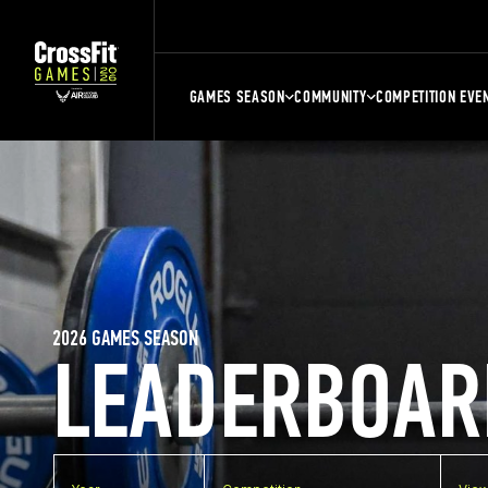
GAMES SEASON
COMMUNITY
COMPETITION EVE
2026 GAMES SEASON
LEADERBOAR