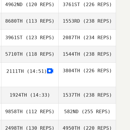
4962ND
(120 REPS)
3761ST
(226 REPS)
8680TH
(113 REPS)
1553RD
(238 REPS)
3961ST
(123 REPS)
2087TH
(234 REPS)
5710TH
(118 REPS)
1544TH
(238 REPS)
3804TH
(226 REPS)
2111TH
(14:51)
1924TH
(14:33)
1537TH
(238 REPS)
9858TH
(112 REPS)
582ND
(255 REPS)
2498TH
(130 REPS)
4950TH
(220 REPS)