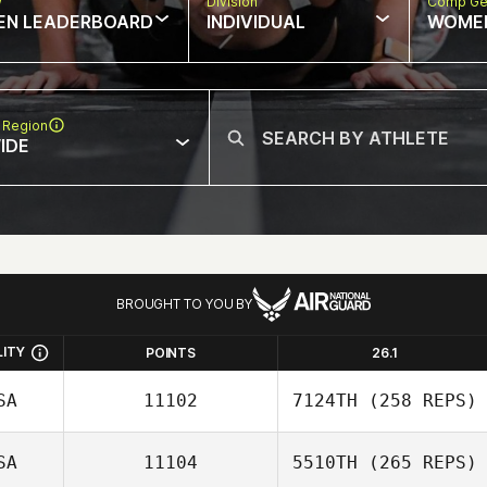
w
Division
Comp Ge
EN LEADERBOARD
INDIVIDUAL
WOME
 Region
IDE
BROUGHT TO YOU BY
LITY
POINTS
26.1
SA
11102
7124TH
(258 REPS)
SA
11104
5510TH
(265 REPS)