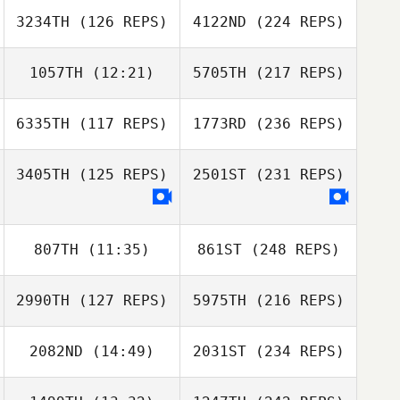
3234TH
(126 REPS)
4122ND
(224 REPS)
1057TH
(12:21)
5705TH
(217 REPS)
6335TH
(117 REPS)
1773RD
(236 REPS)
3405TH
(125 REPS)
2501ST
(231 REPS)
807TH
(11:35)
861ST
(248 REPS)
2990TH
(127 REPS)
5975TH
(216 REPS)
2082ND
(14:49)
2031ST
(234 REPS)