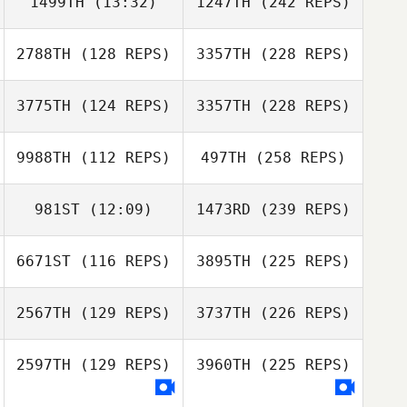
1499TH
(13:32)
1247TH
(242 REPS)
2788TH
(128 REPS)
3357TH
(228 REPS)
3775TH
(124 REPS)
3357TH
(228 REPS)
9988TH
(112 REPS)
497TH
(258 REPS)
981ST
(12:09)
1473RD
(239 REPS)
6671ST
(116 REPS)
3895TH
(225 REPS)
2567TH
(129 REPS)
3737TH
(226 REPS)
2597TH
(129 REPS)
3960TH
(225 REPS)