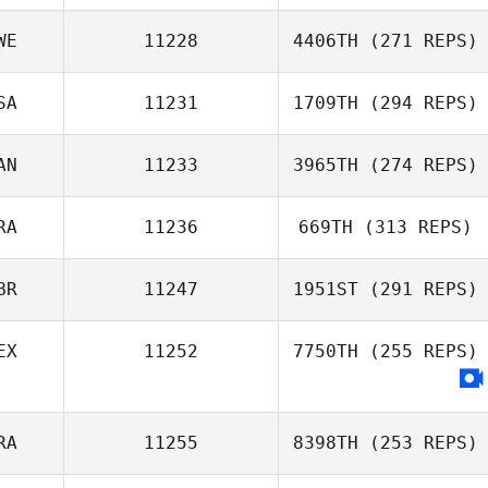
WE
11228
4406TH
(271 REPS)
SA
11231
1709TH
(294 REPS)
AN
11233
3965TH
(274 REPS)
RA
11236
669TH
(313 REPS)
BR
11247
1951ST
(291 REPS)
EX
11252
7750TH
(255 REPS)
RA
11255
8398TH
(253 REPS)