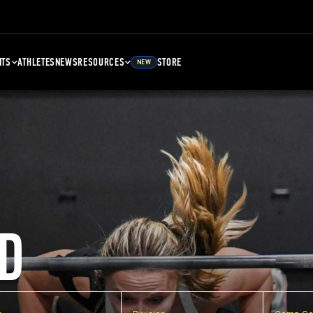
NTS
ATHLETES
NEWS
RESOURCES
STORE
NEW
D