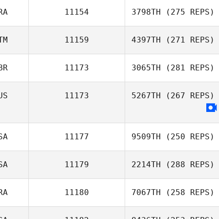
RA
11154
3798TH
(275 REPS)
TM
11159
4397TH
(271 REPS)
BR
11173
3065TH
(281 REPS)
US
11173
5267TH
(267 REPS)
SA
11177
9509TH
(250 REPS)
SA
11179
2214TH
(288 REPS)
RA
11180
7067TH
(258 REPS)