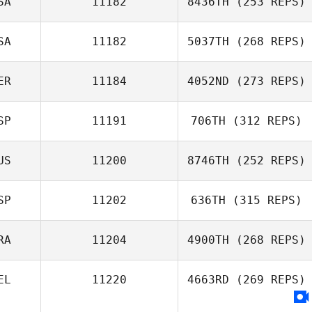
SA
11182
8436TH
(253 REPS)
SA
11182
5037TH
(268 REPS)
ER
11184
4052ND
(273 REPS)
SP
11191
706TH
(312 REPS)
US
11200
8746TH
(252 REPS)
SP
11202
636TH
(315 REPS)
RA
11204
4900TH
(268 REPS)
EL
11220
4663RD
(269 REPS)