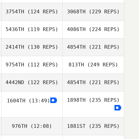
3754TH
(124 REPS)
3068TH
(229 REPS)
5436TH
(119 REPS)
4086TH
(224 REPS)
2414TH
(130 REPS)
4854TH
(221 REPS)
9754TH
(112 REPS)
813TH
(249 REPS)
4442ND
(122 REPS)
4854TH
(221 REPS)
1898TH
(235 REPS)
1604TH
(13:49)
976TH
(12:08)
1881ST
(235 REPS)