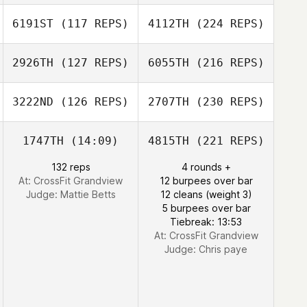
6191ST
(117 REPS)
4112TH
(224 REPS)
2926TH
(127 REPS)
6055TH
(216 REPS)
3222ND
(126 REPS)
2707TH
(230 REPS)
1747TH
(14:09)
4815TH
(221 REPS)
132 reps
4 rounds +
At: CrossFit Grandview
12 burpees over bar
Judge:
Mattie Betts
12 cleans (weight 3)
5 burpees over bar
Tiebreak: 13:53
At: CrossFit Grandview
Judge:
Chris paye