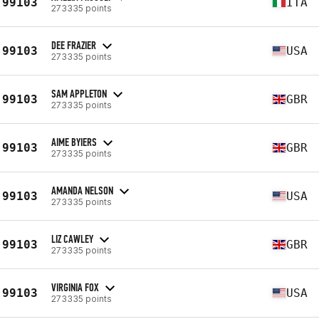
99103
ITA
273335 points
DEE FRAZIER
99103
USA
273335 points
SAM APPLETON
99103
GBR
273335 points
AIME BYIERS
99103
GBR
273335 points
AMANDA NELSON
99103
USA
273335 points
LIZ CAWLEY
99103
GBR
273335 points
VIRGINIA FOX
99103
USA
273335 points