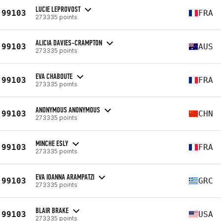
LUCIE LEPROVOST
99103
FRA
273335 points
ALICIA DAVIES-CRAMPTON
99103
AUS
273335 points
EVA CHABOUTE
99103
FRA
273335 points
ANONYMOUS ANONYMOUS
99103
CHN
273335 points
MINCHE ESLY
99103
FRA
273335 points
EVA IOANNA ARAMPATZI
99103
GRC
273335 points
BLAIR BRAKE
99103
USA
273335 points