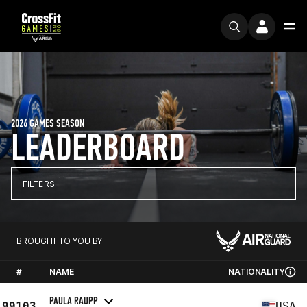
2026 GAMES SEASON
LEADERBOARD
FILTERS
BROUGHT TO YOU BY
#
NAME
NATIONALITY
PAULA RAUPP
99103
USA