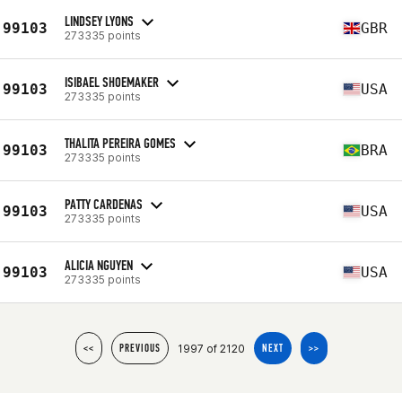
LINDSEY LYONS
99103
GBR
273335 points
ISIBAEL SHOEMAKER
99103
USA
273335 points
THALITA PEREIRA GOMES
99103
BRA
273335 points
PATTY CARDENAS
99103
USA
273335 points
ALICIA NGUYEN
99103
USA
273335 points
1997 of 2120
<<
PREVIOUS
NEXT
>>