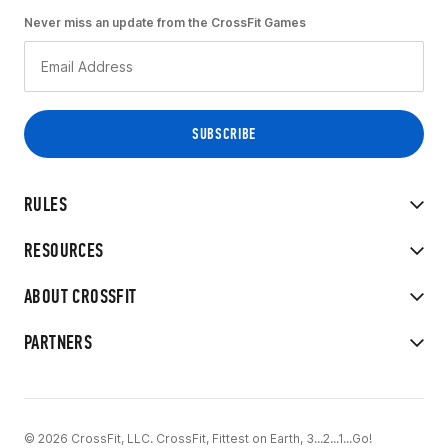
Never miss an update from the CrossFit Games
RULES
RESOURCES
ABOUT CROSSFIT
PARTNERS
© 2026 CrossFit, LLC. CrossFit, Fittest on Earth, 3...2...1...Go!