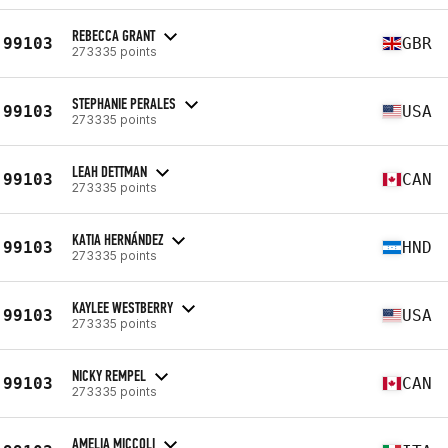
REBECCA GRANT
99103
GBR
273335 points
STEPHANIE PERALES
99103
USA
273335 points
LEAH DETTMAN
99103
CAN
273335 points
KATIA HERNÁNDEZ
99103
HND
273335 points
KAYLEE WESTBERRY
99103
USA
273335 points
NICKY REMPEL
99103
CAN
273335 points
AMELIA MICCOLI