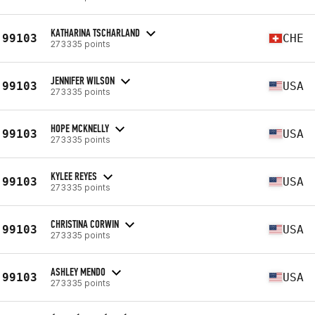
KATHARINA TSCHARLAND
99103
CHE
273335 points
JENNIFER WILSON
99103
USA
273335 points
HOPE MCKNELLY
99103
USA
273335 points
KYLEE REYES
99103
USA
273335 points
CHRISTINA CORWIN
99103
USA
273335 points
ASHLEY MENDO
99103
USA
273335 points