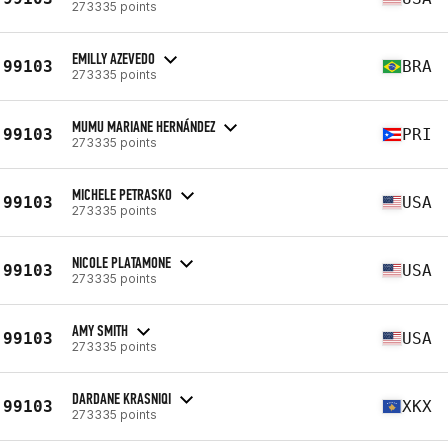
273335 points
EMILLY AZEVEDO
99103
BRA
273335 points
MUMU MARIANE HERNÁNDEZ
99103
PRI
273335 points
MICHELE PETRASKO
99103
USA
273335 points
NICOLE PLATAMONE
99103
USA
273335 points
AMY SMITH
99103
USA
273335 points
DARDANE KRASNIQI
99103
XKX
273335 points