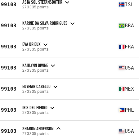
ÁSTA SÓL STEFÁNSDÓTTIR
99103
ISL
273335 points
KARINE DA SILVA RODRIGUES
99103
BRA
273335 points
EVA DRIEUX
99103
FRA
273335 points
KAITLYNN DIVINE
99103
USA
273335 points
EDYMAR CABELLO
99103
MEX
273335 points
IRIS DEL FIERRO
99103
PHL
273335 points
SHARON ANDERSON
99103
USA
273335 points