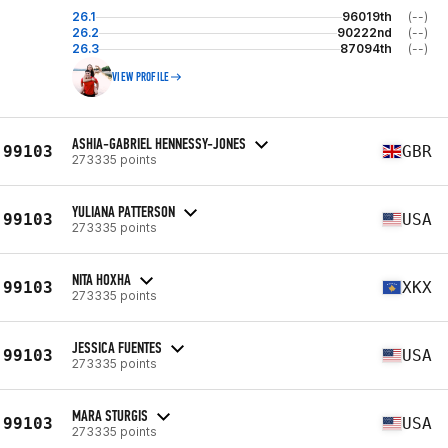
26.1
96019th
(--)
26.2
90222nd
(--)
26.3
87094th
(--)
VIEW PROFILE
ASHIA-GABRIEL HENNESSY-JONES
99103
GBR
273335 points
YULIANA PATTERSON
99103
USA
273335 points
NITA HOXHA
99103
XKX
273335 points
JESSICA FUENTES
99103
USA
273335 points
MARA STURGIS
99103
USA
273335 points