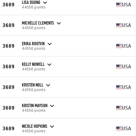
LISA DUONG
3689
USA
44556 points
MICHELLE CLEMENTS
3689
USA
44556 points
ERIKA ROOTVIK
3689
USA
44556 points
KELLY NOWELL
3689
USA
44556 points
KRISTEN NOLL
3689
USA
44556 points
KRISTIN MAYSON
3689
USA
44556 points
NICOLE HOPKINS
3689
USA
44556 points