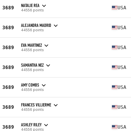
NATALIE REA
3689
USA
44556 points
ALEJANDRA MADRID
3689
USA
44556 points
EVA MARTINEZ
3689
USA
44556 points
SAMANTHA NEZ
3689
USA
44556 points
AMY COMBS
3689
USA
44556 points
FRANCES VILLIERME
3689
USA
44556 points
ASHLEY RILEY
3689
USA
44556 points