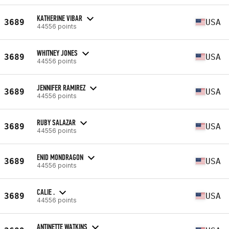
KATHERINE VIBAR
3689
USA
44556 points
WHITNEY JONES
3689
USA
44556 points
JENNIFER RAMIREZ
3689
USA
44556 points
RUBY SALAZAR
3689
USA
44556 points
ENID MONDRAGON
3689
USA
44556 points
CALIE .
3689
USA
44556 points
ANTINETTE WATKINS