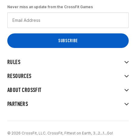
Never miss an update from the CrossFit Games
RULES
RESOURCES
ABOUT CROSSFIT
PARTNERS
© 2026 CrossFit, LLC. CrossFit, Fittest on Earth, 3...2...1...Go!