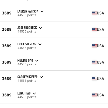
LAUREN PAHISSA
3689
USA
44556 points
JOSI BRODBECK
3689
USA
44556 points
ERICA STEVENS
3689
USA
44556 points
MEILING GAO
3689
USA
44556 points
CAROLYN KIEFER
3689
USA
44556 points
LENA THAO
3689
USA
44556 points