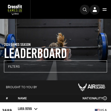
2026 GAMES SEASON
LEADERBOARD
FILTERS
BROUGHT TO YOU BY
#
NAME
NATIONALITY
LARA BOVA
3689
USA