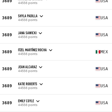
3689
USA
44556 points
SHYLA PADILLA
3689
USA
44556 points
JANA SAWICKI
3689
USA
44556 points
ITZEL MARTÍNEZ ROCHA
3689
MEX
44556 points
JEAN ALCARAZ
3689
USA
44556 points
KATIE ROBERTS
3689
USA
44556 points
EMILY COYLE
3689
USA
44556 points