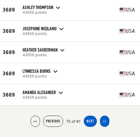
ASHLEY THOMPSON
3689
USA
44556 points
JOSEPHINE WIZILAMU
3689
USA
44556 points
HEATHER SAUBERMAN
3689
USA
44556 points
LYNNESSA BURNS
3689
USA
44556 points
AMANDA ALEXANDER
3689
USA
44556 points
75 of 81
<<
PREVIOUS
NEXT
>>