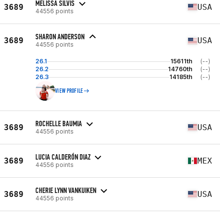
MELISSA SILVIS
3689
USA
44556 points
SHARON ANDERSON
3689
USA
44556 points
26.1
15611th
(--)
26.2
14760th
(--)
26.3
14185th
(--)
VIEW PROFILE
ROCHELLE BAUMIA
3689
USA
44556 points
LUCIA CALDERÓN DIAZ
3689
MEX
44556 points
CHERIE LYNN VANKUIKEN
3689
USA
44556 points