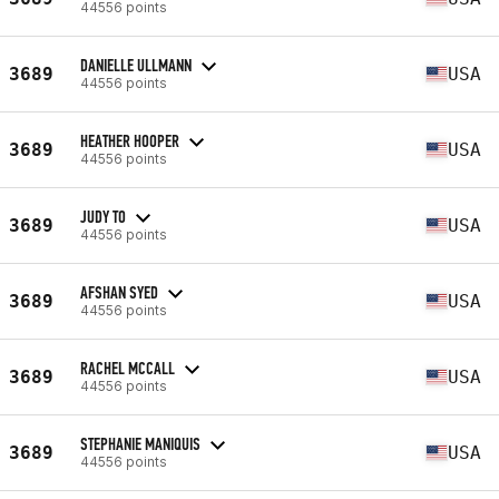
44556 points
DANIELLE ULLMANN
3689
USA
44556 points
HEATHER HOOPER
3689
USA
44556 points
JUDY TO
3689
USA
44556 points
AFSHAN SYED
3689
USA
44556 points
RACHEL MCCALL
3689
USA
44556 points
STEPHANIE MANIQUIS
3689
USA
44556 points