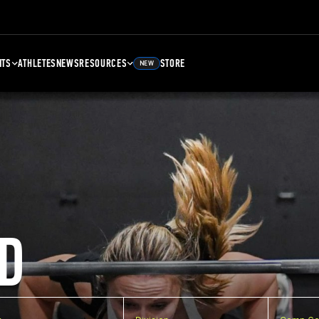
NTS
ATHLETES
NEWS
RESOURCES
STORE
NEW
D