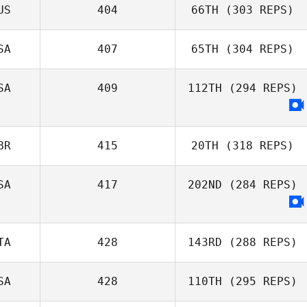
US
404
66TH
(303 REPS)
SA
407
65TH
(304 REPS)
SA
409
112TH
(294 REPS)
BR
415
20TH
(318 REPS)
SA
417
202ND
(284 REPS)
TA
428
143RD
(288 REPS)
SA
428
110TH
(295 REPS)