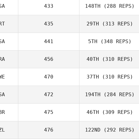
SA
433
148TH
(288 REPS)
RT
435
29TH
(313 REPS)
SA
441
5TH
(348 REPS)
RA
456
40TH
(310 REPS)
WE
470
37TH
(310 REPS)
SA
472
194TH
(284 REPS)
BR
475
46TH
(309 REPS)
ZL
476
122ND
(292 REPS)