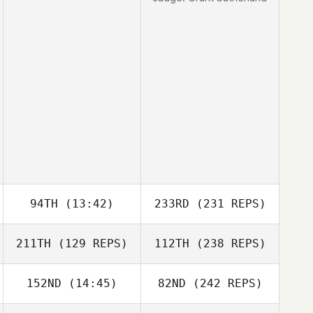
94TH
(13:42)
233RD
(231 REPS)
211TH
(129 REPS)
112TH
(238 REPS)
152ND
(14:45)
82ND
(242 REPS)