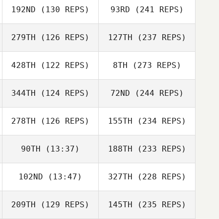
192ND
(130 REPS)
93RD
(241 REPS)
279TH
(126 REPS)
127TH
(237 REPS)
428TH
(122 REPS)
8TH
(273 REPS)
344TH
(124 REPS)
72ND
(244 REPS)
278TH
(126 REPS)
155TH
(234 REPS)
90TH
(13:37)
188TH
(233 REPS)
102ND
(13:47)
327TH
(228 REPS)
209TH
(129 REPS)
145TH
(235 REPS)