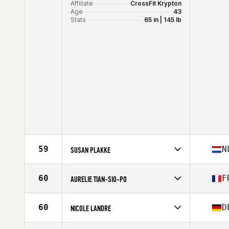
Affiliate
CrossFit Krypton
Age
43
Stats
65 in | 145 lb
59
N
SUSAN PLAKKE
Competes in
Europe
Affiliate
CrossFit Zwolle
60
F
AURELIE TIAN-SIO-PO
Age
42
Stats
173 cm
Competes in
Europe
Affiliate
Satellite CrossFit
60
D
NICOLE LANDRE
Age
40
Competes in
Europe