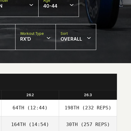
nder
Age
N
40-44
Workout Type
Sort
RX'D
OVERALL
26.2
26.3
64TH
(12:44)
198TH
(232 REPS)
164TH
(14:54)
30TH
(257 REPS)