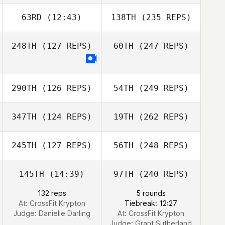
63RD
(12:43)
138TH
(235 REPS)
248TH
(127 REPS)
60TH
(247 REPS)
290TH
(126 REPS)
54TH
(249 REPS)
347TH
(124 REPS)
19TH
(262 REPS)
245TH
(127 REPS)
56TH
(248 REPS)
145TH
(14:39)
97TH
(240 REPS)
132 reps
5 rounds
At: CrossFit Krypton
Tiebreak: 12:27
Judge:
Danielle Darling
At: CrossFit Krypton
Judge:
Grant Sutherland