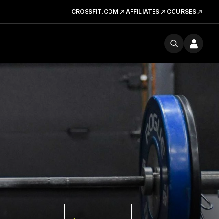
CROSSFIT.COM
AFFILIATES
COURSES