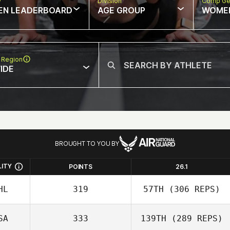
w
Division
Comp Ge
EN LEADERBOARD
AGE GROUP
WOME
 Region
IDE
BROUGHT TO YOU BY
LITY
POINTS
26.1
HL
319
57TH
(306 REPS)
SA
333
139TH
(289 REPS)