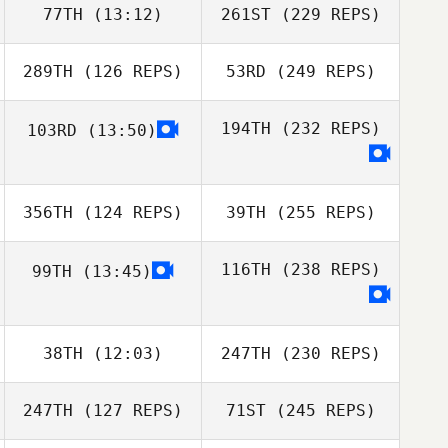
77TH
(13:12)
261ST
(229 REPS)
289TH
(126 REPS)
53RD
(249 REPS)
194TH
(232 REPS)
103RD
(13:50)
356TH
(124 REPS)
39TH
(255 REPS)
116TH
(238 REPS)
99TH
(13:45)
38TH
(12:03)
247TH
(230 REPS)
247TH
(127 REPS)
71ST
(245 REPS)