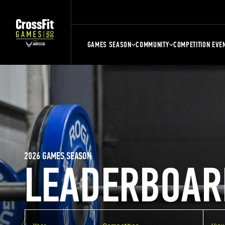
GAMES SEASON
COMMUNITY
COMPETITION EVE
2026 GAMES SEASON
LEADERBOAR