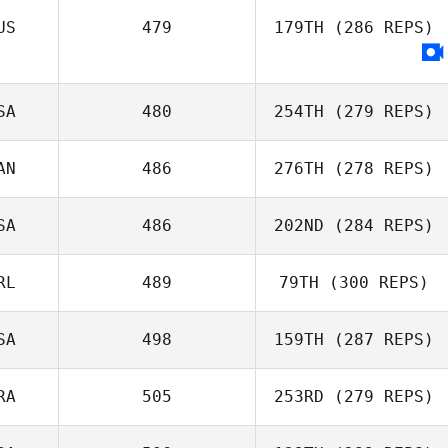
US
479
179TH
(286 REPS)
SA
480
254TH
(279 REPS)
AN
486
276TH
(278 REPS)
SA
486
202ND
(284 REPS)
RL
489
79TH
(300 REPS)
SA
498
159TH
(287 REPS)
RA
505
253RD
(279 REPS)