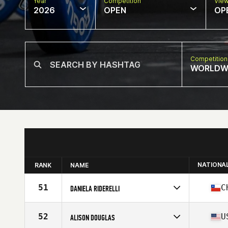
Year
Competition
Vie
2026
OPEN
OP
Competition
WORLDW
NATIONA
RANK
NAME
51
C
DANIELA RIDERELLI
Competes in
South America
Age
42
52
U
ALISON DOUGLAS