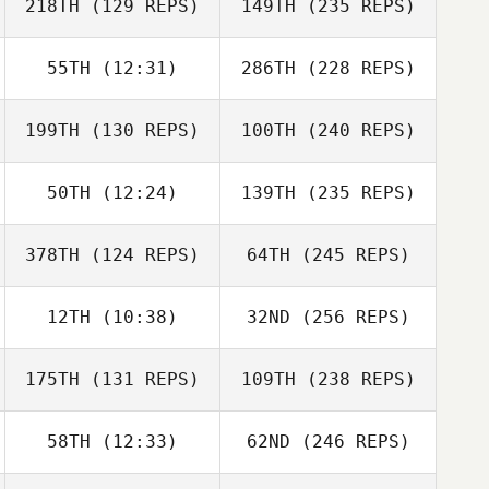
218TH
(129 REPS)
149TH
(235 REPS)
55TH
(12:31)
286TH
(228 REPS)
199TH
(130 REPS)
100TH
(240 REPS)
50TH
(12:24)
139TH
(235 REPS)
378TH
(124 REPS)
64TH
(245 REPS)
12TH
(10:38)
32ND
(256 REPS)
175TH
(131 REPS)
109TH
(238 REPS)
58TH
(12:33)
62ND
(246 REPS)