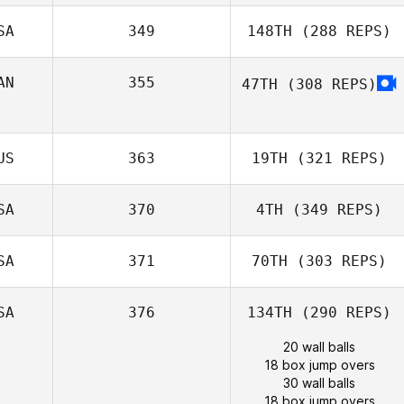
SA
349
148TH
(288 REPS)
AN
355
47TH
(308 REPS)
US
363
19TH
(321 REPS)
SA
370
4TH
(349 REPS)
SA
371
70TH
(303 REPS)
SA
376
134TH
(290 REPS)
20 wall balls
18 box jump overs
30 wall balls
18 box jump overs