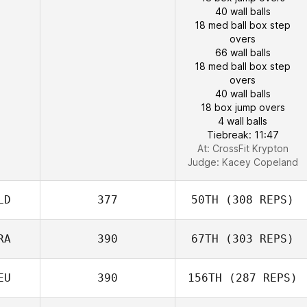
40 wall balls
18 med ball box step
overs
66 wall balls
18 med ball box step
overs
40 wall balls
18 box jump overs
4 wall balls
Tiebreak: 11:47
At: CrossFit Krypton
Judge:
Kacey Copeland
LD
377
50TH
(308 REPS)
RA
390
67TH
(303 REPS)
EU
390
156TH
(287 REPS)