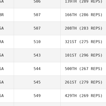
SA
506
139TH
(289 REPS)
BR
507
166TH
(286 REPS)
SA
507
208TH
(283 REPS)
RA
510
321ST
(275 REPS)
SA
543
101ST
(296 REPS)
SA
544
500TH
(267 REPS)
SA
545
261ST
(279 REPS)
SA
549
429TH
(269 REPS)