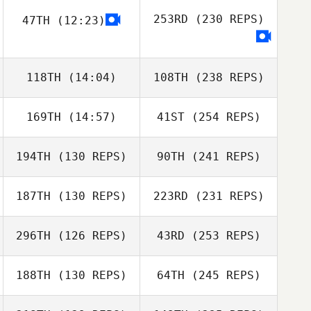
253RD
(230 REPS)
47TH
(12:23)
118TH
(14:04)
108TH
(238 REPS)
169TH
(14:57)
41ST
(254 REPS)
194TH
(130 REPS)
90TH
(241 REPS)
187TH
(130 REPS)
223RD
(231 REPS)
296TH
(126 REPS)
43RD
(253 REPS)
188TH
(130 REPS)
64TH
(245 REPS)