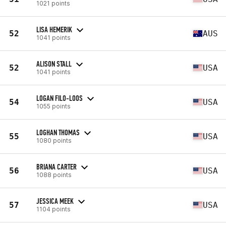
1021 points
LISA HEMERIK
52
AUS
1041 points
ALISON STALL
52
USA
1041 points
LOGAN FILO-LOOS
54
USA
1055 points
LOGHAN THOMAS
55
USA
1080 points
BRIANA CARTER
56
USA
1088 points
JESSICA MEEK
57
USA
1104 points