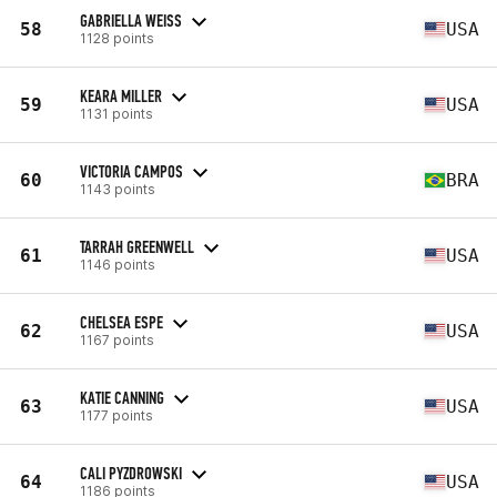
GABRIELLA WEISS
58
USA
1128 points
KEARA MILLER
59
USA
1131 points
VICTORIA CAMPOS
60
BRA
1143 points
TARRAH GREENWELL
61
USA
1146 points
CHELSEA ESPE
62
USA
1167 points
KATIE CANNING
63
USA
1177 points
CALI PYZDROWSKI
64
USA
1186 points