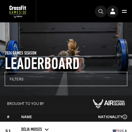
2026 GAMES SEASON
LEADERBOARD
FILTERS
BROUGHT TO YOU BY
#
NAME
NATIONALITY
DELIA MOISES
51
USA