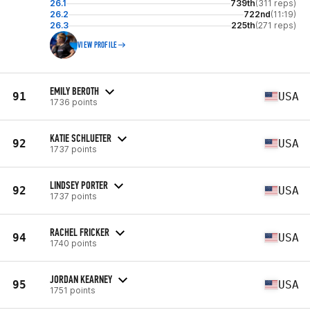
26.1
739th
(311 reps)
26.2
722nd
(11:19)
26.3
225th
(271 reps)
VIEW PROFILE
EMILY BEROTH
91
USA
1736 points
KATIE SCHLUETER
92
USA
1737 points
LINDSEY PORTER
92
USA
1737 points
RACHEL FRICKER
94
USA
1740 points
JORDAN KEARNEY
95
USA
1751 points