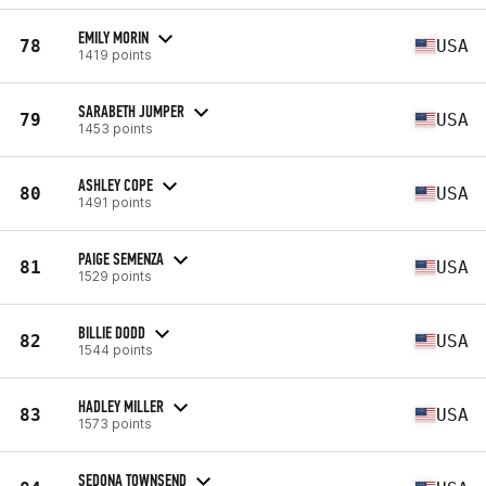
EMILY MORIN
78
USA
1419 points
SARABETH JUMPER
79
USA
1453 points
ASHLEY COPE
80
USA
1491 points
PAIGE SEMENZA
81
USA
1529 points
BILLIE DODD
82
USA
1544 points
HADLEY MILLER
83
USA
1573 points
SEDONA TOWNSEND