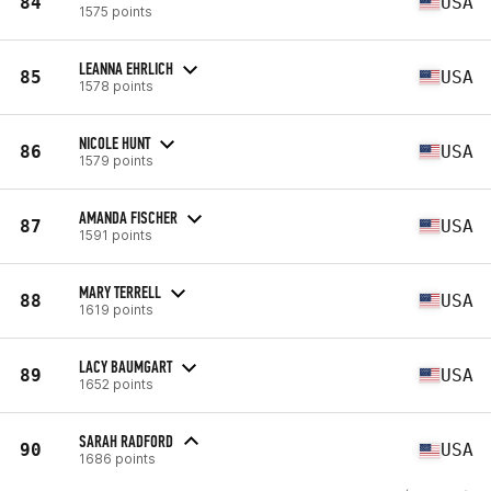
84
USA
1575 points
LEANNA EHRLICH
85
USA
1578 points
NICOLE HUNT
86
USA
1579 points
AMANDA FISCHER
87
USA
1591 points
MARY TERRELL
88
USA
1619 points
LACY BAUMGART
89
USA
1652 points
SARAH RADFORD
90
USA
1686 points