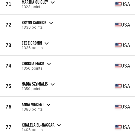
MARTHA QUIGLEY
71
USA
1323 points
BRYNN CARRICK
72
USA
1330 points
CECE CRONIN
73
USA
1336 points
CHRISTA MACK
74
USA
1356 points
NADIA SZYMIALIS
75
USA
1359 points
ANNA VINCENT
76
USA
1386 points
KHALELA EL-NAGGAR
77
USA
1406 points