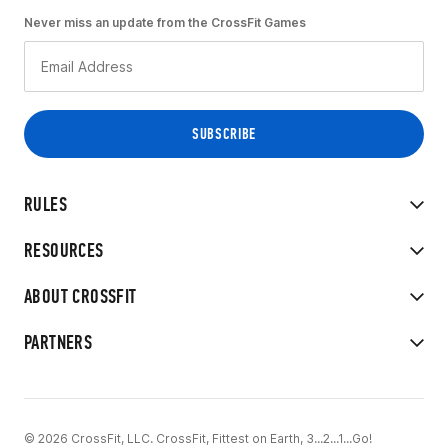
Never miss an update from the CrossFit Games
RULES
RESOURCES
ABOUT CROSSFIT
PARTNERS
© 2026 CrossFit, LLC. CrossFit, Fittest on Earth, 3...2...1...Go!