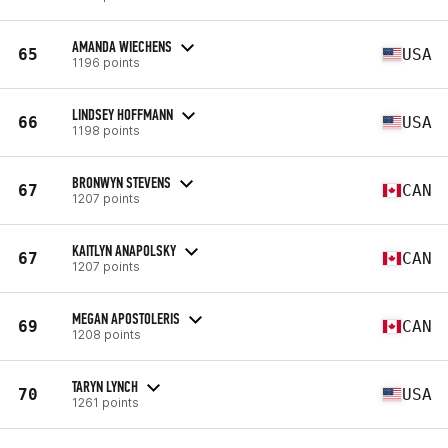
AMANDA WIECHENS
65
USA
1196 points
LINDSEY HOFFMANN
66
USA
1198 points
BRONWYN STEVENS
67
CAN
1207 points
KAITLYN ANAPOLSKY
67
CAN
1207 points
MEGAN APOSTOLERIS
69
CAN
1208 points
TARYN LYNCH
70
USA
1261 points