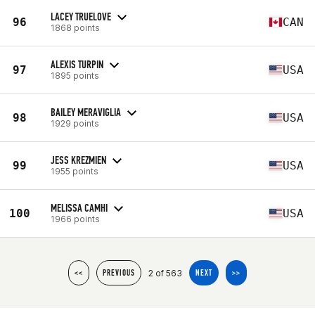
LACEY TRUELOVE
96
CAN
1868 points
ALEXIS TURPIN
97
USA
1895 points
BAILEY MERAVIGLIA
98
USA
1929 points
JESS KREZMIEN
99
USA
1955 points
MELISSA CAMHI
100
USA
1966 points
2 of 563
<<
PREVIOUS
NEXT
>>