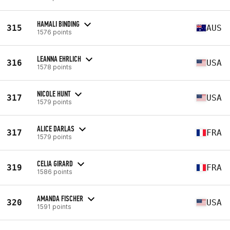
HAMALI BINDING
315
AUS
1576 points
LEANNA EHRLICH
316
USA
1578 points
NICOLE HUNT
317
USA
1579 points
ALICE DARLAS
317
FRA
1579 points
CELIA GIRARD
319
FRA
1586 points
AMANDA FISCHER
320
USA
1591 points