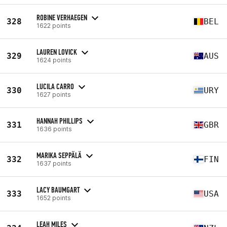
ROBINE VERHAEGEN
328
BEL
1622 points
LAUREN LOVICK
329
AUS
1624 points
LUCILA CARRO
330
URY
1627 points
HANNAH PHILLIPS
331
GBR
1636 points
MARIKA SEPPÄLÄ
332
FIN
1637 points
LACY BAUMGART
333
USA
1652 points
LEAH MILES