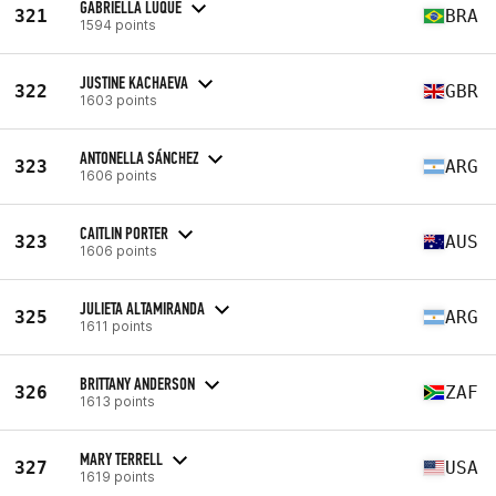
GABRIELLA LUQUE
321
BRA
1594 points
JUSTINE KACHAEVA
322
GBR
1603 points
ANTONELLA SÁNCHEZ
323
ARG
1606 points
CAITLIN PORTER
323
AUS
1606 points
JULIETA ALTAMIRANDA
325
ARG
1611 points
BRITTANY ANDERSON
326
ZAF
1613 points
MARY TERRELL
327
USA
1619 points