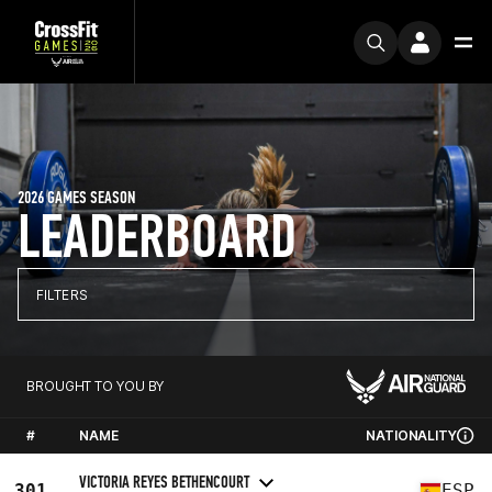
2026 GAMES SEASON
LEADERBOARD
FILTERS
BROUGHT TO YOU BY
#
NAME
NATIONALITY
VICTORIA REYES BETHENCOURT
301
ESP