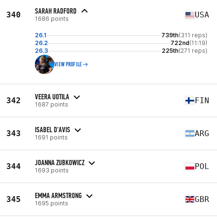
SARAH RADFORD
340
USA
1686 points
26.1
739th
(311 reps)
26.2
722nd
(11:19)
26.3
225th
(271 reps)
VIEW PROFILE
VEERA UOTILA
342
FIN
1687 points
ISABEL D'AVIS
343
ARG
1691 points
JOANNA ZUBKOWICZ
344
POL
1693 points
EMMA ARMSTRONG
345
GBR
1695 points