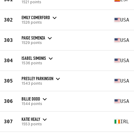
1521 points
EMILY COMERFORD
302
USA
1526 points
PAIGE SEMENZA
303
USA
1529 points
ISABEL SIMONIS
304
USA
1536 points
PRESLEY PARKINSON
305
USA
1543 points
BILLIE DODD
306
USA
1544 points
KATIE HEALY
307
IRL
1553 points