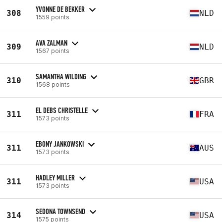
YVONNE DE BEKKER
308
NLD
1559 points
AVA ZALMAN
309
NLD
1567 points
SAMANTHA WILDING
310
GBR
1568 points
EL DEBS CHRISTELLE
311
FRA
1573 points
EBONY JANKOWSKI
311
AUS
1573 points
HADLEY MILLER
311
USA
1573 points
SEDONA TOWNSEND
314
USA
1575 points