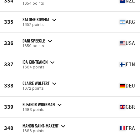
334
NZL
1654 points
SALOME BOVEDA
335
ARG
1657 points
DANI SPEEGLE
336
USA
1659 points
IDA KONTKANEN
337
FIN
1664 points
CLAIRE WOLFERT
338
DEU
1672 points
ELEANOR WORKMAN
339
GBR
1683 points
MANON SAINT-MAXENT
340
FRA
1686 points