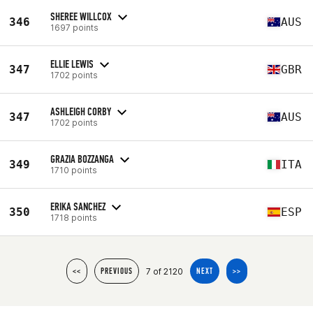
SHEREE WILLCOX
346
AUS
1697 points
ELLIE LEWIS
347
GBR
1702 points
ASHLEIGH CORBY
347
AUS
1702 points
GRAZIA BOZZANGA
349
ITA
1710 points
ERIKA SANCHEZ
350
ESP
1718 points
7 of 2120
<<
PREVIOUS
NEXT
>>