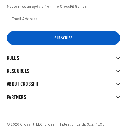
Never miss an update from the CrossFit Games
RULES
RESOURCES
ABOUT CROSSFIT
PARTNERS
© 2026 CrossFit, LLC. CrossFit, Fittest on Earth, 3...2...1...Go!