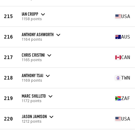
IAN CROPP
215
USA
1158 points
ANTHONY ASHWORTH
216
AUS
1164 points
CHRIS CRISTINI
217
CAN
1165 points
ANTHONY TSAI
218
TWN
1169 points
MARC SHILLETO
219
ZAF
1172 points
JASON JAMISON
220
USA
1212 points