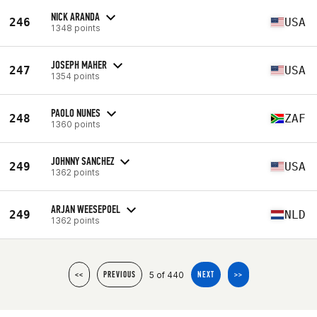
NICK ARANDA
246
USA
1348 points
JOSEPH MAHER
247
USA
1354 points
PAOLO NUNES
248
ZAF
1360 points
JOHNNY SANCHEZ
249
USA
1362 points
ARJAN WEESEPOEL
249
NLD
1362 points
5 of 440
<<
PREVIOUS
NEXT
>>