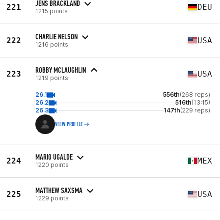
JENS BRACKLAND
221
DEU
1215 points
CHARLIE NELSON
222
USA
1216 points
ROBBY MCLAUGHLIN
223
USA
1219 points
26.1
556th
(268 reps)
26.2
516th
(13:15)
26.3
147th
(229 reps)
VIEW PROFILE
MARIO UGALDE
224
MEX
1220 points
MATTHEW SAXSMA
225
USA
1229 points