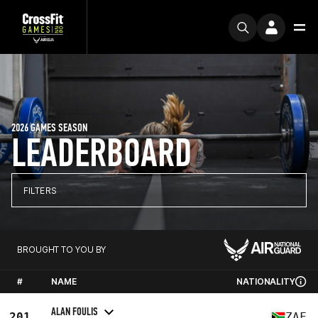
2026 GAMES SEASON
LEADERBOARD
FILTERS
BROUGHT TO YOU BY
#
NAME
NATIONALITY
ALAN FOULIS
201
ZAF