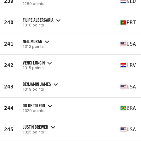
239
NLD
1280 points
FILIPE ALBERGARIA
240
PRT
1310 points
NEIL MORAN
241
USA
1312 points
VENCI LONGIN
242
HRV
1315 points
BENJAMIN JAMES
243
USA
1319 points
OG DE TOLEDO
244
BRA
1320 points
JUSTIN BREWER
245
USA
1325 points