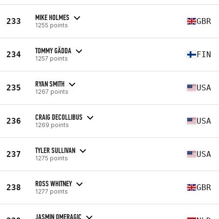
MIKE HOLMES
233
GBR
1255 points
TOMMY GÄDDA
234
FIN
1257 points
RYAN SMITH
235
USA
1267 points
CRAIG DECOLLIBUS
236
USA
1269 points
TYLER SULLIVAN
237
USA
1275 points
ROSS WHITNEY
238
GBR
1277 points
JASMIN OMERAGIC