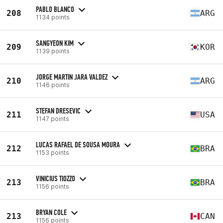
PABLO BLANCO
208
ARG
1134 points
SANGYEON KIM
209
KOR
1139 points
JORGE MARTIN JARA VALDEZ
210
ARG
1146 points
STEFAN DRESEVIC
211
USA
1147 points
LUCAS RAFAEL DE SOUSA MOURA
212
BRA
1153 points
VINICIUS TIOZZO
213
BRA
1156 points
BRYAN COLE
213
CAN
1156 points