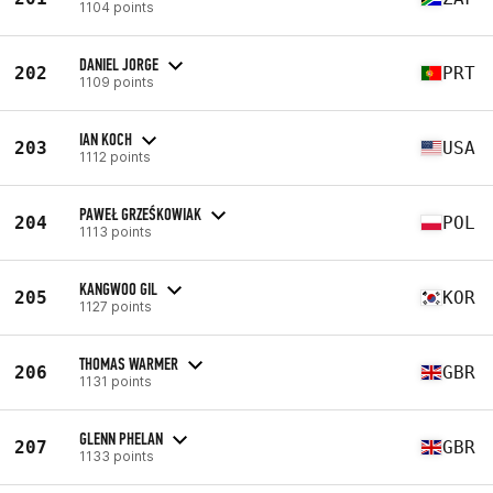
1104 points
DANIEL JORGE
202
PRT
1109 points
IAN KOCH
203
USA
1112 points
PAWEŁ GRZEŚKOWIAK
204
POL
1113 points
KANGWOO GIL
205
KOR
1127 points
THOMAS WARMER
206
GBR
1131 points
GLENN PHELAN
207
GBR
1133 points