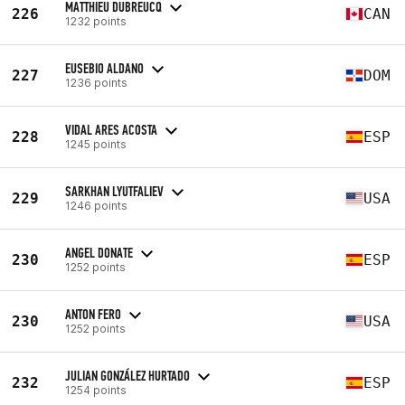
MATTHIEU DUBREUCQ
226
CAN
1232 points
EUSEBIO ALDANO
227
DOM
1236 points
VIDAL ARES ACOSTA
228
ESP
1245 points
SARKHAN LYUTFALIEV
229
USA
1246 points
ANGEL DONATE
230
ESP
1252 points
ANTON FERO
230
USA
1252 points
JULIAN GONZÁLEZ HURTADO
232
ESP
1254 points