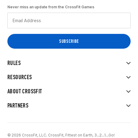
Never miss an update from the CrossFit Games
RULES
RESOURCES
ABOUT CROSSFIT
PARTNERS
© 2026 CrossFit, LLC. CrossFit, Fittest on Earth, 3...2...1...Go!