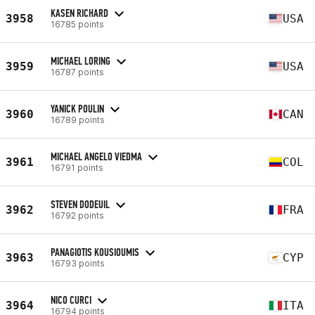
KASEN RICHARD
3958
USA
16785 points
MICHAEL LORING
3959
USA
16787 points
YANICK POULIN
3960
CAN
16789 points
MICHAEL ANGELO VIEDMA
3961
COL
16791 points
STEVEN DODEUIL
3962
FRA
16792 points
PANAGIOTIS KOUSIOUMIS
3963
CYP
16793 points
NICO CURCI
3964
ITA
16794 points