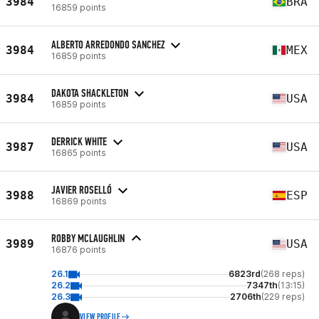
3984
BRA
16859 points
ALBERTO ARREDONDO SANCHEZ
3984
MEX
16859 points
DAKOTA SHACKLETON
3984
USA
16859 points
DERRICK WHITE
3987
USA
16865 points
JAVIER ROSELLÓ
3988
ESP
16869 points
ROBBY MCLAUGHLIN
3989
USA
16876 points
26.1
6823rd
(268 reps)
26.2
7347th
(13:15)
26.3
2706th
(229 reps)
VIEW PROFILE