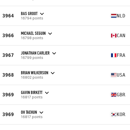
BAS GROOT
3964
NLD
16794 points
MICHAEL SEGUIN
3966
CAN
16798 points
JONATHAN CARLIER
3967
FRA
16799 points
BRIAN WILKERSON
3968
USA
16802 points
GAVIN BIRKETT
3969
GBR
16817 points
OH TAEHUN
3969
KOR
16817 points