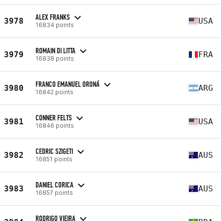
ALEX FRANKS
3978
USA
16834 points
ROMAIN DI LITTA
3979
FRA
16838 points
FRANCO EMANUEL ORONÁ
3980
ARG
16842 points
CONNER FELTS
3981
USA
16846 points
CEDRIC SZIGETI
3982
AUS
16851 points
DANIEL CORICA
3983
AUS
16857 points
RODRIGO VIEIRA