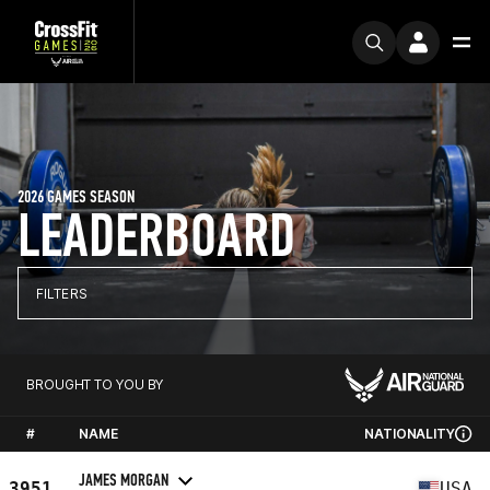
2026 GAMES SEASON
LEADERBOARD
FILTERS
BROUGHT TO YOU BY
#
NAME
NATIONALITY
JAMES MORGAN
3951
USA