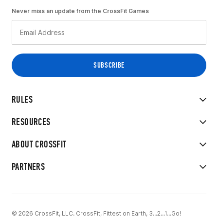
Never miss an update from the CrossFit Games
RULES
RESOURCES
ABOUT CROSSFIT
PARTNERS
© 2026 CrossFit, LLC. CrossFit, Fittest on Earth, 3...2...1...Go!