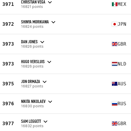
CHRISTIAN VEGA
3971
MEX
16821 points
SHINYA MORIKAWA
3972
JPN
16824 points
DAN JONES
3973
GBR
16826 points
HUGO VERSLUIS
3973
NLD
16826 points
JON ORMAZA
3975
AUS
16827 points
NIKITA NIKOLAEV
3976
RUS
16830 points
SAM LEGGETT
3977
GBR
16832 points