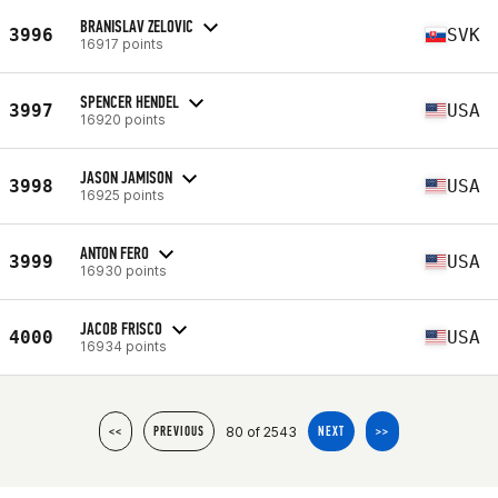
BRANISLAV ZELOVIC
3996
SVK
16917 points
SPENCER HENDEL
3997
USA
16920 points
JASON JAMISON
3998
USA
16925 points
ANTON FERO
3999
USA
16930 points
JACOB FRISCO
4000
USA
16934 points
80 of 2543
<<
PREVIOUS
NEXT
>>