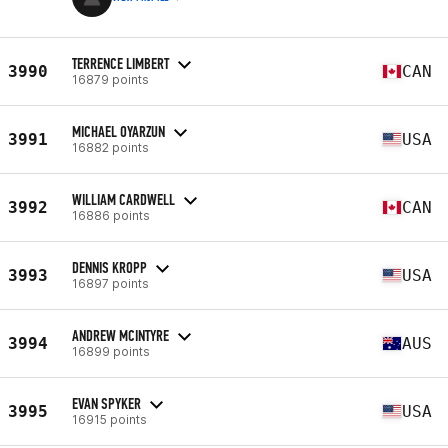
TERRENCE LIMBERT
3990
CAN
16879 points
MICHAEL OYARZUN
3991
USA
16882 points
WILLIAM CARDWELL
3992
CAN
16886 points
DENNIS KROPP
3993
USA
16897 points
ANDREW MCINTYRE
3994
AUS
16899 points
EVAN SPYKER
3995
USA
16915 points