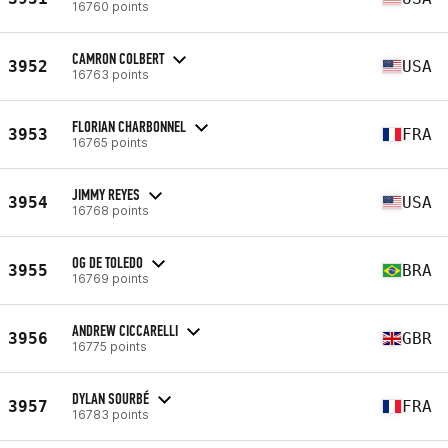
16760 points
CAMRON COLBERT
3952
USA
16763 points
FLORIAN CHARBONNEL
3953
FRA
16765 points
JIMMY REYES
3954
USA
16768 points
OG DE TOLEDO
3955
BRA
16769 points
ANDREW CICCARELLI
3956
GBR
16775 points
DYLAN SOURBÉ
3957
FRA
16783 points