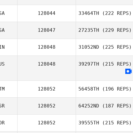
SA
128044
33464TH
(222 REPS)
SA
128047
27235TH
(229 REPS)
IN
128048
31052ND
(225 REPS)
US
128048
39297TH
(215 REPS)
TM
128052
56458TH
(196 REPS)
SR
128052
64252ND
(187 REPS)
OR
128052
39555TH
(215 REPS)