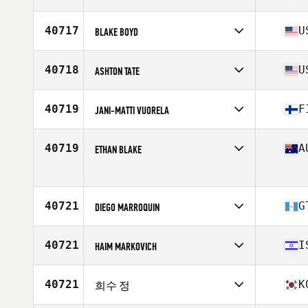
Stats
69 in | 175 lb
Competes in
North America East
Age
47
40717
U
BLAKE BOYD
Stats
69 in | 170 lb
Competes in
North America West
Affiliate
CrossFit Wichita Falls
40718
U
ASHTON TATE
Age
36
Stats
71 in | 165 lb
Competes in
North America East
Affiliate
CrossFit Incandescent
40719
F
JANI-MATTI VUORELA
Age
30
Competes in
Europe
Affiliate
CrossFit Pieksamaki
40719
A
ETHAN BLAKE
Age
42
Stats
209 lb
Competes in
Oceania
Age
32
Stats
72 in | 83 kg
40721
G
DIEGO MARROQUIN
Competes in
North America East
Affiliate
CrossFit Spring City Once
40721
I
HAIM MARKOVICH
Age
25
Stats
166 cm
Competes in
Asia
Affiliate
Non Stop CrossFit
40721
K
희수 정
Age
48