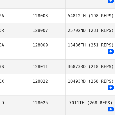
SA
128003
54812TH
(198 REPS)
OR
128007
25792ND
(231 REPS)
SA
128009
13436TH
(251 REPS)
YS
128011
36873RD
(218 REPS)
EX
128022
10493RD
(258 REPS)
LD
128025
7011TH
(268 REPS)