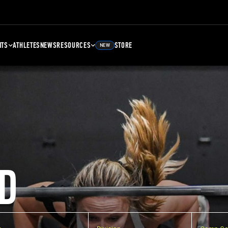
NTS
ATHLETES
NEWS
RESOURCES
STORE
NEW
D