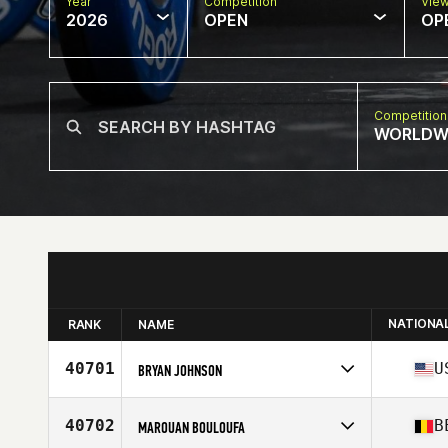
Year
Competition
Vie
2026
OPEN
OP
Competition
WORLDW
NATIONA
RANK
NAME
40701
U
BRYAN JOHNSON
Competes in
North America West
Affiliate
Makers CrossFit
40702
B
MAROUAN BOULOUFA
Age
51