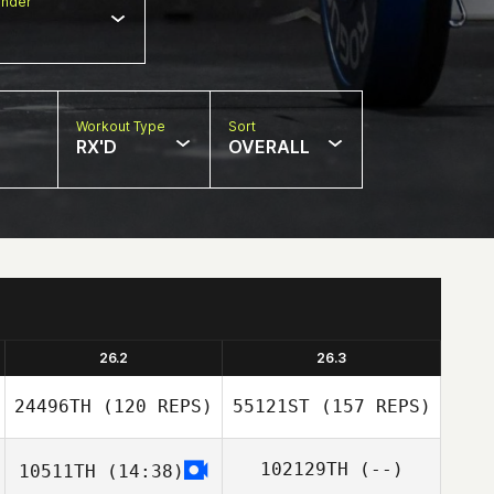
nder
Workout Type
Sort
RX'D
OVERALL
26.2
26.3
24496TH
(120 REPS)
55121ST
(157 REPS)
102129TH
(--)
10511TH
(14:38)