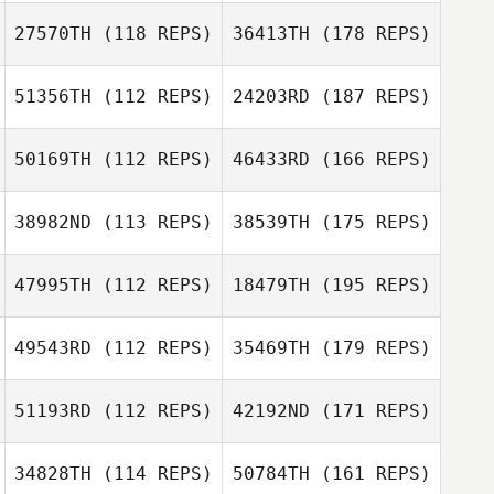
27570TH
(118 REPS)
36413TH
(178 REPS)
51356TH
(112 REPS)
24203RD
(187 REPS)
50169TH
(112 REPS)
46433RD
(166 REPS)
38982ND
(113 REPS)
38539TH
(175 REPS)
47995TH
(112 REPS)
18479TH
(195 REPS)
49543RD
(112 REPS)
35469TH
(179 REPS)
51193RD
(112 REPS)
42192ND
(171 REPS)
34828TH
(114 REPS)
50784TH
(161 REPS)