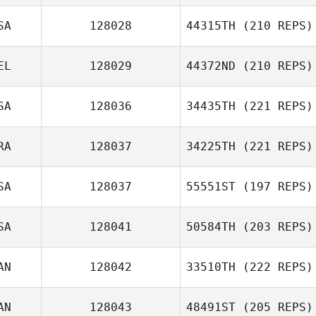
SA
128028
44315TH
(210 REPS)
EL
128029
44372ND
(210 REPS)
SA
128036
34435TH
(221 REPS)
RA
128037
34225TH
(221 REPS)
SA
128037
55551ST
(197 REPS)
SA
128041
50584TH
(203 REPS)
AN
128042
33510TH
(222 REPS)
AN
128043
48491ST
(205 REPS)