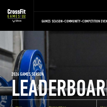
GAMES SEASON
COMMUNITY
COMPETITION EVE
2026 GAMES SEASON
LEADERBOAR