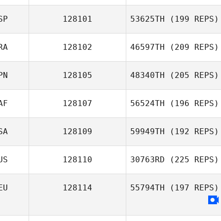
SP
128101
53625TH
(199 REPS)
RA
128102
46597TH
(209 REPS)
PN
128105
48340TH
(205 REPS)
AF
128107
56524TH
(196 REPS)
SA
128109
59949TH
(192 REPS)
US
128110
30763RD
(225 REPS)
EU
128114
55794TH
(197 REPS)