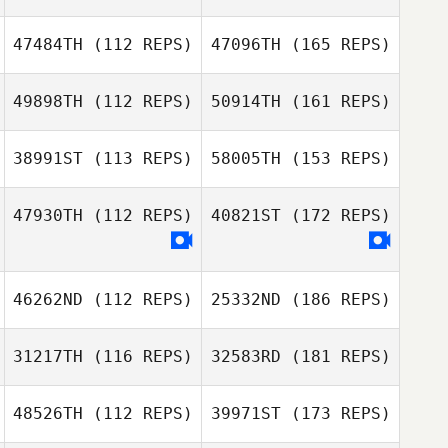
47484TH
(112 REPS)
47096TH
(165 REPS)
49898TH
(112 REPS)
50914TH
(161 REPS)
38991ST
(113 REPS)
58005TH
(153 REPS)
47930TH
(112 REPS)
40821ST
(172 REPS)
46262ND
(112 REPS)
25332ND
(186 REPS)
31217TH
(116 REPS)
32583RD
(181 REPS)
48526TH
(112 REPS)
39971ST
(173 REPS)