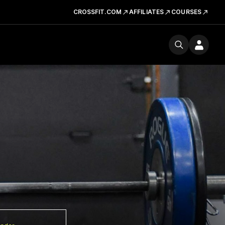
CROSSFIT.COM
AFFILIATES
COURSES