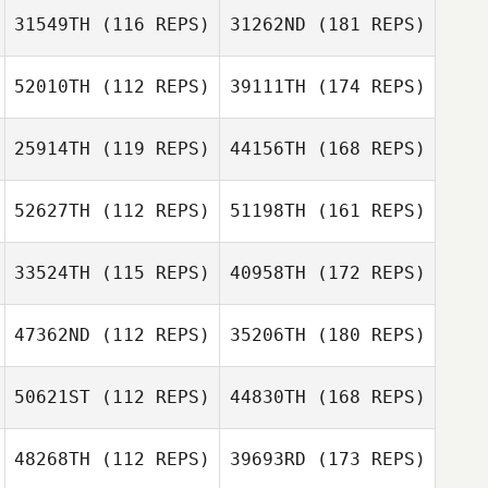
31549TH
(116 REPS)
31262ND
(181 REPS)
52010TH
(112 REPS)
39111TH
(174 REPS)
25914TH
(119 REPS)
44156TH
(168 REPS)
52627TH
(112 REPS)
51198TH
(161 REPS)
33524TH
(115 REPS)
40958TH
(172 REPS)
47362ND
(112 REPS)
35206TH
(180 REPS)
50621ST
(112 REPS)
44830TH
(168 REPS)
48268TH
(112 REPS)
39693RD
(173 REPS)