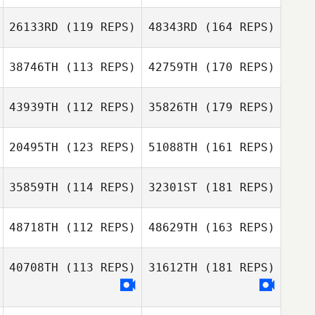
26133RD
(119 REPS)
48343RD
(164 REPS)
38746TH
(113 REPS)
42759TH
(170 REPS)
43939TH
(112 REPS)
35826TH
(179 REPS)
20495TH
(123 REPS)
51088TH
(161 REPS)
35859TH
(114 REPS)
32301ST
(181 REPS)
48718TH
(112 REPS)
48629TH
(163 REPS)
40708TH
(113 REPS)
31612TH
(181 REPS)