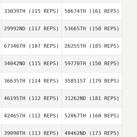
33039TH
(115 REPS)
50674TH
(161 REPS)
29992ND
(117 REPS)
53665TH
(158 REPS)
67346TH
(107 REPS)
26255TH
(185 REPS)
34042ND
(115 REPS)
59770TH
(150 REPS)
36635TH
(114 REPS)
35851ST
(179 REPS)
46195TH
(112 REPS)
31262ND
(181 REPS)
42465TH
(112 REPS)
52067TH
(160 REPS)
39090TH
(113 REPS)
40462ND
(173 REPS)