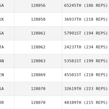
SA
128056
65245TH
(186 REPS)
UX
128058
36937TH
(218 REPS)
SA
128061
57991ST
(194 REPS)
TA
128062
24237TH
(234 REPS)
AN
128063
53581ST
(199 REPS)
EN
128069
45501ST
(210 REPS)
SA
128070
32619TH
(223 REPS)
KR
128070
40109TH
(215 REPS)