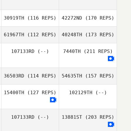
30919TH
(116 REPS)
42272ND
(170 REPS)
61967TH
(112 REPS)
40248TH
(173 REPS)
107133RD
(--)
7440TH
(211 REPS)
36503RD
(114 REPS)
54635TH
(157 REPS)
15400TH
(127 REPS)
102129TH
(--)
107133RD
(--)
13881ST
(203 REPS)