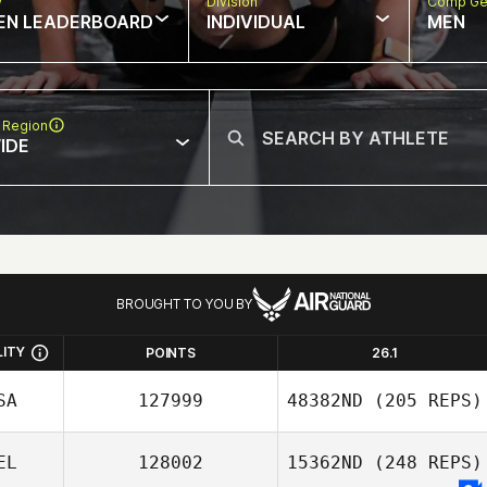
w
Division
Comp Ge
EN LEADERBOARD
INDIVIDUAL
MEN
 Region
IDE
BROUGHT TO YOU BY
LITY
POINTS
26.1
SA
127999
48382ND
(205 REPS)
EL
128002
15362ND
(248 REPS)