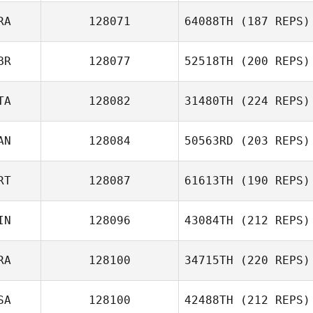
RA
128071
64088TH
(187 REPS)
BR
128077
52518TH
(200 REPS)
TA
128082
31480TH
(224 REPS)
AN
128084
50563RD
(203 REPS)
RT
128087
61613TH
(190 REPS)
IN
128096
43084TH
(212 REPS)
RA
128100
34715TH
(220 REPS)
SA
128100
42488TH
(212 REPS)