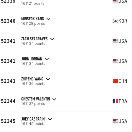
52339
USA
161121 points
MINSEOK KANG
52340
KOR
161128 points
ZACH SEAGRAVES
52341
USA
161134 points
JOHN JORDAN
52341
USA
161134 points
ZHIPENG WANG
52343
CHN
161136 points
GHESTEM VALENTIN
52344
FRA
161137 points
JOEY GASPARINI
52345
USA
161149 points