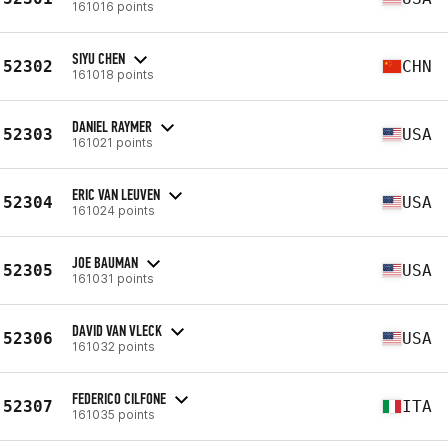
161016 points
SIYU CHEN
52302
CHN
161018 points
DANIEL RAYMER
52303
USA
161021 points
ERIC VAN LEUVEN
52304
USA
161024 points
JOE BAUMAN
52305
USA
161031 points
DAVID VAN VLECK
52306
USA
161032 points
FEDERICO CILFONE
52307
ITA
161035 points