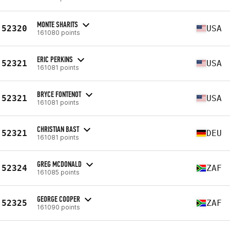
MONTE SHARITS
52320
USA
161080 points
ERIC PERKINS
52321
USA
161081 points
BRYCE FONTENOT
52321
USA
161081 points
CHRISTIAN BAST
52321
DEU
161081 points
GREG MCDONALD
52324
ZAF
161085 points
GEORGE COOPER
52325
ZAF
161090 points