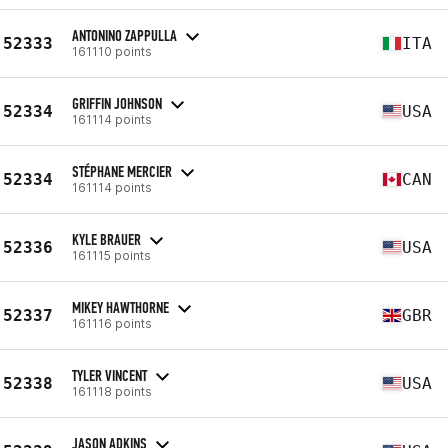
ANTONINO ZAPPULLA
52333
ITA
161110 points
GRIFFIN JOHNSON
52334
USA
161114 points
STÉPHANE MERCIER
52334
CAN
161114 points
KYLE BRAUER
52336
USA
161115 points
MIKEY HAWTHORNE
52337
GBR
161116 points
TYLER VINCENT
52338
USA
161118 points
JASON ADKINS