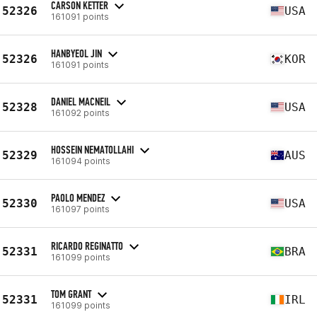
CARSON KETTER
52326
USA
161091 points
HANBYEOL JIN
52326
KOR
161091 points
DANIEL MACNEIL
52328
USA
161092 points
HOSSEIN NEMATOLLAHI
52329
AUS
161094 points
PAOLO MENDEZ
52330
USA
161097 points
RICARDO REGINATTO
52331
BRA
161099 points
TOM GRANT
52331
IRL
161099 points