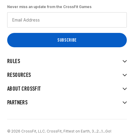
Never miss an update from the CrossFit Games
RULES
RESOURCES
ABOUT CROSSFIT
PARTNERS
© 2026 CrossFit, LLC. CrossFit, Fittest on Earth, 3...2...1...Go!