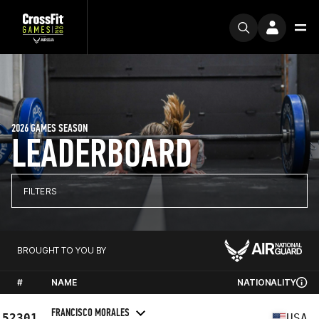
2026 GAMES SEASON
LEADERBOARD
FILTERS
BROUGHT TO YOU BY
#
NAME
NATIONALITY
FRANCISCO MORALES
52301
USA