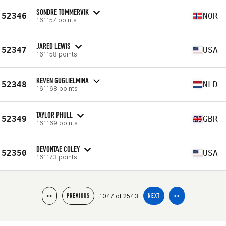
SONDRE TOMMERVIK
52346
NOR
161157 points
JARED LEWIS
52347
USA
161158 points
KEVEN GUGLIELMINA
52348
NLD
161168 points
TAYLOR PHULL
52349
GBR
161169 points
DEVONTAE COLEY
52350
USA
161173 points
1047 of 2543
<<
PREVIOUS
NEXT
>>