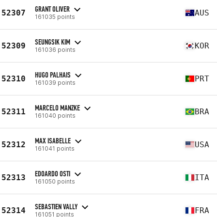
GRANT OLIVER
52307
AUS
161035 points
SEUNGSIK KIM
52309
KOR
161036 points
HUGO PALHAIS
52310
PRT
161039 points
MARCELO MANZKE
52311
BRA
161040 points
MAX ISABELLE
52312
USA
161041 points
EDOARDO OSTI
52313
ITA
161050 points
SEBASTIEN VALLY
52314
FRA
161051 points