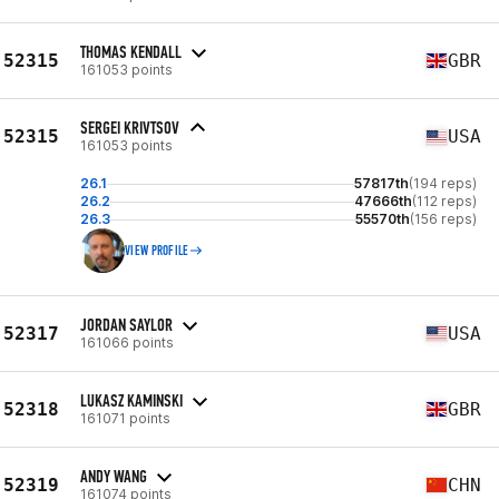
THOMAS KENDALL
52315
GBR
161053 points
SERGEI KRIVTSOV
52315
USA
161053 points
26.1
57817th
(194 reps)
26.2
47666th
(112 reps)
26.3
55570th
(156 reps)
VIEW PROFILE
JORDAN SAYLOR
52317
USA
161066 points
LUKASZ KAMINSKI
52318
GBR
161071 points
ANDY WANG
52319
CHN
161074 points